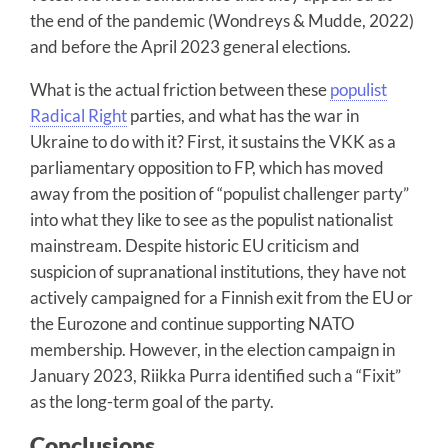
the end of the pandemic (Wondreys & Mudde, 2022)
and before the April 2023 general elections.
What is the actual friction between these
populist
Radical Right
parties, and what has the war in
Ukraine to do with it? First, it sustains the VKK as a
parliamentary opposition to FP, which has moved
away from the position of “populist challenger party”
into what they like to see as the populist nationalist
mainstream. Despite historic EU criticism and
suspicion of supranational institutions, they have not
actively campaigned for a Finnish exit from the EU or
the Eurozone and continue supporting NATO
membership. However, in the election campaign in
January 2023, Riikka Purra identified such a “Fixit”
as the long-term goal of the party.
Conclusions