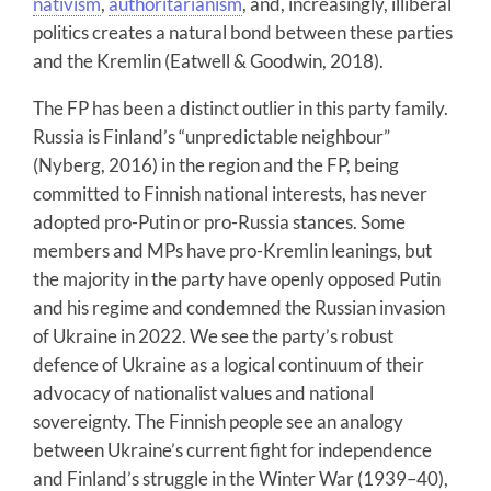
nativism
,
authoritarianism
, and, increasingly, illiberal
politics creates a natural bond between these parties
and the Kremlin (Eatwell & Goodwin, 2018).
The FP has been a distinct outlier in this party family.
Russia is Finland’s “unpredictable neighbour”
(Nyberg, 2016) in the region and the FP, being
committed to Finnish national interests, has never
adopted pro-Putin or pro-Russia stances. Some
members and MPs have pro-Kremlin leanings, but
the majority in the party have openly opposed Putin
and his regime and condemned the Russian invasion
of Ukraine in 2022. We see the party’s robust
defence of Ukraine as a logical continuum of their
advocacy of nationalist values and national
sovereignty. The Finnish people see an analogy
between Ukraine’s current fight for independence
and Finland’s struggle in the Winter War (1939–40),