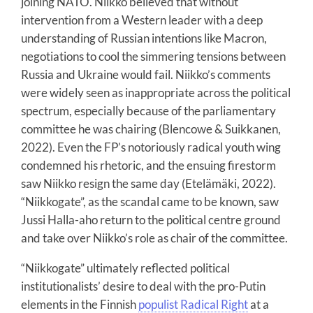
joining NATO. Niikko believed that without
intervention from a Western leader with a deep
understanding of Russian intentions like Macron,
negotiations to cool the simmering tensions between
Russia and Ukraine would fail. Niikko’s comments
were widely seen as inappropriate across the political
spectrum, especially because of the parliamentary
committee he was chairing (Blencowe & Suikkanen,
2022). Even the FP’s notoriously radical youth wing
condemned his rhetoric, and the ensuing firestorm
saw Niikko resign the same day (Etelämäki, 2022).
“Niikkogate”, as the scandal came to be known, saw
Jussi Halla-aho return to the political centre ground
and take over Niikko’s role as chair of the committee.
“Niikkogate” ultimately reflected political
institutionalists’ desire to deal with the pro-Putin
elements in the Finnish
populist Radical Right
at a