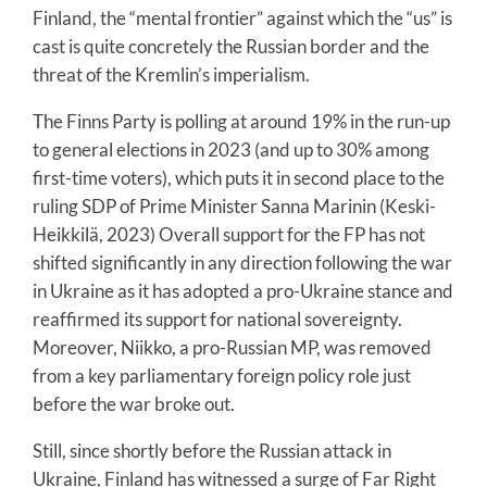
Finland, the “mental frontier” against which the “us” is
cast is quite concretely the Russian border and the
threat of the Kremlin’s imperialism.
The Finns Party is polling at around 19% in the run-up
to general elections in 2023 (and up to 30% among
first-time voters), which puts it in second place to the
ruling SDP of Prime Minister Sanna Marinin (Keski-
Heikkilä, 2023) Overall support for the FP has not
shifted significantly in any direction following the war
in Ukraine as it has adopted a pro-Ukraine stance and
reaffirmed its support for national sovereignty.
Moreover, Niikko, a pro-Russian MP, was removed
from a key parliamentary foreign policy role just
before the war broke out.
Still, since shortly before the Russian attack in
Ukraine, Finland has witnessed a surge of Far Right