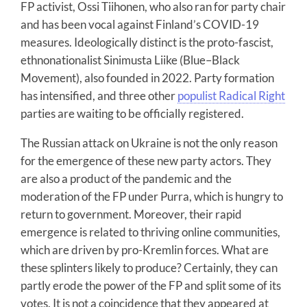
FP activist, Ossi Tiihonen, who also ran for party chair
and has been vocal against Finland’s COVID-19
measures. Ideologically distinct is the proto-fascist,
ethnonationalist Sinimusta Liike (Blue–Black
Movement), also founded in 2022. Party formation
has intensified, and three other
populist Radical Right
parties are waiting to be officially registered.
The Russian attack on Ukraine is not the only reason
for the emergence of these new party actors. They
are also a product of the pandemic and the
moderation of the FP under Purra, which is hungry to
return to government. Moreover, their rapid
emergence is related to thriving online communities,
which are driven by pro-Kremlin forces. What are
these splinters likely to produce? Certainly, they can
partly erode the power of the FP and split some of its
votes. It is not a coincidence that they appeared at