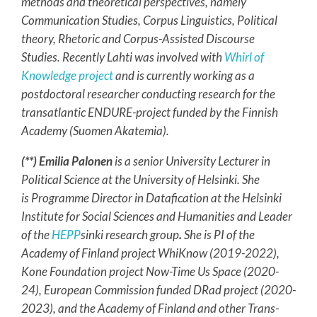
methods and theoretical perspectives, namely
Communication Studies, Corpus Linguistics, Political
theory, Rhetoric and Corpus-Assisted Discourse
Studies. Recently Lahti was involved with
Whirl of
Knowledge project
and is currently working as a
postdoctoral researcher conducting research for the
transatlantic ENDURE-project funded by the Finnish
Academy (Suomen Akatemia).
(**) Emilia Palonen
is a
senior University Lecturer in
Political Science at the University of Helsinki. She
is Programme Director in Datafication at the Helsinki
Institute for Social Sciences and Humanities and Leader
of
the
HEPP
sinki research group
.
She is PI of the
Academy of Finland project WhiKnow (2019-2022),
Kone Foundation project Now-Time Us Space (2020-
24), European Commission funded DRad project (2020-
2023), and the Academy of Finland and other Trans-