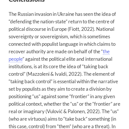
The Russian invasion in Ukraine has seen the idea of
“defending the nation-state” return to the centre of
political discourse in Europe (Fiott, 2022). National
sovereignty or sovereignism, which is sometimes
connected with populist language in which claims to
recover authority are made on behalf of the “
the
people
” against the political elite and international
institutions, is at its core the idea of “taking back
control” (Mazzoleni & Ivaldi, 2022). The element of
“taking back control” is essential within the narrative
set by populists as they aim to create a division by
positioning “us” against some “frontier” in any given
political context, whether the “us” or the “frontier” are
real or imaginary (Vulović & Palonen, 2022). The “us”
(who are virtuous) aims to “take back” something (in
this case, control) from “them” (who are a threat). In