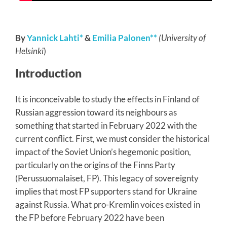
By
Yannick Lahti*
&
Emilia Palonen**
(University of
Helsinki
)
Introduction
It is inconceivable to study the effects in Finland of
Russian aggression toward its neighbours as
something that started in February 2022 with the
current conflict. First, we must consider the historical
impact of the Soviet Union’s hegemonic position,
particularly on the origins of the Finns Party
(Perussuomalaiset, FP). This legacy of sovereignty
implies that most FP supporters stand for Ukraine
against Russia. What pro-Kremlin voices existed in
the FP before February 2022 have been