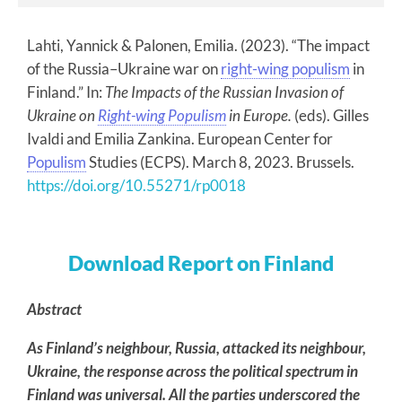
Lahti, Yannick & Palonen, Emilia. (2023). “The impact
of the Russia–Ukraine war on
right-wing populism
in
Finland.” In:
The Impacts of the Russian Invasion of
Ukraine on
Right-wing Populism
in Europe.
(eds). Gilles
Ivaldi and Emilia Zankina. European Center for
Populism
Studies (ECPS). March 8, 2023. Brussels.
https://doi.org/10.55271/rp0018
Download Report on Finland
Abstract
As Finland’s neighbour, Russia, attacked its neighbour,
Ukraine, the response across the political spectrum in
Finland was universal. All the parties underscored the