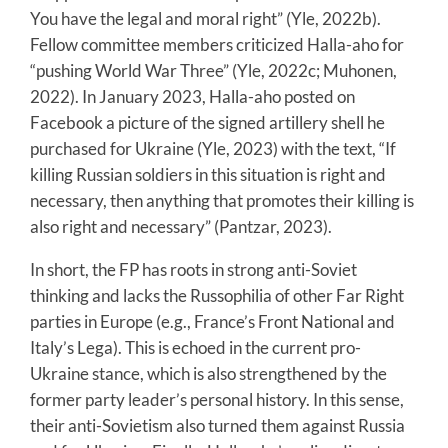
You have the legal and moral right” (Yle, 2022b).
Fellow committee members criticized Halla-aho for
“pushing World War Three” (Yle, 2022c; Muhonen,
2022). In January 2023, Halla-aho posted on
Facebook a picture of the signed artillery shell he
purchased for Ukraine (Yle, 2023) with the text, “If
killing Russian soldiers in this situation is right and
necessary, then anything that promotes their killing is
also right and necessary” (Pantzar, 2023).
In short, the FP has roots in strong anti-Soviet
thinking and lacks the Russophilia of other Far Right
parties in Europe (e.g., France’s Front National and
Italy’s Lega). This is echoed in the current pro-
Ukraine stance, which is also strengthened by the
former party leader’s personal history. In this sense,
their anti-Sovietism also turned them against Russia