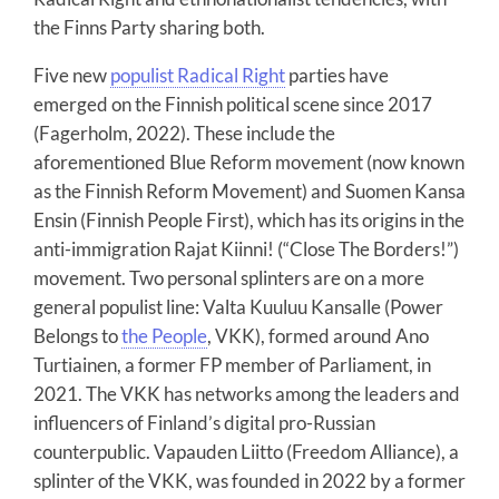
the Finns Party sharing both.
Five new
populist Radical Right
parties have
emerged on the Finnish political scene since 2017
(Fagerholm, 2022). These include the
aforementioned Blue Reform movement (now known
as the Finnish Reform Movement) and Suomen Kansa
Ensin (Finnish People First), which has its origins in the
anti-immigration Rajat Kiinni! (“Close The Borders!”)
movement. Two personal splinters are on a more
general populist line: Valta Kuuluu Kansalle (Power
Belongs to
the People
, VKK), formed around Ano
Turtiainen, a former FP member of Parliament, in
2021. The VKK has networks among the leaders and
influencers of Finland’s digital pro-Russian
counterpublic. Vapauden Liitto (Freedom Alliance), a
splinter of the VKK, was founded in 2022 by a former