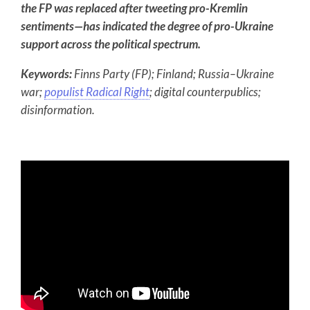
the FP was replaced after tweeting pro-Kremlin
sentiments—has indicated the degree of pro-Ukraine
support across the political spectrum.
Keywords:
Finns Party (FP); Finland; Russia–Ukraine
war;
populist Radical Right
; digital counterpublics;
disinformation.