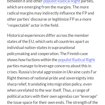
between it and other
populist Radical Right
parties,
which are emerging from the margins. The more
radical margins may indirectly influence the FP and
other parties’ discourse or legitimize FP as a more
“respectable” actor in the field.
Historical experiences differ across the member
states of the EU, which sets all countries apart as
individual nation-states in supranational
policymaking and cooperation. The Finnish case
shows how factions within the
populist Radical Right
parties manage to leverage concerns about this in
crises. Russia’s brutal aggression in Ukraine casts Far
Right themes of national pride and sovereignty into
sharp relief, translating into migration policy, even
when unrelated to the war itself. Thus, a range of
political actors with their own agendas can “leverage”
the issue space for their own ends. The strength of the