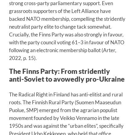
strong cross-party parliamentary support. Even
grassroots supporters of the Left Alliance have
backed NATO membership, compelling the stridently
neutralist party elite to change tack somewhat.
Crucially, the Finns Party was also strongly in favour,
with the party council voting 61–3 in favour of NATO
following an electronic membership ballot (Arter,
2022, p. 15).
The Finns Party: From stridently
anti-Soviet to avowedly pro-Ukraine
The Radical Right in Finland has anti-elitist and rural
roots. The Finnish Rural Party (Suomen Maaseudun
Puolue, SMP) emerged from the agrarian populist
movement founded by Veikko Vennamo in the late
1950s and was against the “urban elites”, specifically
President Urho Kekkonen, who held that office