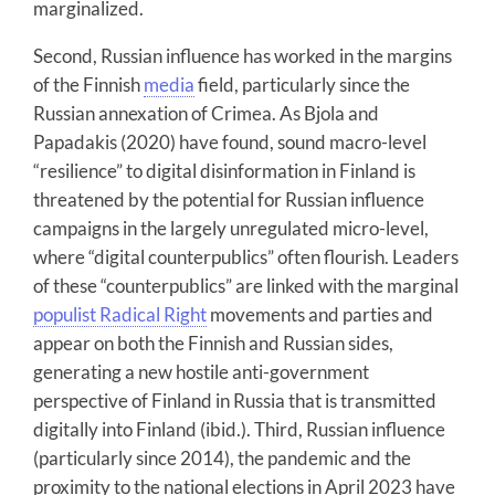
marginalized.
Second, Russian influence has worked in the margins
of the Finnish
media
field, particularly since the
Russian annexation of Crimea. As Bjola and
Papadakis (2020) have found, sound macro-level
“resilience” to digital disinformation in Finland is
threatened by the potential for Russian influence
campaigns in the largely unregulated micro-level,
where “digital counterpublics” often flourish. Leaders
of these “counterpublics” are linked with the marginal
populist Radical Right
movements and parties and
appear on both the Finnish and Russian sides,
generating a new hostile anti-government
perspective of Finland in Russia that is transmitted
digitally into Finland (ibid.). Third, Russian influence
(particularly since 2014), the pandemic and the
proximity to the national elections in April 2023 have