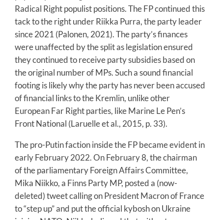
Radical Right populist positions. The FP continued this
tack to the right under Riikka Purra, the party leader
since 2021 (Palonen, 2021). The party’s finances
were unaffected by the split as legislation ensured
they continued to receive party subsidies based on
the original number of MPs. Such a sound financial
footing is likely why the party has never been accused
of financial links to the Kremlin, unlike other
European Far Right parties, like Marine Le Pen’s
Front National (Laruelle et al., 2015, p. 33).
The pro-Putin faction inside the FP became evident in
early February 2022. On February 8, the chairman
of the parliamentary Foreign Affairs Committee,
Mika Niikko, a Finns Party MP, posted a (now-
deleted) tweet calling on President Macron of France
to “step up” and put the official kybosh on Ukraine