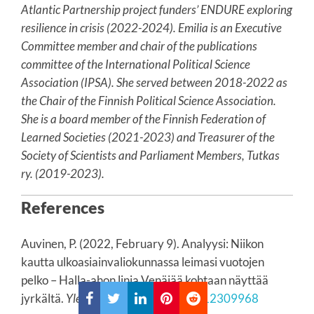
Atlantic Partnership project funders’ ENDURE exploring
resilience in crisis (2022-2024). Emilia is an Executive
Committee member and chair of the publications
committee of the International Political Science
Association (IPSA). She served between 2018-2022 as
the Chair of the Finnish Political Science Association.
She is a board member of the Finnish Federation of
Learned Societies (2021-2023) and Treasurer of the
Society of Scientists and Parliament Members, Tutkas
ry. (2019-2023).
References
Auvinen, P. (2022, February 9). Analyysi: Niikon
kautta ulkoasiainvaliokunnassa leimasi vuotojen
pelko – Halla-ahon linja Venäjää kohtaan näyttää
jyrkältä.
Yle News
.
https://yle.fi/a/3-12309968