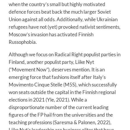
when the country’s small but highly motivated
defence forces beat back the much larger Soviet
Union against all odds. Additionally, while Ukrainian
refugees have not (yet) provoked nativist sentiments,
Moscow’s invasion has activated Finnish
Russophobia.
Although we focus on Radical Right populist parties in
Finland, another populist party, Liike Nyt
(“Movement Now”), deserves mention. It is an
emerging force that fashions itself after Italy’s
Movimento Cinque Stelle (M5S), which successfully
won seats outside the capital in the Finnish regional
elections in 2021 (Yle, 2021). While a
disproportionate number of the current leading
figures of the FP hail from the universities and the
teaching professions (Saresma & Palonen, 2022),
Liike Nyt’s leadership are business elites that have