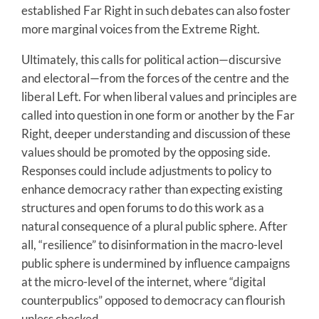
established Far Right in such debates can also foster
more marginal voices from the Extreme Right.
Ultimately, this calls for political action—discursive
and electoral—from the forces of the centre and the
liberal Left. For when liberal values and principles are
called into question in one form or another by the Far
Right, deeper understanding and discussion of these
values should be promoted by the opposing side.
Responses could include adjustments to policy to
enhance democracy rather than expecting existing
structures and open forums to do this work as a
natural consequence of a plural public sphere. After
all, “resilience” to disinformation in the macro-level
public sphere is undermined by influence campaigns
at the micro-level of the internet, where “digital
counterpublics” opposed to democracy can flourish
unless checked.