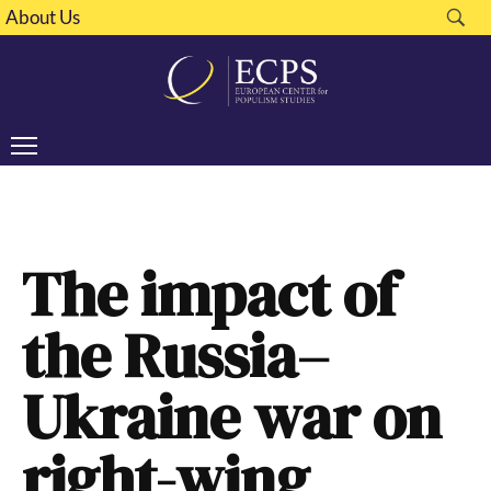
About Us
The impact of
the Russia–
Ukraine war on
right-wing