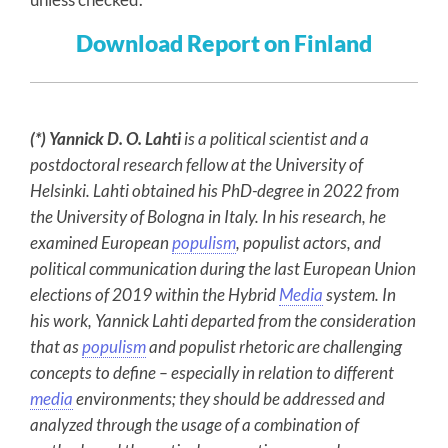
Download Report on Finland
(*) Yannick D. O. Lahti
is a political scientist and a
postdoctoral research fellow at the University of
Helsinki. Lahti obtained his PhD-degree in 2022 from
the University of Bologna in Italy. In his research, he
examined European
populism
, populist actors, and
political communication during the last European Union
elections of 2019 within the Hybrid
Media
system. In
his work, Yannick Lahti departed from the consideration
that as
populism
and populist rhetoric are challenging
concepts to define – especially in relation to different
media
environments; they should be addressed and
analyzed through the usage of a combination of