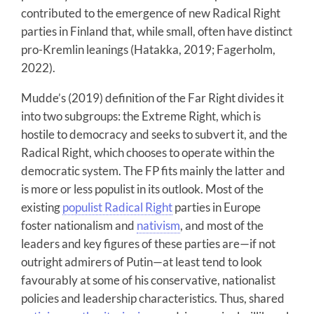
contributed to the emergence of new Radical Right
parties in Finland that, while small, often have distinct
pro-Kremlin leanings (Hatakka, 2019; Fagerholm,
2022).
Mudde’s (2019) definition of the Far Right divides it
into two subgroups: the Extreme Right, which is
hostile to democracy and seeks to subvert it, and the
Radical Right, which chooses to operate within the
democratic system. The FP fits mainly the latter and
is more or less populist in its outlook. Most of the
existing
populist Radical Right
parties in Europe
foster nationalism and
nativism
, and most of the
leaders and key figures of these parties are—if not
outright admirers of Putin—at least tend to look
favourably at some of his conservative, nationalist
policies and leadership characteristics. Thus, shared