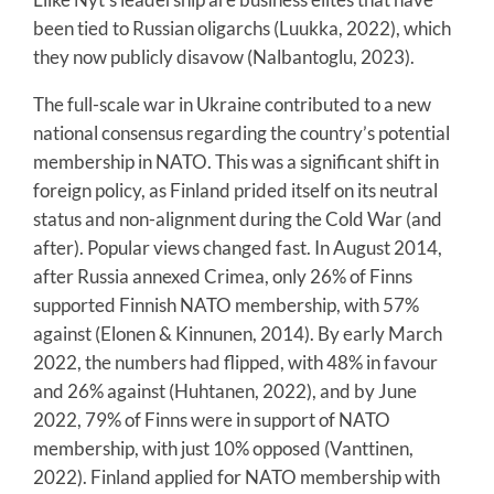
been tied to Russian oligarchs (Luukka, 2022), which
they now publicly disavow (Nalbantoglu, 2023).
The full-scale war in Ukraine contributed to a new
national consensus regarding the country’s potential
membership in NATO. This was a significant shift in
foreign policy, as Finland prided itself on its neutral
status and non-alignment during the Cold War (and
after). Popular views changed fast. In August 2014,
after Russia annexed Crimea, only 26% of Finns
supported Finnish NATO membership, with 57%
against (Elonen & Kinnunen, 2014). By early March
2022, the numbers had flipped, with 48% in favour
and 26% against (Huhtanen, 2022), and by June
2022, 79% of Finns were in support of NATO
membership, with just 10% opposed (Vanttinen,
2022). Finland applied for NATO membership with