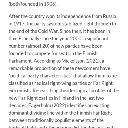
(both founded in 1906).
After the country won its independence from Russia
in 1917, the party system stabilized right through to
the end of the Cold War. Since then, it has been in
flux. Especially since the year 2000, a significant
number (almost 20) of new parties have been
founded to compete for seats in the Finnish
Parliament. According to Mickelsson (2021), a
remarkable proportion of these newcomers have
“political party characteristics” that allow them to be
classified as radical right-wing parties or Far Right
extremists. Researching the ideological profiles of the
new Far Right parties in Finland in the last two
decades, Fagerholm (2022) identifies an existing
dominant dividing line within the Finnish Far Right
between traditionally populist elements of the
Radical Right and ethnonationalist tendencies, with