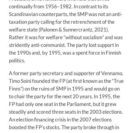
continually from 1956–1982. In contrast to its
Scandinavian counterparts, the SMP was not an anti-
taxation party calling for the retrenchment of the
welfare state (Palonen & Sunnercrantz, 2021).
Rather it was for welfare “without socialism” and was
stridently anti-communist. The party lost support in
the 1990s and, by 1995, was a spent force in Finnish
politics.
A former party secretary and supporter of Vennamo,
Timo Soini founded the FP (at first known as the “True
Finns”) on the ruins of SMP in 1995 and would go on
to chair the party for the next 20 years. In 1995, the
FP had only one seat in the Parliament, but it grew
steadily and scored three seats in the 2003 elections.
An election financing crisis in the 2007 elections
boosted the FP’s stocks. The party broke through in