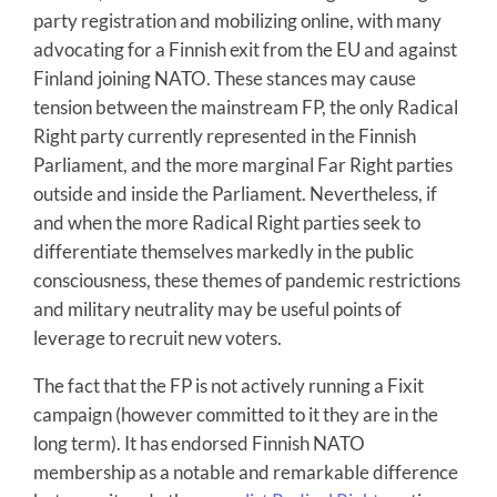
party registration and mobilizing online, with many
advocating for a Finnish exit from the EU and against
Finland joining NATO. These stances may cause
tension between the mainstream FP, the only Radical
Right party currently represented in the Finnish
Parliament, and the more marginal Far Right parties
outside and inside the Parliament. Nevertheless, if
and when the more Radical Right parties seek to
differentiate themselves markedly in the public
consciousness, these themes of pandemic restrictions
and military neutrality may be useful points of
leverage to recruit new voters.
The fact that the FP is not actively running a Fixit
campaign (however committed to it they are in the
long term). It has endorsed Finnish NATO
membership as a notable and remarkable difference