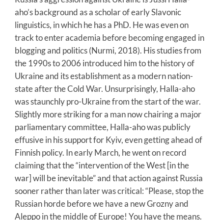
aho’s background as a scholar of early Slavonic
linguistics, in which he has a PhD. He was even on
track to enter academia before becoming engaged in
blogging and politics (Nurmi, 2018). His studies from
the 1990s to 2006 introduced him to the history of
Ukraine and its establishment as a modern nation-
state after the Cold War. Unsurprisingly, Halla-aho
was staunchly pro-Ukraine from the start of the war.
Slightly more striking for a man now chairing a major
parliamentary committee, Halla-aho was publicly
effusive in his support for Kyiv, even getting ahead of
Finnish policy. In early March, he went on record
claiming that the “intervention of the West [in the
war] will be inevitable” and that action against Russia
sooner rather than later was critical: “Please, stop the
Russian horde before we have a new Grozny and
Aleppo in the middle of Europe! You have the means.