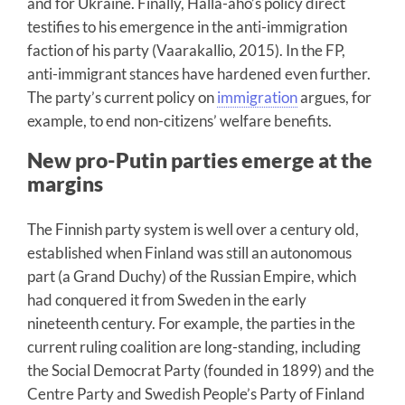
and for Ukraine. Finally, Halla-aho’s policy direct
testifies to his emergence in the anti-immigration
faction of his party (Vaarakallio, 2015). In the FP,
anti-immigrant stances have hardened even further.
The party’s current policy on
immigration
argues, for
example, to end non-citizens’ welfare benefits.
New pro-Putin parties emerge at the
margins
The Finnish party system is well over a century old,
established when Finland was still an autonomous
part (a Grand Duchy) of the Russian Empire, which
had conquered it from Sweden in the early
nineteenth century. For example, the parties in the
current ruling coalition are long-standing, including
the Social Democrat Party (founded in 1899) and the
Centre Party and Swedish People’s Party of Finland