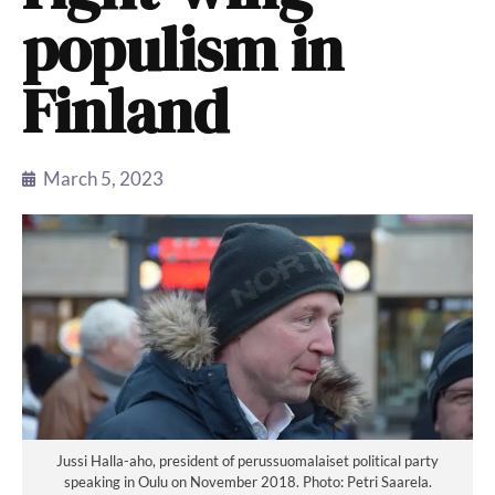
populism in
Finland
March 5, 2023
Jussi Halla-aho, president of perussuomalaiset political party
speaking in Oulu on November 2018. Photo: Petri Saarela.