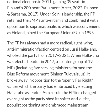
national elections in 2011, gaining 39 seats in
Finland’s 200-seat Parliament (Arter, 2022; Palonen
& Saresma, 2017). Under Soini’s leadership, the FP
retained the SMP’s anti-elitism and combined it with
opposition to supranationalism, which was convenient
as Finland joined the European Union (EU) in 1995.
The FP has always had a more radical, right-wing,
anti-immigration faction centred on Jussi Halla-aho,
who led the party from 2017–2021. When Halla-aho
was elected leader in 2017, a splinter group of 19
MPs (including five serving ministers) formed the
Blue Reform movement (Sininen Tulevaisuus). It
broke away in opposition to the “openly Far Right”
values which the party had embraced by electing
Halla-aho as leader. As a result, the FP line changed
overnight as the party shed its softer anti-elitist,
populist positioning and embraced mainstream