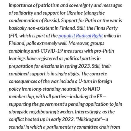
importance of patriotism and sovereignty and messages
of solidarity and support for Ukraine (alongside
condemnation of Russia). Support for Putin or the war is
basically non-existent in Finland. Still, the Finns Party
(FP), which is part of the
populist Radical Right
milieu in
Finland, polls extremely well. Moreover, groups
combining anti-COVID-19 measures with pro-Putin
leanings have registered as political parties in
preparation for elections in spring 2023. Still, their
combined support is in single digits. The concrete
consequences of the war include a U-turn in foreign
policy from long-standing neutrality to NATO
membership, with all parties—including the FP—
supporting the government’s pending application to join
alongside neighbouring Sweden. Interestingly, as the
conflict heated up in early 2022, “Niikkogate”—a
scandal in which a parliamentary committee chair from