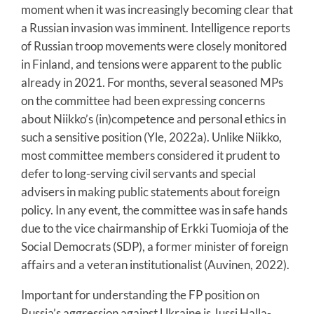
moment when it was increasingly becoming clear that
a Russian invasion was imminent. Intelligence reports
of Russian troop movements were closely monitored
in Finland, and tensions were apparent to the public
already in 2021. For months, several seasoned MPs
on the committee had been expressing concerns
about Niikko’s (in)competence and personal ethics in
such a sensitive position (Yle, 2022a). Unlike Niikko,
most committee members considered it prudent to
defer to long-serving civil servants and special
advisers in making public statements about foreign
policy. In any event, the committee was in safe hands
due to the vice chairmanship of Erkki Tuomioja of the
Social Democrats (SDP), a former minister of foreign
affairs and a veteran institutionalist (Auvinen, 2022).
Important for understanding the FP position on
Russia’s aggression against Ukraine is Jussi Halla-