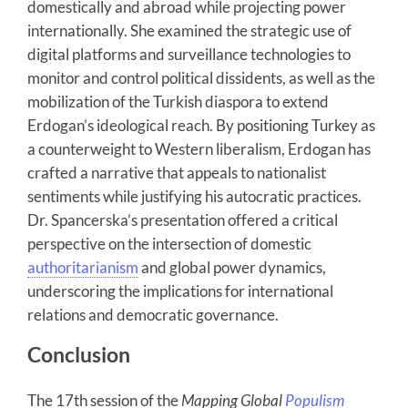
domestically and abroad while projecting power
internationally. She examined the strategic use of
digital platforms and surveillance technologies to
monitor and control political dissidents, as well as the
mobilization of the Turkish diaspora to extend
Erdogan’s ideological reach. By positioning Turkey as
a counterweight to Western liberalism, Erdogan has
crafted a narrative that appeals to nationalist
sentiments while justifying his autocratic practices.
Dr. Spancerska’s presentation offered a critical
perspective on the intersection of domestic
authoritarianism
and global power dynamics,
underscoring the implications for international
relations and democratic governance.
Conclusion
The 17th session of the
Mapping Global
Populism