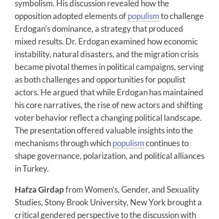
symbolism. His discussion revealed how the
opposition adopted elements of
populism
to challenge
Erdogan’s dominance, a strategy that produced
mixed results. Dr. Erdogan examined how economic
instability, natural disasters, and the migration crisis
became pivotal themes in political campaigns, serving
as both challenges and opportunities for populist
actors. He argued that while Erdogan has maintained
his core narratives, the rise of new actors and shifting
voter behavior reflect a changing political landscape.
The presentation offered valuable insights into the
mechanisms through which
populism
continues to
shape governance, polarization, and political alliances
in Turkey.
Hafza Girdap
from Women’s, Gender, and Sexuality
Studies, Stony Brook University, New York brought a
critical gendered perspective to the discussion with