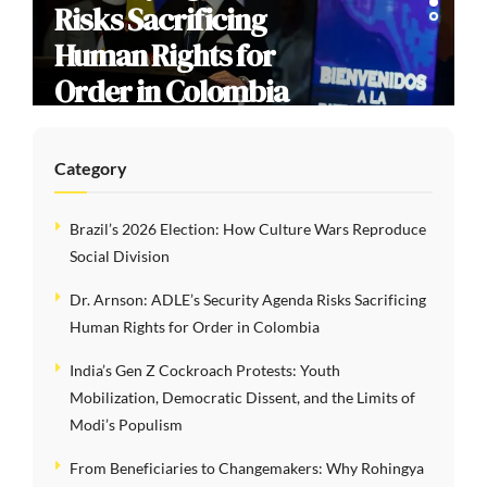
Risks Sacrificing
Human Rights for
Order in Colombia
Category
Brazil’s 2026 Election: How Culture Wars Reproduce
Social Division
Dr. Arnson: ADLE’s Security Agenda Risks Sacrificing
Human Rights for Order in Colombia
India’s Gen Z Cockroach Protests: Youth
Mobilization, Democratic Dissent, and the Limits of
Modi’s Populism
From Beneficiaries to Changemakers: Why Rohingya