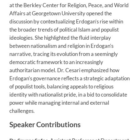
at the Berkley Center for Religion, Peace, and World
Affairs at Georgetown University opened the
discussion by contextualizing Erdogan’s rise within
the broader trends of political Islam and populist
ideologies. She highlighted the fluid interplay
between nationalism and religion in Erdogan’s
narrative, tracing its evolution from a seemingly
democratic framework to an increasingly
authoritarian model. Dr. Cesari emphasized how
Erdogan’s governance reflects a strategic adaptation
of populist tools, balancing appeals to religious
identity with nationalist pride, in a bid to consolidate
power while managing internal and external
challenges.
Speaker Contributions