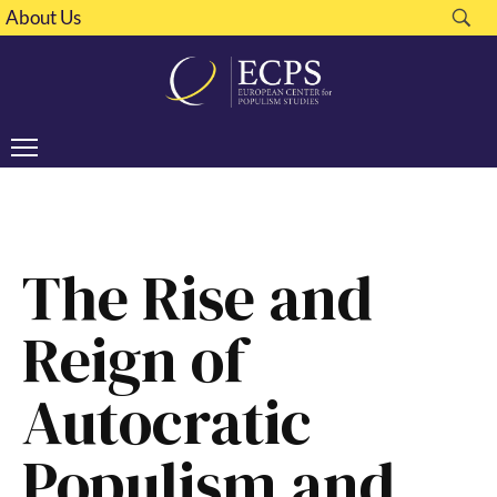
About Us
The Rise and
Reign of
Autocratic
Populism and