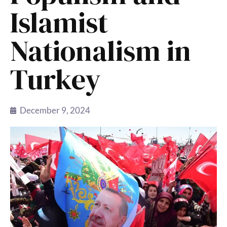
Islamist
Nationalism in
Turkey
December 9, 2024