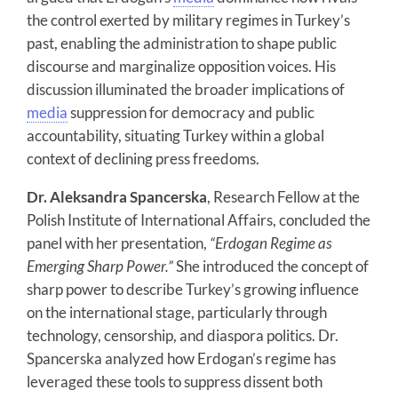
the control exerted by military regimes in Turkey’s
past, enabling the administration to shape public
discourse and marginalize opposition voices. His
discussion illuminated the broader implications of
media
suppression for democracy and public
accountability, situating Turkey within a global
context of declining press freedoms.
Dr. Aleksandra Spancerska
, Research Fellow at the
Polish Institute of International Affairs, concluded the
panel with her presentation,
“Erdogan Regime as
Emerging Sharp Power.”
She introduced the concept of
sharp power to describe Turkey’s growing influence
on the international stage, particularly through
technology, censorship, and diaspora politics. Dr.
Spancerska analyzed how Erdogan’s regime has
leveraged these tools to suppress dissent both