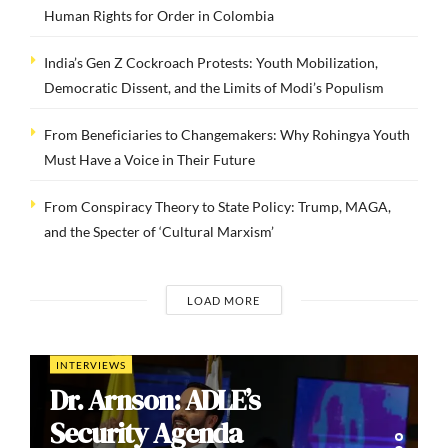
Human Rights for Order in Colombia
India’s Gen Z Cockroach Protests: Youth Mobilization,
Democratic Dissent, and the Limits of Modi’s Populism
From Beneficiaries to Changemakers: Why Rohingya Youth
Must Have a Voice in Their Future
From Conspiracy Theory to State Policy: Trump, MAGA,
and the Specter of ‘Cultural Marxism’
LOAD MORE
INTERVIEWS
Dr. Arnson: ADLE’s
Security Agenda