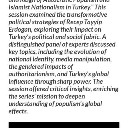
Islamist Nationalism in Turkey.” This
session examined the transformative
political strategies of Recep Tayyip
Erdogan, exploring their impact on
Turkey’s political and social fabric. A
distinguished panel of experts discussed
key topics, including the evolution of
national identity, media manipulation,
the gendered impacts of
authoritarianism, and Turkey’s global
influence through sharp power. The
session offered critical insights, enriching
the series’ mission to deepen
understanding of populism’s global
effects.