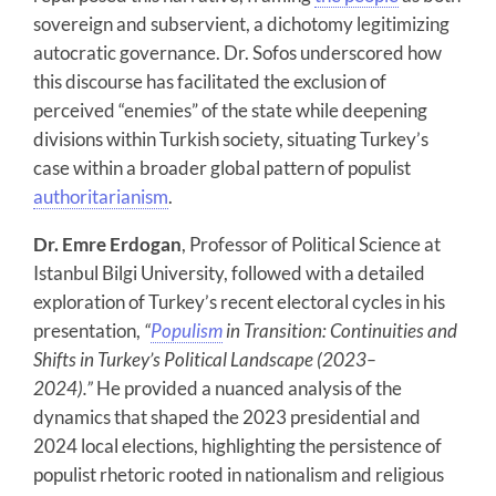
sovereign and subservient, a dichotomy legitimizing
autocratic governance. Dr. Sofos underscored how
this discourse has facilitated the exclusion of
perceived “enemies” of the state while deepening
divisions within Turkish society, situating Turkey’s
case within a broader global pattern of populist
authoritarianism
.
Dr. Emre Erdogan
, Professor of Political Science at
Istanbul Bilgi University, followed with a detailed
exploration of Turkey’s recent electoral cycles in his
presentation,
“
Populism
in Transition: Continuities and
Shifts in Turkey’s Political Landscape (2023–
2024).”
He provided a nuanced analysis of the
dynamics that shaped the 2023 presidential and
2024 local elections, highlighting the persistence of
populist rhetoric rooted in nationalism and religious