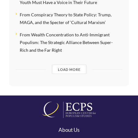
Youth Must Have a Voice in Their Future
From Conspiracy Theory to State Policy: Trump,
MAGA, and the Specter of ‘Cultural Marxism’
From Wealth Concentration to Anti-Immigrant
Populism: The Strategic Alliance Between Super-
Rich and the Far Right
LOAD MORE
About Us