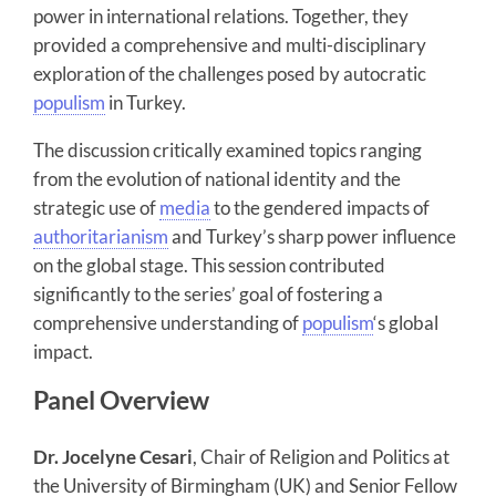
power in international relations. Together, they
provided a comprehensive and multi-disciplinary
exploration of the challenges posed by autocratic
populism
in Turkey.
The discussion critically examined topics ranging
from the evolution of national identity and the
strategic use of
media
to the gendered impacts of
authoritarianism
and Turkey’s sharp power influence
on the global stage. This session contributed
significantly to the series’ goal of fostering a
comprehensive understanding of
populism
‘s global
impact.
Panel Overview
Dr. Jocelyne Cesari
, Chair of Religion and Politics at
the University of Birmingham (UK) and Senior Fellow