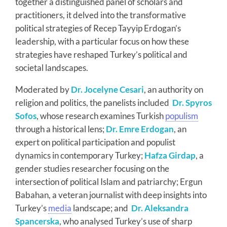
together a distinguished panel of scholars and
practitioners, it delved into the transformative
political strategies of Recep Tayyip Erdogan’s
leadership, with a particular focus on how these
strategies have reshaped Turkey’s political and
societal landscapes.
Moderated by
Dr. Jocelyne Cesari
, an authority on
religion and politics, the panelists included
Dr. Spyros
Sofos
, whose research examines Turkish
populism
through a historical lens;
Dr. Emre Erdogan
, an
expert on political participation and populist
dynamics in contemporary Turkey;
Hafza Girdap
, a
gender studies researcher focusing on the
intersection of political Islam and patriarchy; Ergun
Babahan, a veteran journalist with deep insights into
Turkey’s
media
landscape; and
Dr. Aleksandra
Spancerska
, who analysed Turkey’s use of sharp