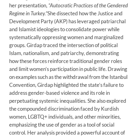
her presentation,
“Autocratic Practices of the Gendered
Regime in Turkey.”
She dissected how the Justice and
Development Party (AKP) has leveraged patriarchal
and Islamist ideologies to consolidate power while
systematically oppressing women and marginalized
groups. Girdap traced the intersection of political
Islam, nationalism, and patriarchy, demonstrating
how these forces reinforce traditional gender roles
and limit women’s participation in public life. Drawing
on examples such as the withdrawal from the Istanbul
Convention, Girdap highlighted the state’s failure to
address gender-based violence and its role in
perpetuating systemic inequalities. She also explored
the compounded discrimination faced by Kurdish
women, LGBTQ+ individuals, and other minorities,
emphasizing the use of gender as a tool of social
control. Her analysis provided a powerful account of