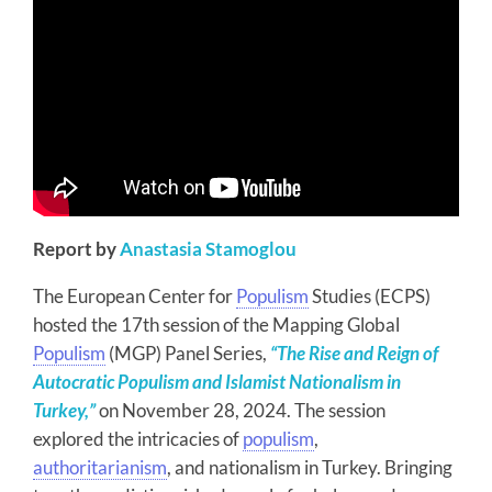
Report by
Anastasia Stamoglou
The European Center for
Populism
Studies (ECPS)
hosted the 17th session of the Mapping Global
Populism
(MGP) Panel Series,
“The Rise and Reign of
Autocratic Populism and Islamist Nationalism in
Turkey,”
on November 28, 2024. The session
explored the intricacies of
populism
,
authoritarianism
, and nationalism in Turkey. Bringing