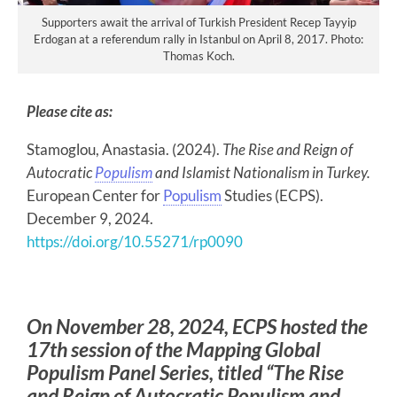
Supporters await the arrival of Turkish President Recep Tayyip
Erdogan at a referendum rally in Istanbul on April 8, 2017. Photo:
Thomas Koch.
Please cite as:
Stamoglou, Anastasia. (2024).
The Rise and Reign of
Autocratic
Populism
and Islamist Nationalism in Turkey.
European Center for
Populism
Studies (ECPS).
December 9, 2024.
https://doi.org/10.55271/rp0090
On November 28, 2024, ECPS hosted the
17th session of the Mapping Global
Populism Panel Series, titled “The Rise
and Reign of Autocratic Populism and