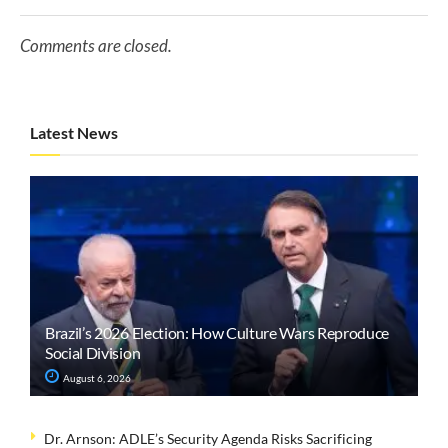
Comments are closed.
Latest News
Brazil’s 2026 Election: How Culture Wars Reproduce
Social Division
August 6, 2026
Dr. Arnson: ADLE’s Security Agenda Risks Sacrificing