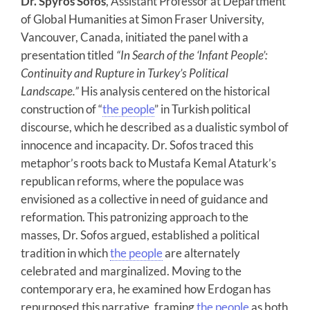
Dr. Spyros Sofos
, Assistant Professor at Department
of Global Humanities at Simon Fraser University,
Vancouver, Canada, initiated the panel with a
presentation titled
“In Search of the ‘Infant People’:
Continuity and Rupture in Turkey’s Political
Landscape.”
His analysis centered on the historical
construction of “
the people
” in Turkish political
discourse, which he described as a dualistic symbol of
innocence and incapacity. Dr. Sofos traced this
metaphor’s roots back to Mustafa Kemal Ataturk’s
republican reforms, where the populace was
envisioned as a collective in need of guidance and
reformation. This patronizing approach to the
masses, Dr. Sofos argued, established a political
tradition in which
the people
are alternately
celebrated and marginalized. Moving to the
contemporary era, he examined how Erdogan has
repurposed this narrative, framing
the people
as both