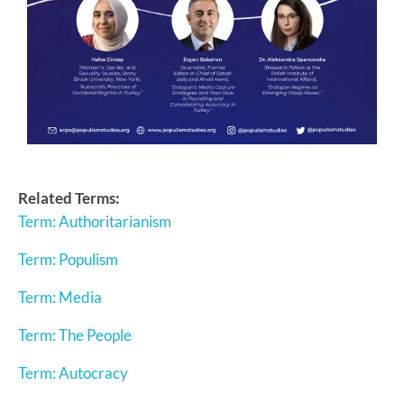
Related Terms:
Term: Authoritarianism
Term: Populism
Term: Media
Term: The People
Term: Autocracy