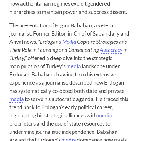
how authoritarian regimes exploit gendered
hierarchies to maintain power and suppress dissent.
The presentation of
Ergun Babahan
, a veteran
journalist, Former Editor-in-Chief of Sabah daily and
Ahval news,
“Erdogan’s
Media
Capture Strategies and
Their Role in Founding and Consolidating
Autocracy
in
Turkey,”
offered a deep dive into the strategic
manipulation of Turkey’s
media
landscape under
Erdogan. Babahan, drawing from his extensive
experience as a journalist, described how Erdogan
has systematically co-opted both state and private
media
to serve his autocratic agenda. He traced this
trend back to Erdogan’s early political career,
highlighting his strategic alliances with
media
proprietors and the use of state resources to
undermine journalistic independence. Babahan
argued that Erdogan’s
media
dominance now rivals