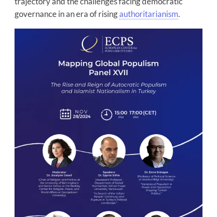
trajectory and the challenges facing democratic
governance in an era of rising
authoritarianism
.