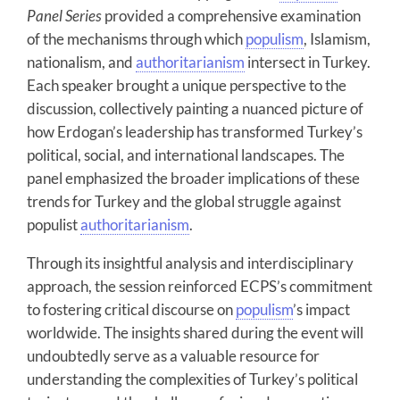
Panel Series
provided a comprehensive examination
of the mechanisms through which
populism
, Islamism,
nationalism, and
authoritarianism
intersect in Turkey.
Each speaker brought a unique perspective to the
discussion, collectively painting a nuanced picture of
how Erdogan’s leadership has transformed Turkey’s
political, social, and international landscapes. The
panel emphasized the broader implications of these
trends for Turkey and the global struggle against
populist
authoritarianism
.
Through its insightful analysis and interdisciplinary
approach, the session reinforced ECPS’s commitment
to fostering critical discourse on
populism
’s impact
worldwide. The insights shared during the event will
undoubtedly serve as a valuable resource for
understanding the complexities of Turkey’s political