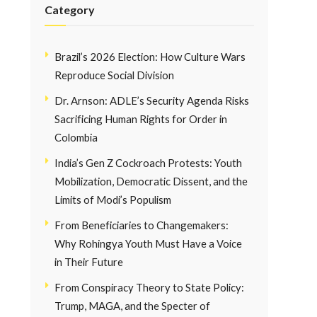
Category
Brazil’s 2026 Election: How Culture Wars
Reproduce Social Division
Dr. Arnson: ADLE’s Security Agenda Risks
Sacrificing Human Rights for Order in
Colombia
India’s Gen Z Cockroach Protests: Youth
Mobilization, Democratic Dissent, and the
Limits of Modi’s Populism
From Beneficiaries to Changemakers:
Why Rohingya Youth Must Have a Voice
in Their Future
From Conspiracy Theory to State Policy:
Trump, MAGA, and the Specter of