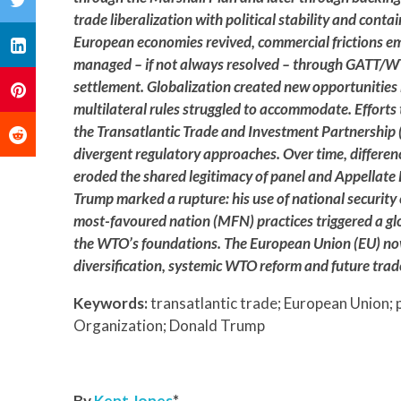
trade liberalization with political stability and conta
European economies revived, commercial frictions e
managed – if not always resolved – through GATT/W
settlement. Globalization created new opportunities 
multilateral rules struggled to accommodate. Efforts 
the Transatlantic Trade and Investment Partnership (
divergent regulatory approaches. Over time, differe
eroded the shared legitimacy of panel and Appellate 
Trump marked a rupture: his use of national securi
most-favoured nation (MFN) practices triggered a glo
the WTO’s foundations. The European Union (EU) now 
diversification, systemic WTO reform and future trad
Keywords:
transatlantic trade; European Union;
Organization; Donald Trump
By
Kent Jones
*