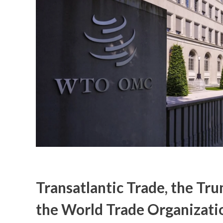
Transatlantic Trade, the Tr
the World Trade Organizati