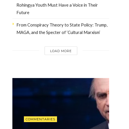
Rohingya Youth Must Have a Voice in Their
Future
From Conspiracy Theory to State Policy: Trump,
MAGA, and the Specter of ‘Cultural Marxism’
LOAD MORE
INTERVIEWS
Dr. Arnson: