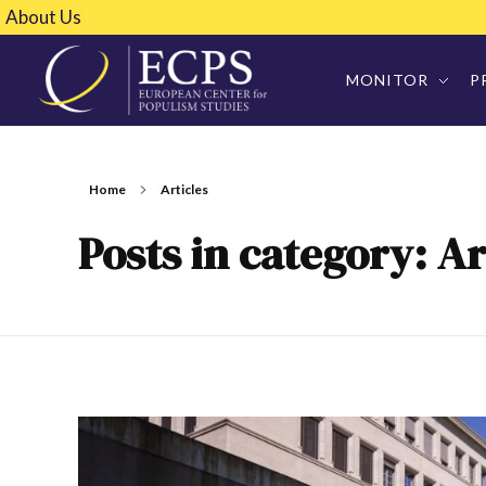
About Us
MONITOR
P
Home
Articles
Posts in category: Ar