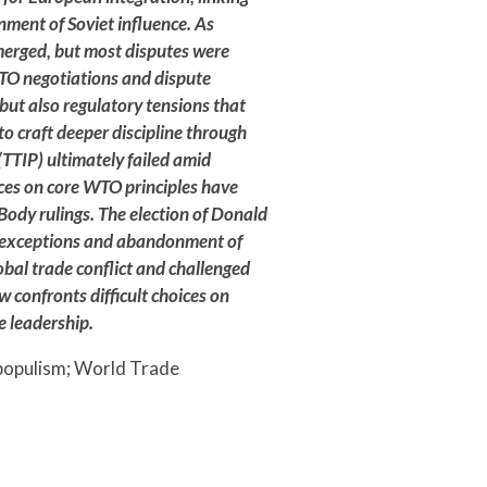
Brazil’s 2026
inment of Soviet influence. As
Election: How
merged, but most disputes were
Culture Wars
TO negotiations and dispute
but also regulatory tensions that
Reproduce
to craft deeper discipline through
Social
TTIP) ultimately failed amid
Division
nces on core WTO principles have
Body rulings. The election of Donald
ty exceptions and abandonment of
AUGUST 6, 2026
bal trade conflict and challenged
confronts difficult choices on
e leadership.
 populism; World Trade