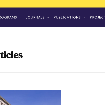
ROGRAMS
JOURNALS
PUBLICATIONS
PROJEC
ticles