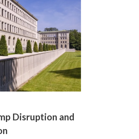
ump Disruption and
on