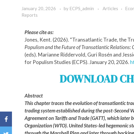
January 20, 2026
by
ECPS_admin
Articles
Eco
Reports
Please cite as:
Jones, Kent. (2026). “Transatlantic Trade, the T
Populism and the Future of Transatlantic Relations: 
(eds). Marianne Riddervold, Guri Rosén and Jess
for Populism Studies (ECPS). January 20, 2026.
h
DOWNLOAD CH
Abstract
This chapter traces the evolution of transatlantic tra
trading system established during the post-Second W
Agreement on Tariffs and Trade (GATT), which later
Organization (WTO). United States-led hegemonic st
through the Marshall Plan and later through backing 