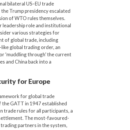
mal bilateral US–EU trade
of the Trump presidency escalated
osion of WTO rules themselves.
 leadership role and institutional
sider various strategies for
t of global trade, including
like global trading order, an
or ‘muddling through’ the current
tes and China back into a
urity for Europe
ramework for global trade
of the GATT in 1947 established
rade rules for all participants, a
 settlement. The most-favoured-
trading partners in the system,