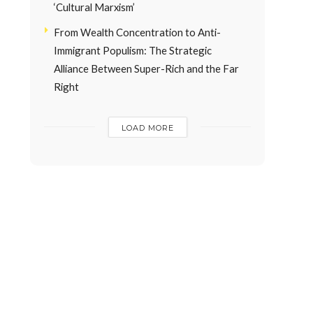
‘Cultural Marxism’
From Wealth Concentration to Anti-
Immigrant Populism: The Strategic
Alliance Between Super-Rich and the Far
Right
LOAD MORE