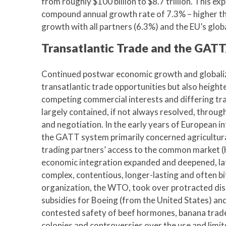
from roughly $100 billion to $8.7 trillion. This e
compound annual growth rate of 7.3% – higher th
growth with all partners (6.3%) and the EU’s glo
Transatlantic Trade and the GA
Continued postwar economic growth and globaliz
transatlantic trade opportunities but also height
competing commercial interests and differing tra
largely contained, if not always resolved, thr
and negotiation. In the early years of European i
the GATT system primarily concerned agricultura
trading partners’ access to the common market 
economic integration expanded and deepened, l
complex, contentious, longer-lasting and often b
organization, the WTO, took over protracted di
subsidies for Boeing (from the United States) and
contested safety of beef hormones, banana trad
colonies and controversies over the use and lim