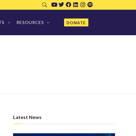
TS
RESOURCES
DONATE
Latest News