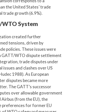
xpansion corresponds to a
an the United States’ trade
bal trade growth (6.9%).
TT/WTO System
ation created further
ened tensions, driven by
de policies. These issues were
ough GATT/WTO dispute settlement
ntegration, trade disputes under
l issues and clashes over US
(Hudec 1988). As European
ater disputes became more
itter. The GATT’s successor
sputes over allowable government
 Airbus (from the EU), the
e preferences for former EU
its of WTO safeguard measures.