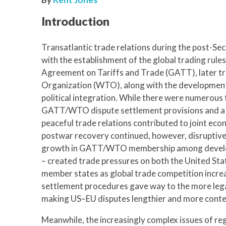
Introduction
Transatlantic trade relations during the post-S
with the establishment of the global trading rule
Agreement on Tariffs and Trade (GATT), later t
Organization (WTO), along with the developmen
political integration. While there were numerous 
GATT/WTO dispute settlement provisions and a j
peaceful trade relations contributed to joint eco
postwar recovery continued, however, disruptive
growth in GATT/WTO membership among developi
– created trade pressures on both the United St
member states as global trade competition incr
settlement procedures gave way to the more leg
making US–EU disputes lengthier and more conte
Meanwhile, the increasingly complex issues of re