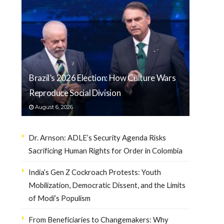
Brazil’s 2026 Election: How Culture Wars
Reproduce Social Division
August 6, 2026
Dr. Arnson: ADLE’s Security Agenda Risks
Sacrificing Human Rights for Order in Colombia
India’s Gen Z Cockroach Protests: Youth
Mobilization, Democratic Dissent, and the Limits
of Modi’s Populism
From Beneficiaries to Changemakers: Why