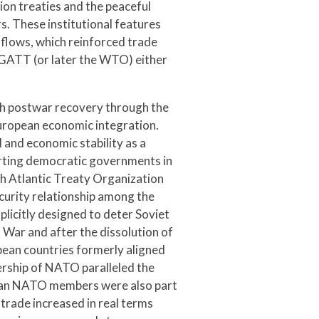
tion treaties and the peaceful
s. These institutional features
flows, which reinforced trade
 GATT (or later the WTO) either
ith postwar recovery through the
uropean economic integration.
l and economic stability as a
orting democratic governments in
h Atlantic Treaty Organization
ecurity relationship among the
licitly designed to deter Soviet
War and after the dissolution of
pean countries formerly aligned
dership of NATO paralleled the
pean NATO members were also part
trade increased in real terms