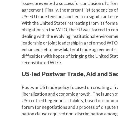
issues prevented a successful conclusion of a for
agreement. Finally, the mercantilist tendencies 
US–EU trade tensions and led to a significant er
With the United States retreating from its former
obligations in the WTO, the EU was forced to con
dealing with the evolving institutional environmen
leadership or joint leadership in a reformed WTO-
enhanced set of new bilateral trade agreements, 
difficulties with hopes of bringing the United Sta
reconstituted WTO.
US-led Postwar Trade, Aid and Sec
Postwar US trade policy focused on creating a f
liberalization and economic growth. The launch 
US-centred hegemonic stability, based on common t
forum for negotiations and a process of dispute
nation clause required non-discrimination among 