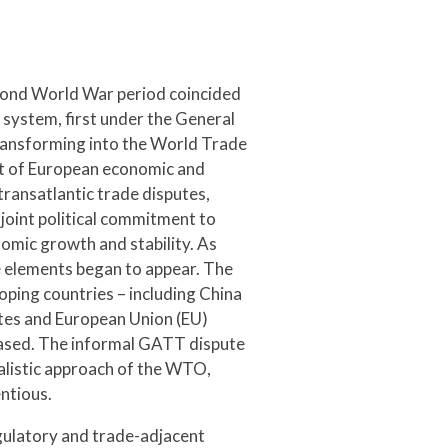
econd World War period coincided
s system, first under the General
ransforming into the World Trade
t of European economic and
transatlantic trade disputes,
oint political commitment to
nomic growth and stability. As
 elements began to appear. The
ng countries – including China
ates and European Union (EU)
eased. The informal GATT dispute
alistic approach of the WTO,
ntious.
gulatory and trade-adjacent