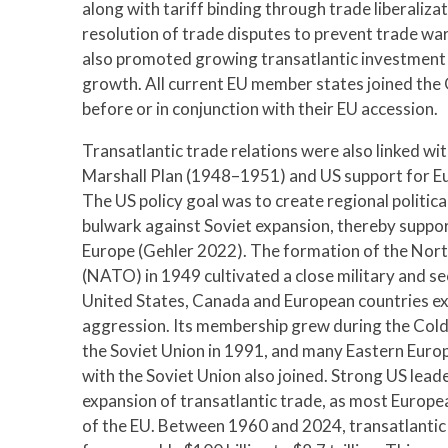
along with tariff binding through trade liberaliza
resolution of trade disputes to prevent trade war
also promoted growing transatlantic investment 
growth. All current EU member states joined the
before or in conjunction with their EU accession.
Transatlantic trade relations were also linked w
Marshall Plan (1948–1951) and US support for E
The US policy goal was to create regional politica
bulwark against Soviet expansion, thereby supp
Europe (Gehler 2022). The formation of the Nort
(NATO) in 1949 cultivated a close military and s
United States, Canada and European countries exp
aggression. Its membership grew during the Cold 
the Soviet Union in 1991, and many Eastern Euro
with the Soviet Union also joined. Strong US lea
expansion of transatlantic trade, as most Euro
of the EU. Between 1960 and 2024, transatlantic 