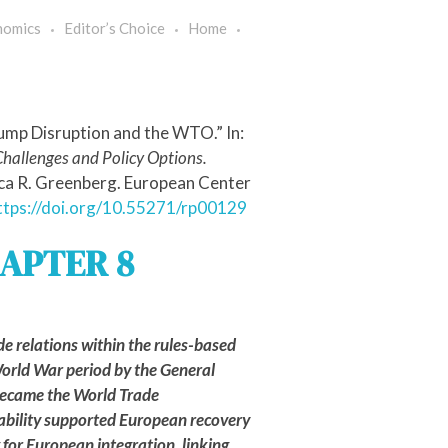
nomics
Editor’s Choice
Home
rump Disruption and the WTO.” In:
Challenges and Policy Options.
ica R. Greenberg. European Center
ttps://doi.org/10.55271/rp00129
APTER 8
de relations within the rules-based
orld War period by the General
 became the World Trade
COMMENTARIES
ability supported European recovery
for European integration, linking