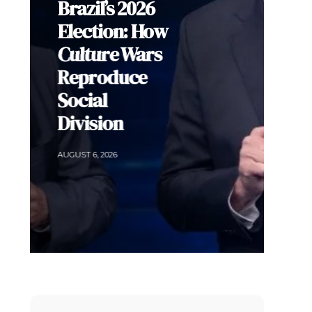
ADLE’s
Security
Agenda Risks
Sacrificing
Human Rights
for Order in
Colombia
AUGUST 5, 2026