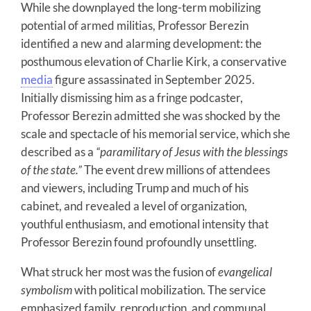
While she downplayed the long-term mobilizing
potential of armed militias, Professor Berezin
identified a new and alarming development: the
posthumous elevation of Charlie Kirk, a conservative
media
figure assassinated in September 2025.
Initially dismissing him as a fringe podcaster,
Professor Berezin admitted she was shocked by the
scale and spectacle of his memorial service, which she
described as a
“paramilitary of Jesus with the blessings
of the state.”
The event drew millions of attendees
and viewers, including Trump and much of his
cabinet, and revealed a level of organization,
youthful enthusiasm, and emotional intensity that
Professor Berezin found profoundly unsettling.
What struck her most was the fusion of
evangelical
symbolism
with political mobilization. The service
emphasized family, reproduction, and communal