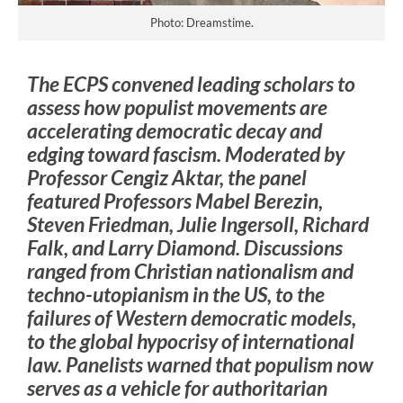
Photo: Dreamstime.
The ECPS convened leading scholars to
assess how populist movements are
accelerating democratic decay and
edging toward fascism. Moderated by
Professor Cengiz Aktar, the panel
featured Professors Mabel Berezin,
Steven Friedman, Julie Ingersoll, Richard
Falk, and Larry Diamond. Discussions
ranged from Christian nationalism and
techno-utopianism in the US, to the
failures of Western democratic models,
to the global hypocrisy of international
law. Panelists warned that populism now
serves as a vehicle for authoritarian