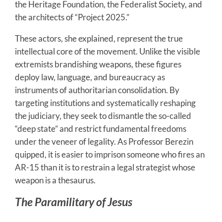
the Heritage Foundation, the Federalist Society, and
the architects of “Project 2025.”
These actors, she explained, represent the true
intellectual core of the movement. Unlike the visible
extremists brandishing weapons, these figures
deploy law, language, and bureaucracy as
instruments of authoritarian consolidation. By
targeting institutions and systematically reshaping
the judiciary, they seek to dismantle the so-called
“deep state” and restrict fundamental freedoms
under the veneer of legality. As Professor Berezin
quipped, it is easier to imprison someone who fires an
AR-15 than it is to restrain a legal strategist whose
weapon is a thesaurus.
The Paramilitary of Jesus