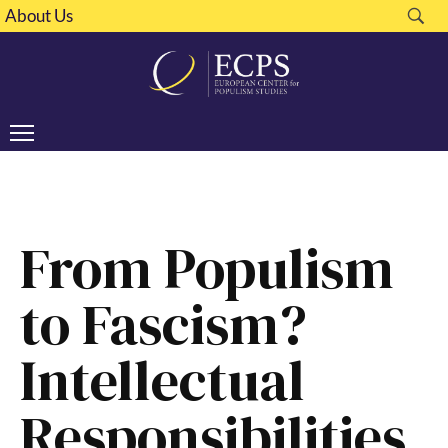
About Us
From Populism
to Fascism?
Intellectual
Responsibilities