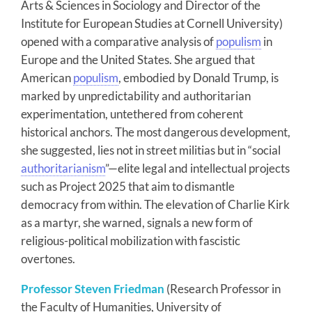
Arts & Sciences in Sociology and Director of the
Institute for European Studies at Cornell University)
opened with a comparative analysis of
populism
in
Europe and the United States. She argued that
American
populism
, embodied by Donald Trump, is
marked by unpredictability and authoritarian
experimentation, untethered from coherent
historical anchors. The most dangerous development,
she suggested, lies not in street militias but in “social
authoritarianism
”—elite legal and intellectual projects
such as Project 2025 that aim to dismantle
democracy from within. The elevation of Charlie Kirk
as a martyr, she warned, signals a new form of
religious-political mobilization with fascistic
overtones.
Professor Steven Friedman
(Research Professor in
the Faculty of Humanities, University of