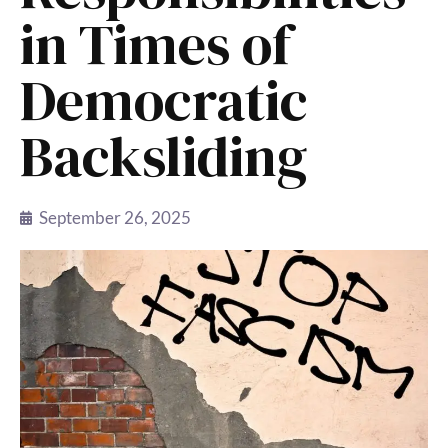
in Times of
Democratic
Backsliding
September 26, 2025