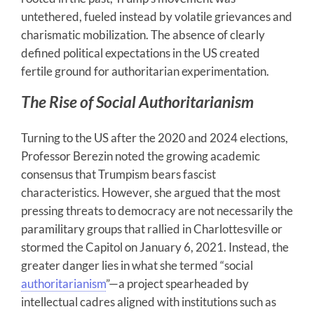
untethered, fueled instead by volatile grievances and
charismatic mobilization. The absence of clearly
defined political expectations in the US created
fertile ground for authoritarian experimentation.
The Rise of Social Authoritarianism
Turning to the US after the 2020 and 2024 elections,
Professor Berezin noted the growing academic
consensus that Trumpism bears fascist
characteristics. However, she argued that the most
pressing threats to democracy are not necessarily the
paramilitary groups that rallied in Charlottesville or
stormed the Capitol on January 6, 2021. Instead, the
greater danger lies in what she termed “social
authoritarianism
”—a project spearheaded by
intellectual cadres aligned with institutions such as