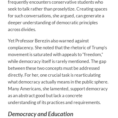
frequently encounters conservative students who
seek to talk rather than proselytize. Creating spaces
for such conversations, she argued, can generate a
deeper understanding of democratic principles
across divides.
Yet Professor Berezin also warned against
complacency. She noted that the rhetoric of Trump’s
movement is saturated with appeals to “freedom,”
while democracy itself is rarely mentioned. The gap
between these two concepts must be addressed
directly. For her, one crucial task is rearticulating
what democracy actually means in the public sphere.
Many Americans, she lamented, support democracy
as an abstract good but lack a concrete
understanding of its practices and requirements.
Democracy and Education