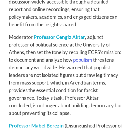
discussion widely accessible through a detailed
report and online recordings, ensuring that
policymakers, academics, and engaged citizens can
benefit from the insights shared.
Moderator
Professor Cengiz Aktar
, adjunct
professor of political science at the University of
Athens, then set the tone by recalling ECPS’s mission:
to document and analyze how
populism
threatens
democracy worldwide. He warned that populist
leaders are not isolated figures but draw legitimacy
from mass support, which, in Arendtian terms,
provides the essential condition for fascist
governance. Today’s task, Professor Aktar
concluded, is no longer about building democracy but
about preventing its collapse.
Professor Mabel Berezin
(Distinguished Professor of