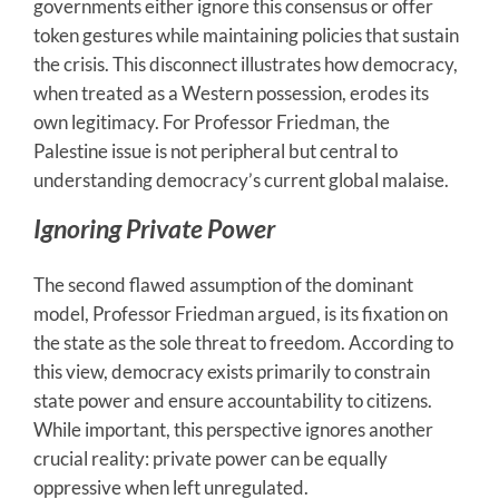
governments either ignore this consensus or offer
token gestures while maintaining policies that sustain
the crisis. This disconnect illustrates how democracy,
when treated as a Western possession, erodes its
own legitimacy. For Professor Friedman, the
Palestine issue is not peripheral but central to
understanding democracy’s current global malaise.
Ignoring Private Power
The second flawed assumption of the dominant
model, Professor Friedman argued, is its fixation on
the state as the sole threat to freedom. According to
this view, democracy exists primarily to constrain
state power and ensure accountability to citizens.
While important, this perspective ignores another
crucial reality: private power can be equally
oppressive when left unregulated.