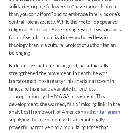
solidarity, urging followers to “have more children
than you can afford” and to embrace family as one’s
central role in society. While the rhetoric appeared
religious, Professor Berezin suggested it was in fact a
form of secular mobilization—anchored less in
theology than in a cultural project of authoritarian
belonging.
Kirk’s assassination, she argued, paradoxically
strengthened the movement. In death, he was
transformed into a martyr, his charisma frozen in
time, and his image available for endless
appropriation by the MAGA movement. This
development, she warned, fills a “missing link” in the
analytical framework of American
authoritarianism
,
supplying the movement with an emotionally
powerful narrative and a mobilizing force that