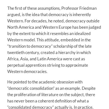
The first of these assumptions, Professor Friedman
argued, is the idea that democracy is inherently
Western. For decades, he noted, democracy outside
North America and Western Europe has been judged
by the extent to which it resembles an idealized
Western model. This attitude, embedded in the
“transition to democracy” scholarship of the late
twentieth century, created a hierarchy in which
Africa, Asia, and Latin America were cast as
perpetual apprentices striving to approximate
Western democracies.
He pointed to the academic obsession with
“democratic consolidation” as an example. Despite
the proliferation of literature on the subject, there
has never been a coherent definition of what a
“consolidated democracy” actually is. In practice,