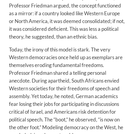
Professor Friedman argued, the concept functioned
as a mirror: if a country looked like Western Europe
or North America, it was deemed consolidated; if not,
it was considered deficient. This was less a political
theory, he suggested, than an ethnic bias.
Today, the irony of this model is stark. The very
Western democracies once held up as exemplars are
themselves eroding fundamental freedoms.
Professor Friedman shared a telling personal
anecdote. During apartheid, South Africans envied
Western societies for their freedoms of speech and
assembly. Yet today, he noted, German academics
fear losing their jobs for participating in discussions
critical of Israel, and Americans risk detention for
political speech. The “boot,” he observed, “is now on
the other foot.” Modeling democracy on the West, he