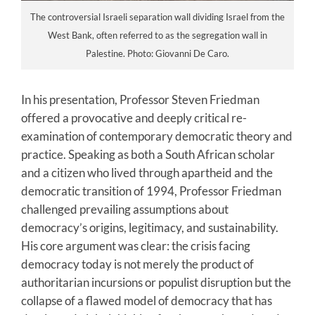
The controversial Israeli separation wall dividing Israel from the
West Bank, often referred to as the segregation wall in
Palestine. Photo: Giovanni De Caro.
In his presentation, Professor Steven Friedman
offered a provocative and deeply critical re-
examination of contemporary democratic theory and
practice. Speaking as both a South African scholar
and a citizen who lived through apartheid and the
democratic transition of 1994, Professor Friedman
challenged prevailing assumptions about
democracy’s origins, legitimacy, and sustainability.
His core argument was clear: the crisis facing
democracy today is not merely the product of
authoritarian incursions or populist disruption but the
collapse of a flawed model of democracy that has