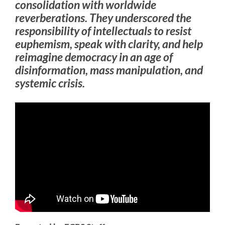
consolidation with worldwide
reverberations. They underscored the
responsibility of intellectuals to resist
euphemism, speak with clarity, and help
reimagine democracy in an age of
disinformation, mass manipulation, and
systemic crisis.