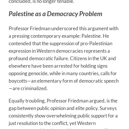
concluded, is no longer tenable.
Palestine as a Democracy Problem
Professor Friedman underscored this argument with
a pressing contemporary example: Palestine. He
contended that the suppression of pro-Palestinian
expression in Western democracies represents a
profound democratic failure. Citizens in the UK and
elsewhere have been arrested for holding signs
opposing genocide, while in many countries, calls for
boycotts—an elementary form of democratic speech
—are criminalized.
Equally troubling, Professor Friedman argued, is the
gap between public opinion and elite policy. Surveys
consistently show overwhelming public support for a
just resolution to the conflict, yet Western