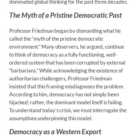
dominated global thinking for the past three decades.
The Myth of a Pristine Democratic Past
Professor Friedman began by dismantling what he
called the “myth of the pristine democratic
environment.” Many observers, he argued, continue
to think of democracy as a fully functioning, well-
ordered system that has been corrupted by external
“barbarians.” While acknowledging the existence of
authoritarian challengers, Professor Friedman
insisted that this framing misdiagnoses the problem.
According to him, democracy has not simply been
hijacked; rather, the dominant model itself is failing.
To understand today’s crisis, we must interrogate the
assumptions underpinning this model.
Democracy as a Western Export