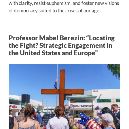
with clarity, resist euphemism, and foster new visions
of democracy suited to the crises of our age.
Professor Mabel Berezin: “Locating
the Fight? Strategic Engagement in
the United States and Europe”