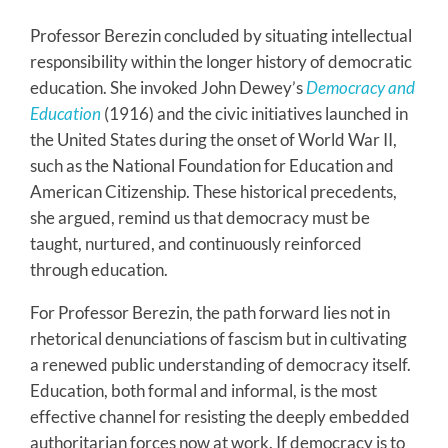
Professor Berezin concluded by situating intellectual
responsibility within the longer history of democratic
education. She invoked John Dewey’s
Democracy and
Education
(1916) and the civic initiatives launched in
the United States during the onset of World War II,
such as the National Foundation for Education and
American Citizenship. These historical precedents,
she argued, remind us that democracy must be
taught, nurtured, and continuously reinforced
through education.
For Professor Berezin, the path forward lies not in
rhetorical denunciations of fascism but in cultivating
a renewed public understanding of democracy itself.
Education, both formal and informal, is the most
effective channel for resisting the deeply embedded
authoritarian forces now at work. If democracy is to