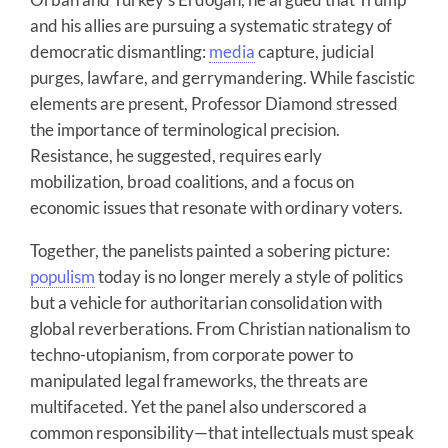
and his allies are pursuing a systematic strategy of
democratic dismantling:
media
capture, judicial
purges, lawfare, and gerrymandering. While fascistic
elements are present, Professor Diamond stressed
the importance of terminological precision.
Resistance, he suggested, requires early
mobilization, broad coalitions, and a focus on
economic issues that resonate with ordinary voters.
Together, the panelists painted a sobering picture:
populism
today is no longer merely a style of politics
but a vehicle for authoritarian consolidation with
global reverberations. From Christian nationalism to
techno-utopianism, from corporate power to
manipulated legal frameworks, the threats are
multifaceted. Yet the panel also underscored a
common responsibility—that intellectuals must speak