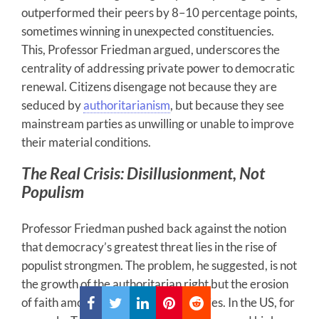
outperformed their peers by 8–10 percentage points,
sometimes winning in unexpected constituencies.
This, Professor Friedman argued, underscores the
centrality of addressing private power to democratic
renewal. Citizens disengage not because they are
seduced by
authoritarianism
, but because they see
mainstream parties as unwilling or unable to improve
their material conditions.
The Real Crisis: Disillusionment, Not
Populism
Professor Friedman pushed back against the notion
that democracy’s greatest threat lies in the rise of
populist strongmen. The problem, he suggested, is not
the growth of the authoritarian right but the erosion
of faith among non-right constituencies. In the US, for