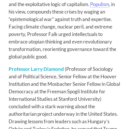
and the exploitative logic of capitalism.
Populism
, in
his view, compounds these crises by waging an
“epistemological war” against truth and expertise.
Facing climate change, nuclear peril, and extreme
poverty, Professor Falk urged intellectuals to
embrace utopian thinking and even revolutionary
transformation, reorienting governance toward the
global public good.
Professor Larry Diamond
(Professor of Sociology
and of Political Science, Senior Fellow at the Hoover
Institution and the Mosbacher Senior Fellow in Global
Democracy at the Freeman Spogli Institute for
International Studies at Stanford University)
concluded with a stark warning about the
authoritarian project underway in the United States.
Drawing lessons from leaders such as Hungary’s
Orbán and Turkey’s Erdoğan, he argued that Trump