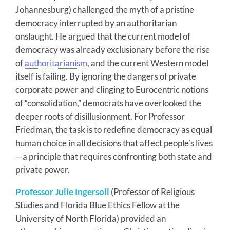
Johannesburg) challenged the myth of a pristine
democracy interrupted by an authoritarian
onslaught. He argued that the current model of
democracy was already exclusionary before the rise
of
authoritarianism
, and the current Western model
itself is failing. By ignoring the dangers of private
corporate power and clinging to Eurocentric notions
of “consolidation,” democrats have overlooked the
deeper roots of disillusionment. For Professor
Friedman, the task is to redefine democracy as equal
human choice in all decisions that affect people’s lives
—a principle that requires confronting both state and
private power.
Professor Julie Ingersoll
(Professor of Religious
Studies and Florida Blue Ethics Fellow at the
University of North Florida) provided an