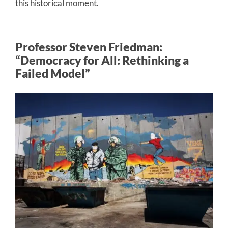
this historical moment.
Professor Steven Friedman:
“Democracy for All: Rethinking a
Failed Model”