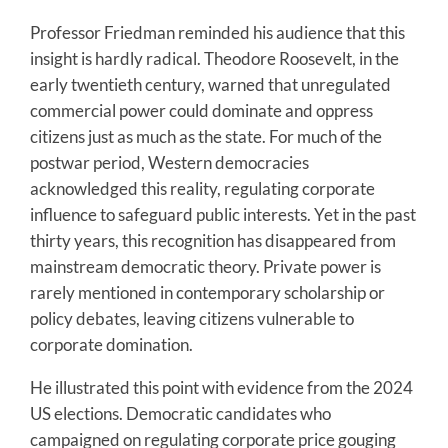
Professor Friedman reminded his audience that this
insight is hardly radical. Theodore Roosevelt, in the
early twentieth century, warned that unregulated
commercial power could dominate and oppress
citizens just as much as the state. For much of the
postwar period, Western democracies
acknowledged this reality, regulating corporate
influence to safeguard public interests. Yet in the past
thirty years, this recognition has disappeared from
mainstream democratic theory. Private power is
rarely mentioned in contemporary scholarship or
policy debates, leaving citizens vulnerable to
corporate domination.
He illustrated this point with evidence from the 2024
US elections. Democratic candidates who
campaigned on regulating corporate price gouging