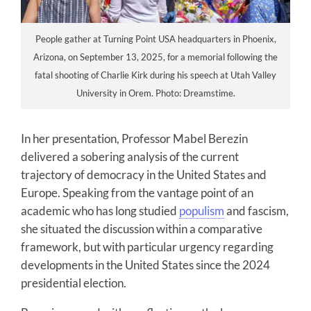
People gather at Turning Point USA headquarters in Phoenix,
Arizona, on September 13, 2025, for a memorial following the
fatal shooting of Charlie Kirk during his speech at Utah Valley
University in Orem. Photo: Dreamstime.
In her presentation, Professor Mabel Berezin
delivered a sobering analysis of the current
trajectory of democracy in the United States and
Europe. Speaking from the vantage point of an
academic who has long studied
populism
and fascism,
she situated the discussion within a comparative
framework, but with particular urgency regarding
developments in the United States since the 2024
presidential election.