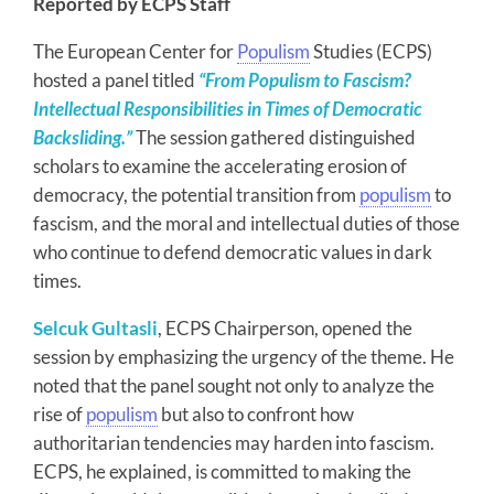
Reported by ECPS Staff
The European Center for
Populism
Studies (ECPS)
hosted a panel titled
“From Populism to Fascism?
Intellectual Responsibilities in Times of Democratic
Backsliding.”
The session gathered distinguished
scholars to examine the accelerating erosion of
democracy, the potential transition from
populism
to
fascism, and the moral and intellectual duties of those
who continue to defend democratic values in dark
times.
Selcuk Gultasli
, ECPS Chairperson, opened the
session by emphasizing the urgency of the theme. He
noted that the panel sought not only to analyze the
rise of
populism
but also to confront how
authoritarian tendencies may harden into fascism.
ECPS, he explained, is committed to making the