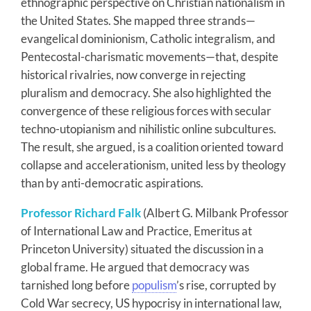
ethnographic perspective on Christian nationalism in
the United States. She mapped three strands—
evangelical dominionism, Catholic integralism, and
Pentecostal-charismatic movements—that, despite
historical rivalries, now converge in rejecting
pluralism and democracy. She also highlighted the
convergence of these religious forces with secular
techno-utopianism and nihilistic online subcultures.
The result, she argued, is a coalition oriented toward
collapse and accelerationism, united less by theology
than by anti-democratic aspirations.
Professor Richard Falk
(Albert G. Milbank Professor
of International Law and Practice, Emeritus at
Princeton University) situated the discussion in a
global frame. He argued that democracy was
tarnished long before
populism
’s rise, corrupted by
Cold War secrecy, US hypocrisy in international law,