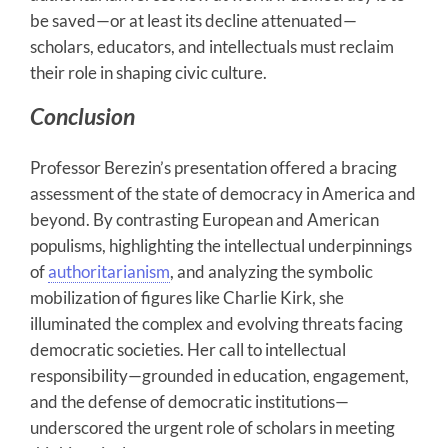
be saved—or at least its decline attenuated—
scholars, educators, and intellectuals must reclaim
their role in shaping civic culture.
Conclusion
Professor Berezin’s presentation offered a bracing
assessment of the state of democracy in America and
beyond. By contrasting European and American
populisms, highlighting the intellectual underpinnings
of
authoritarianism
, and analyzing the symbolic
mobilization of figures like Charlie Kirk, she
illuminated the complex and evolving threats facing
democratic societies. Her call to intellectual
responsibility—grounded in education, engagement,
and the defense of democratic institutions—
underscored the urgent role of scholars in meeting