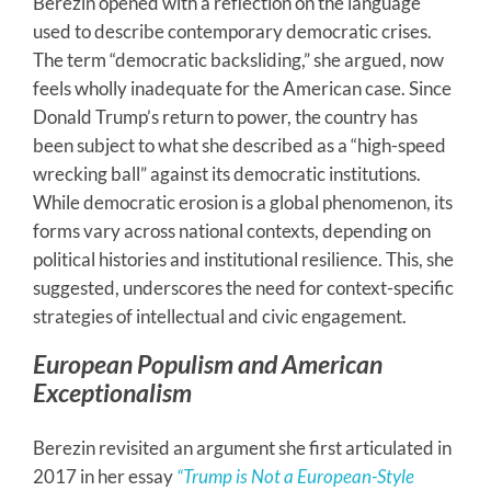
Berezin opened with a reflection on the language
used to describe contemporary democratic crises.
The term “democratic backsliding,” she argued, now
feels wholly inadequate for the American case. Since
Donald Trump’s return to power, the country has
been subject to what she described as a “high-speed
wrecking ball” against its democratic institutions.
While democratic erosion is a global phenomenon, its
forms vary across national contexts, depending on
political histories and institutional resilience. This, she
suggested, underscores the need for context-specific
strategies of intellectual and civic engagement.
European Populism and American
Exceptionalism
Berezin revisited an argument she first articulated in
2017 in her essay
“Trump is Not a European-Style