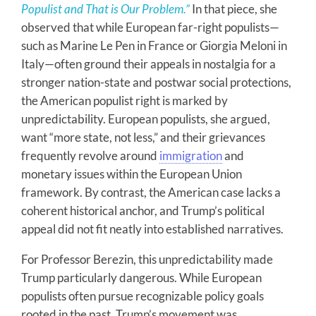
Populist and That is Our Problem.”
In that piece, she
observed that while European far-right populists—
such as Marine Le Pen in France or Giorgia Meloni in
Italy—often ground their appeals in nostalgia for a
stronger nation-state and postwar social protections,
the American populist right is marked by
unpredictability. European populists, she argued,
want “more state, not less,” and their grievances
frequently revolve around
immigration
and
monetary issues within the European Union
framework. By contrast, the American case lacks a
coherent historical anchor, and Trump’s political
appeal did not fit neatly into established narratives.
For Professor Berezin, this unpredictability made
Trump particularly dangerous. While European
populists often pursue recognizable policy goals
rooted in the past, Trump’s movement was