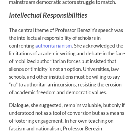
mainstream democratic actors struggle to match.
Intellectual Responsibilities
The central theme of Professor Berezin’s speech was
the intellectual responsibility of scholars in
confronting
authoritarianism
. She acknowledged the
limitations of academic writing and debate in the face
of mobilized authoritarian forces but insisted that
silence or timidity is not an option. Universities, law
schools, and other institutions must be willing to say
“no” to authoritarian incursions, resisting the erosion
of academic freedom and democratic values.
Dialogue, she suggested, remains valuable, but only if
understood not as a tool of conversion but as a means
of fostering engagement. In her own teaching on
fascism and nationalism, Professor Berezin