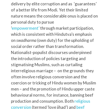
delivery by elite corruption and as ‘guarantees’
of a better life from Modi. Yet their limited
nature means the considerable onus is placed on
personal duty to pursue
‘
empowerment’
through market participation,
which is consistent with Hindutva’s emphasis
on
swadharma
(own duty) for the upholding of
social order rather than transformation.
Nationalist-populist discourses underpinned
the introduction of policies targeting and
stigmatising Muslims, such as curtailing
interreligious marriage – on the grounds they
often involve religious conversion and the
coercion or tricking of Hindu women by Muslim
men – and the promotion of Hindu upper caste
behavioural norms, for instance, banning beef
production and consumption. Both
religious
conversion
(termed ‘love jihad’) and
beef