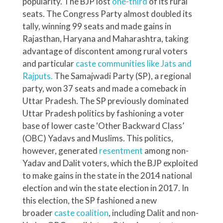
popularity. The BJP lost
one-third
of its rural
seats. The Congress Party almost doubled its
tally, winning 99 seats and made gains in
Rajasthan, Haryana and Maharashtra, taking
advantage of discontent among rural voters
and particular
caste communities like Jats and
Rajputs.
The Samajwadi Party (SP), a regional
party, won 37 seats and made a comeback in
Uttar Pradesh. The SP previously dominated
Uttar Pradesh politics by fashioning a voter
base of lower caste ‘Other Backward Class’
(OBC) Yadavs and Muslims. This politics,
however, generated
resentment
among non-
Yadav and Dalit voters, which the BJP exploited
to make gains in the state in the 2014 national
election and win the state election in 2017. In
this election, the SP fashioned a new
broader
caste coalition
, including Dalit and non-