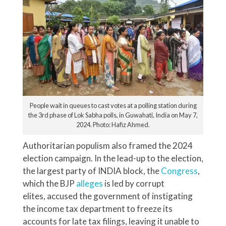
People wait in queues to cast votes at a polling station during
the 3rd phase of Lok Sabha polls, in Guwahati, India on May 7,
2024. Photo: Hafiz Ahmed.
Authoritarian populism also framed the 2024
election campaign. In the lead-up to the election,
the largest party of INDIA block, the
Congress
,
which the BJP
alleges
is led by corrupt
elites, accused the government of instigating
the income tax department to freeze its
accounts for late tax filings, leaving it unable to