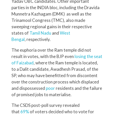
Yadav OBC candidates. Other important
parties in the INDIA bloc, including the Dravida
Munnetra Kazhagam (DMK) as well as the
Trinamool Congress (TMC), also made
sweeping regional gains in their respective
states of
Tamil Nadu
and
West
Bengal
, respectively.
The euphoria over the Ram temple did not
result in votes, with the BJP even
losing the seat
of Faizabad
, where the Ram temple is located,
to a Dalit candidate, Awadhesh Prasad, of the
SP, who may have benefitted from discontent
over the construction process which displaced
and dispossessed
poor
residents and the failure
of promised jobs to materialise.
The CSDS post-poll survey revealed
that
69%
of voters decided who to vote for