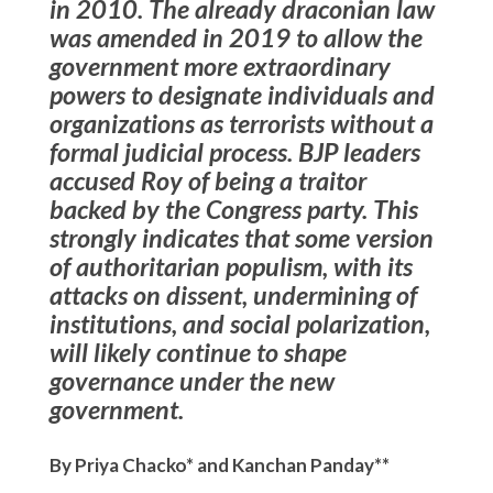
in 2010. The already draconian law
was amended in 2019 to allow the
government more extraordinary
powers to designate individuals and
organizations as terrorists without a
formal judicial process. BJP leaders
accused Roy of being a traitor
backed by the Congress party. This
strongly indicates that some version
of authoritarian populism, with its
attacks on dissent, undermining of
institutions, and social polarization,
will likely continue to shape
governance under the new
government.
By Priya Chacko* and Kanchan Panday**