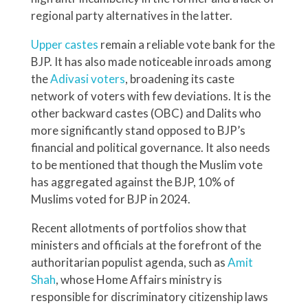
regional party alternatives in the latter.
Upper castes
remain a reliable vote bank for the
BJP. It has also made noticeable inroads among
the
Adivasi voters
, broadening its caste
network of voters with few deviations. It is the
other backward castes (OBC) and Dalits who
more significantly stand opposed to BJP’s
financial and political governance. It also needs
to be mentioned that though the Muslim vote
has aggregated against the BJP, 10% of
Muslims voted for BJP in 2024.
Recent allotments of portfolios show that
ministers and officials at the forefront of the
authoritarian populist agenda, such as
Amit
Shah
, whose Home Affairs ministry is
responsible for discriminatory citizenship laws