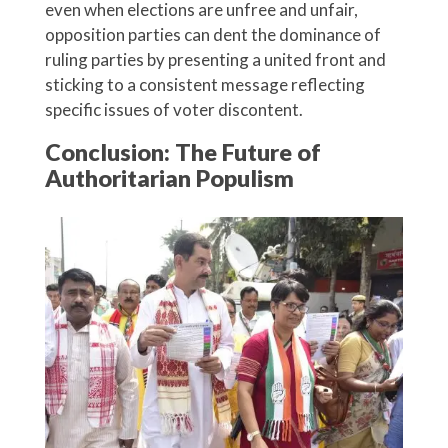
even when elections are unfree and unfair,
opposition parties can dent the dominance of
ruling parties by presenting a united front and
sticking to a consistent message reflecting
specific issues of voter discontent.
Conclusion: The Future of
Authoritarian Populism