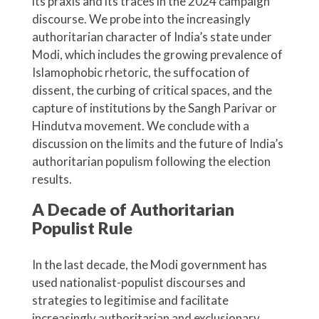
its praxis and its traces in the 2024 campaign
discourse. We probe into the increasingly
authoritarian character of India’s state under
Modi, which includes the growing prevalence of
Islamophobic rhetoric, the suffocation of
dissent, the curbing of critical spaces, and the
capture of institutions by the Sangh Parivar or
Hindutva movement. We conclude with a
discussion on the limits and the future of India’s
authoritarian populism following the election
results.
A
D
ecade of
A
uthoritarian
P
opulist
R
ule
In the last decade, the Modi government has
used nationalist-populist discourses and
strategies to legitimise and facilitate
increasingly authoritarian and exclusionary