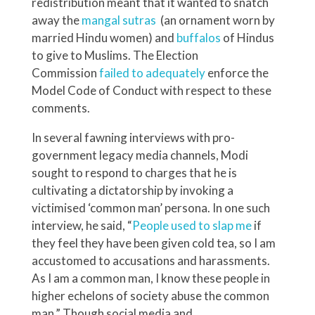
redistribution meant that it wanted to snatch
away the
mangal sutras
(an ornament worn by
married Hindu women) and
buffalos
of Hindus
to give to Muslims. The Election
Commission
failed to adequately
enforce the
Model Code of Conduct with respect to these
comments.
In several fawning interviews with pro-
government legacy media channels, Modi
sought to respond to charges that he is
cultivating a dictatorship by invoking a
victimised ‘common man’ persona. In one such
interview, he said, “
People used to slap me
if
they feel they have been given cold tea, so I am
accustomed to accusations and harassments.
As I am a common man, I know these people in
higher echelons of society abuse the common
man.” Though social media and