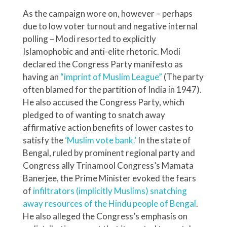
As the campaign wore on, however – perhaps
due to low voter turnout and negative internal
polling – Modi resorted to explicitly
Islamophobic and anti-elite rhetoric. Modi
declared the Congress Party manifesto as
having an
“imprint of Muslim League”
(The party
often blamed for the partition of India in 1947).
He also accused the Congress Party, which
pledged to of wanting to snatch away
affirmative action benefits of lower castes to
satisfy the
‘Muslim vote bank.’
In the state of
Bengal, ruled by prominent regional party and
Congress ally Trinamool Congress’s Mamata
Banerjee, the Prime Minister evoked the fears
of
infiltrators (implicitly Muslims) snatching
away resources of the Hindu people of Bengal
.
He also alleged the Congress’s emphasis on