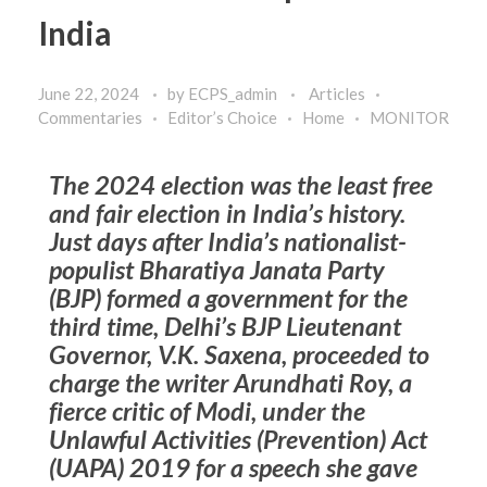
India
June 22, 2024
by
ECPS_admin
Articles
Commentaries
Editor’s Choice
Home
MONITOR
The 2024 election was the least free
and fair election in India’s history.
Just days after India’s nationalist-
populist Bharatiya Janata Party
(BJP) formed a government for the
third time, Delhi’s BJP Lieutenant
Governor, V.K. Saxena, proceeded to
charge the writer Arundhati Roy, a
fierce critic of Modi, under the
Unlawful Activities (Prevention) Act
(UAPA) 2019 for a speech she gave