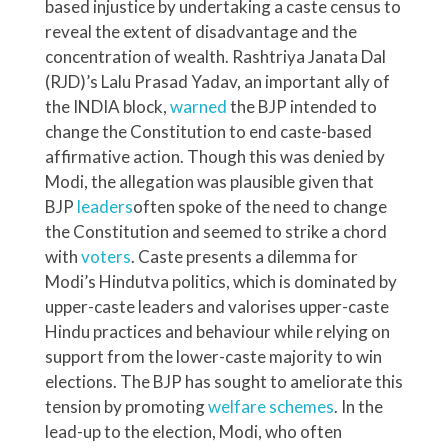
based injustice by undertaking a caste census to
reveal the extent of disadvantage and the
concentration of wealth. Rashtriya Janata Dal
(RJD)’s Lalu Prasad Yadav, an important ally of
the INDIA block,
warned
the BJP intended to
change the Constitution to end caste-based
affirmative action. Though this was denied by
Modi, the allegation was plausible given that
BJP
leaders
often spoke of the need to change
the Constitution and seemed to strike a chord
with
voters
. Caste presents a dilemma for
Modi’s Hindutva politics, which is dominated by
upper-caste leaders and valorises upper-caste
Hindu practices and behaviour while relying on
support from the lower-caste majority to win
elections. The BJP has sought to ameliorate this
tension by promoting
welfare schemes
. In the
lead-up to the election, Modi, who often