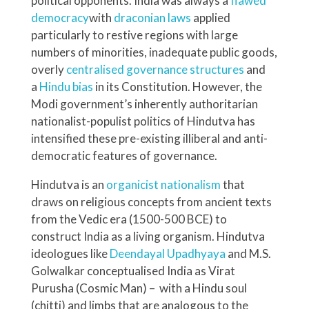
political opponents. India was always a
flawed
democracy
with
draconian laws
applied
particularly to restive regions with large
numbers of minorities, inadequate public goods,
overly
centralised governance structures
and
a
Hindu bias
in its Constitution. However, the
Modi government’s inherently authoritarian
nationalist-populist politics of Hindutva has
intensified these pre-existing illiberal and anti-
democratic features of governance.
Hindutva is an
organicist nationalism
that
draws on religious concepts from ancient texts
from the Vedic era (1500-500 BCE) to
construct India as a living organism. Hindutva
ideologues like
Deendayal Upadhyaya
and M.S.
Golwalkar conceptualised India as Virat
Purusha (Cosmic Man) – with a Hindu soul
(chitti) and limbs that are analogous to the