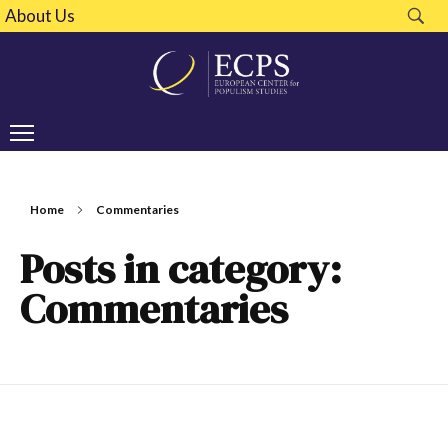
About Us
Home
Commentaries
Posts in category:
Commentaries