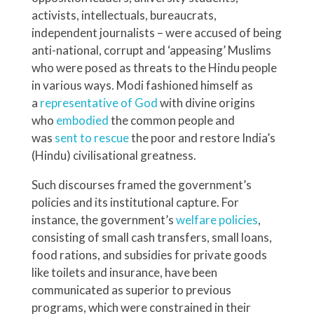
activists, intellectuals, bureaucrats,
independent journalists – were accused of being
anti-national, corrupt and ‘appeasing’ Muslims
who were posed as threats to the Hindu people
in various ways. Modi fashioned himself as
a
representative of God
with divine origins
who
embodied
the common people and
was
sent to rescue
the poor and restore India’s
(Hindu) civilisational greatness.
Such discourses framed the government’s
policies and its institutional capture. For
instance, the government’s
welfare policies
,
consisting of small cash transfers, small loans,
food rations, and subsidies for private goods
like toilets and insurance, have been
communicated as superior to previous
programs, which were constrained in their