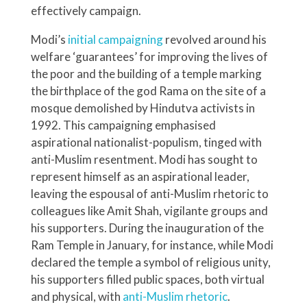
effectively campaign.
Modi’s
initial campaigning
revolved around his
welfare ‘guarantees’ for improving the lives of
the poor and the building of a temple marking
the birthplace of the god Rama on the site of a
mosque demolished by Hindutva activists in
1992. This campaigning emphasised
aspirational nationalist-populism, tinged with
anti-Muslim resentment. Modi has sought to
represent himself as an aspirational leader,
leaving the espousal of anti-Muslim rhetoric to
colleagues like Amit Shah, vigilante groups and
his supporters. During the inauguration of the
Ram Temple in January, for instance, while Modi
declared the temple a symbol of religious unity,
his supporters filled public spaces, both virtual
and physical, with
anti-Muslim rhetoric
.