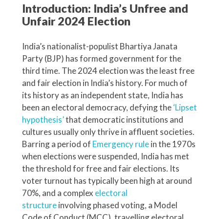
Introduction: India’s Unfree and
Unfair 2024 Election
India’s nationalist-populist Bhartiya Janata
Party (BJP) has formed government for the
third time. The 2024 election was the least free
and fair election in India’s history. For much of
its history as an independent state, India has
been an electoral democracy, defying the
‘Lipset
hypothesis’
that democratic institutions and
cultures usually only thrive in affluent societies.
Barring a period of
Emergency rule
in the 1970s
when elections were suspended, India has met
the threshold for free and fair elections. Its
voter turnout has typically been high at around
70%, and a complex
electoral
structure
involving phased voting, a Model
Code of Conduct (MCC), travelling electoral