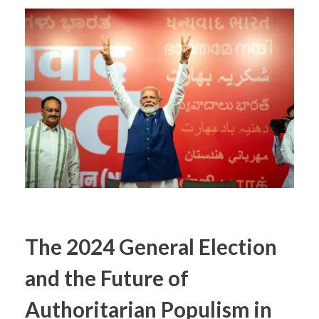
The 2024 General Election
and the Future of
Authoritarian Populism in