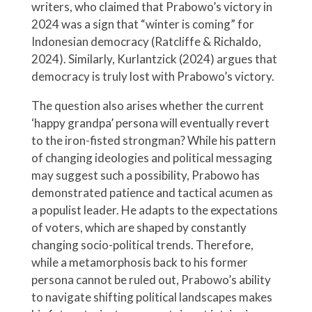
writers, who claimed that Prabowo’s victory in
2024 was a sign that “winter is coming” for
Indonesian democracy (Ratcliffe & Richaldo,
2024). Similarly, Kurlantzick (2024) argues that
democracy is truly lost with Prabowo’s victory.
The question also arises whether the current
‘happy grandpa’ persona will eventually revert
to the iron-fisted strongman? While his pattern
of changing ideologies and political messaging
may suggest such a possibility, Prabowo has
demonstrated patience and tactical acumen as
a populist leader. He adapts to the expectations
of voters, which are shaped by constantly
changing socio-political trends. Therefore,
while a metamorphosis back to his former
persona cannot be ruled out, Prabowo’s ability
to navigate shifting political landscapes makes