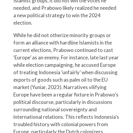
Islamist groups, it did not win the votes he
needed, and Prabowo likely realized he needed
a new political strategy to win the 2024
election.
While he did not otherize minority groups or
form an alliance with hardline Islamists in the
current elections, Prabowo continued to cast
‘Europe’ as an enemy. For instance, late last year
while election campaigning, he accused Europe
of treating Indonesia ‘unfairly’ when discussing
exports of goods such as palm oil to the EU
market (Yuniar, 2023). Narratives vilifying
Europe have been a regular fixture in Prabowo’s
political discourse, particularly in discussions
surrounding national sovereignty and
international relations. This reflects Indonesia’s
troubled history with colonial powers from
Europe, particularly the Dutch colonizers.