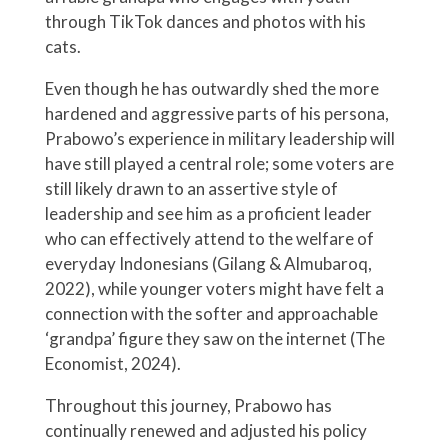
through TikTok dances and photos with his
cats.
Even though he has outwardly shed the more
hardened and aggressive parts of his persona,
Prabowo’s experience in military leadership will
have still played a central role; some voters are
still likely drawn to an assertive style of
leadership and see him as a proficient leader
who can effectively attend to the welfare of
everyday Indonesians (Gilang & Almubaroq,
2022), while younger voters might have felt a
connection with the softer and approachable
‘grandpa’ figure they saw on the internet (The
Economist, 2024).
Throughout this journey, Prabowo has
continually renewed and adjusted his policy