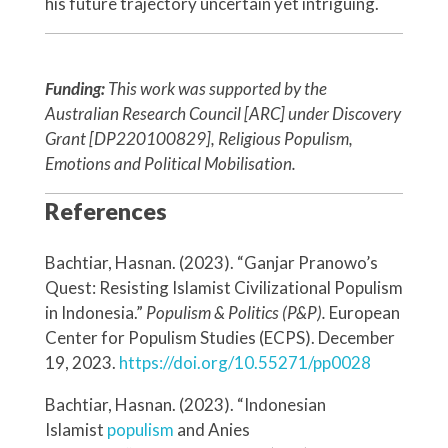
his future trajectory uncertain yet intriguing.
Funding:
This work was supported by the
Australian Research Council [ARC] under Discovery
Grant [DP220100829], Religious Populism,
Emotions and Political Mobilisation.
References
Bachtiar, Hasnan. (2023). “Ganjar Pranowo’s
Quest: Resisting Islamist Civilizational Populism
in Indonesia.”
Populism & Politics (P&P).
European
Center for Populism Studies (ECPS). December
19, 2023.
https://doi.org/10.55271/pp0028
Bachtiar, Hasnan. (2023). “Indonesian
Islamist
populism
and Anies