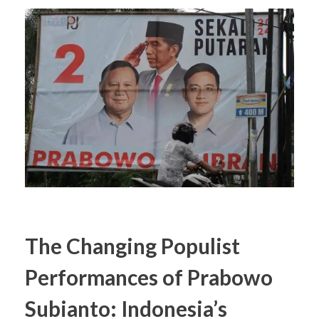
The Changing Populist
Performances of Prabowo
Subianto: Indonesia’s