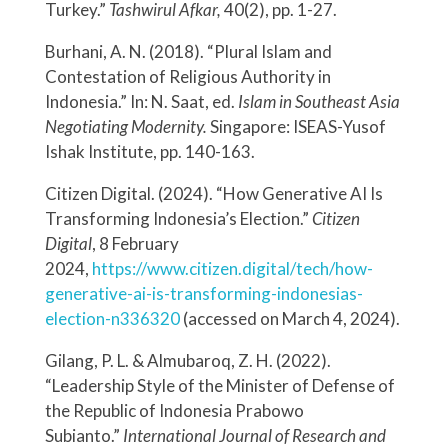
Turkey.”
Tashwirul Afkar,
40(2), pp. 1-27.
Burhani, A. N. (2018). “Plural Islam and
Contestation of Religious Authority in
Indonesia.” In: N. Saat, ed.
Islam in Southeast Asia
Negotiating Modernity.
Singapore: ISEAS-Yusof
Ishak Institute, pp. 140-163.
Citizen Digital. (2024). “How Generative AI Is
Transforming Indonesia’s Election.”
Citizen
Digital
, 8 February
2024,
https://www.citizen.digital/tech/how-
generative-ai-is-transforming-indonesias-
election-n336320
(accessed on March 4, 2024).
Gilang, P. L. & Almubaroq, Z. H. (2022).
“Leadership Style of the Minister of Defense of
the Republic of Indonesia Prabowo
Subianto.”
International Journal of Research and