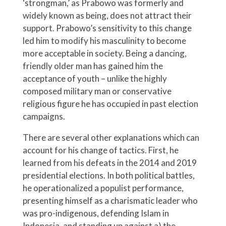
‘strongman,’ as Prabowo was formerly and
widely known as being, does not attract their
support. Prabowo’s sensitivity to this change
led him to modify his masculinity to become
more acceptable in society. Being a dancing,
friendly older man has gained him the
acceptance of youth – unlike the highly
composed military man or conservative
religious figure he has occupied in past election
campaigns.
There are several other explanations which can
account for his change of tactics. First, he
learned from his defeats in the 2014 and 2019
presidential elections. In both political battles,
he operationalized a populist performance,
presenting himself as a charismatic leader who
was pro-indigenous, defending Islam in
Indonesia, and standing up against a) the