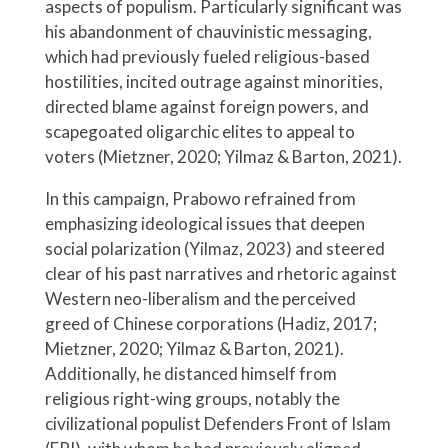
aspects of populism. Particularly significant was
his abandonment of chauvinistic messaging,
which had previously fueled religious-based
hostilities, incited outrage against minorities,
directed blame against foreign powers, and
scapegoated oligarchic elites to appeal to
voters (Mietzner, 2020; Yilmaz & Barton, 2021).
In this campaign, Prabowo refrained from
emphasizing ideological issues that deepen
social polarization (Yilmaz, 2023) and steered
clear of his past narratives and rhetoric against
Western neo-liberalism and the perceived
greed of Chinese corporations (Hadiz, 2017;
Mietzner, 2020; Yilmaz & Barton, 2021).
Additionally, he distanced himself from
religious right-wing groups, notably the
civilizational populist Defenders Front of Islam