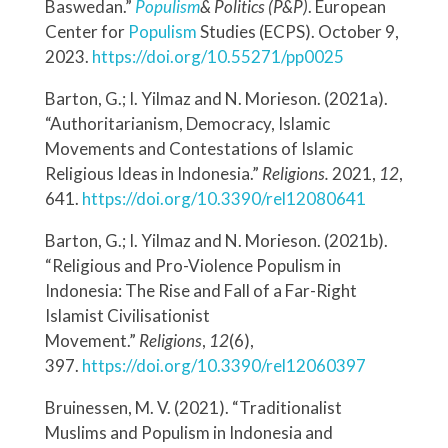
Baswedan.”
Populism
& Politics (P&P)
. European
Center for
Populism
Studies (ECPS). October 9,
2023.
https://doi.org/10.55271/pp0025
Barton, G.; I. Yilmaz and N. Morieson. (2021a).
“Authoritarianism, Democracy, Islamic
Movements and Contestations of Islamic
Religious Ideas in Indonesia.”
Religions.
2021,
12
,
641.
https://doi.org/10.3390/rel12080641
Barton, G.; I. Yilmaz and N. Morieson. (2021b).
“Religious and Pro-Violence Populism in
Indonesia: The Rise and Fall of a Far-Right
Islamist Civilisationist
Movement.”
Religions
,
12
(6),
397.
https://doi.org/10.3390/rel12060397
Bruinessen, M. V. (2021). “Traditionalist
Muslims and Populism in Indonesia and