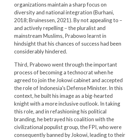
organizations maintain a sharp focus on
diversity and national integration (Burhani,
2018; Bruinessen, 2021). By not appealing to –
and actively repelling – the pluralist and
mainstream Muslims, Prabowo learnt in
hindsight that his chances of success had been
considerably hindered.
Third, Prabowo went through the important
process of becoming a technocrat when he
agreed to join the Jokowi cabinet and accepted
the role of Indonesia’s Defense Minister. In this
context, he built his image as a big-hearted
knight with a more inclusive outlook. In taking
this role, and in refashioning his political
branding, he betrayed his coalition with the
civilizational populist group, the FPI, who were
consequently banned by Jokowi, leading to their