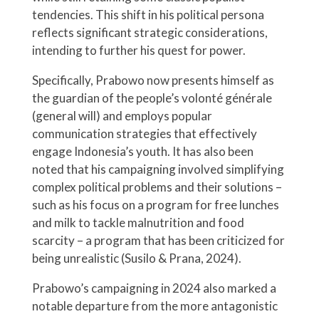
tendencies. This shift in his political persona
reflects significant strategic considerations,
intending to further his quest for power.
Specifically, Prabowo now presents himself as
the guardian of the people’s volonté générale
(general will) and employs popular
communication strategies that effectively
engage Indonesia’s youth. It has also been
noted that his campaigning involved simplifying
complex political problems and their solutions –
such as his focus on a program for free lunches
and milk to tackle malnutrition and food
scarcity – a program that has been criticized for
being unrealistic (Susilo & Prana, 2024).
Prabowo’s campaigning in 2024 also marked a
notable departure from the more antagonistic