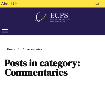
About Us
Home
Commentaries
Posts in category:
Commentaries