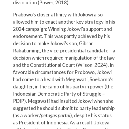
dissolution (Power, 2018).
Prabowo’s closer affinity with Jokowi also
allowed him to enact another key strategy in his
2024 campaign: Winning Jokowi’s support and
endorsement. This was partly achieved by his
decision to make Jokowi’s son, Gibran
Rakabuming, the vice-presidential candidate – a
decision which required manipulation of the law
and the Constitutional Court (Wilson, 2024). In
favorable circumstances for Probowo, Jokowi
had come to a head with Megawati, Soekarno’s
daughter, in the camp of his party in power (the
Indonesian Democratic Party of Struggle –
PDIP). Megawati had insulted Jokowi when she
suggested he should submit to party leadership
(as a worker/
petugas partai
), despite his status
as President of Indonesia. As a result, Jokowi