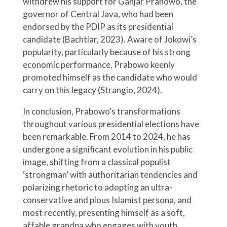
withdrew his support for Ganjar Pranowo, the
governor of Central Java, who had been
endorsed by the PDIP as its presidential
candidate (Bachtiar, 2023). Aware of Jokowi’s
popularity, particularly because of his strong
economic performance, Prabowo keenly
promoted himself as the candidate who would
carry on this legacy (Strangio, 2024).
In conclusion, Prabowo’s transformations
throughout various presidential elections have
been remarkable. From 2014 to 2024, he has
undergone a significant evolution in his public
image, shifting from a classical populist
‘strongman’ with authoritarian tendencies and
polarizing rhetoric to adopting an ultra-
conservative and pious Islamist persona, and
most recently, presenting himself as a soft,
affable grandpa who engages with youth