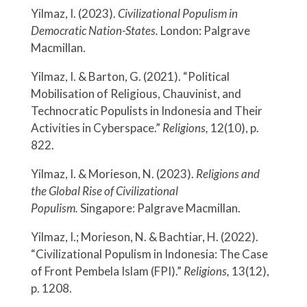
Yilmaz, I. (2023).
Civilizational Populism in
Democratic Nation-States.
London: Palgrave
Macmillan.
Yilmaz, I. & Barton, G. (2021). “Political
Mobilisation of Religious, Chauvinist, and
Technocratic Populists in Indonesia and Their
Activities in Cyberspace.”
Religions,
12(10), p.
822.
Yilmaz, I. & Morieson, N. (2023).
Religions and
the Global Rise of Civilizational
Populism.
Singapore: Palgrave Macmillan.
Yilmaz, I.; Morieson, N. & Bachtiar, H. (2022).
“Civilizational Populism in Indonesia: The Case
of Front Pembela Islam (FPI).”
Religions,
13(12),
p. 1208.