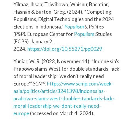
Yilmaz, Ihsan; Triwibowo, Whisnu; Bachtiar,
Hasnan & Barton, Greg. (2024). “Competing
Populisms, Digital Technologies and the 2024
Elections in Indonesia.”
Populism
& Politics
(P&P).
European Center for
Populism
Studies
(ECPS). January 2,
2024.
https://doi.org/10.55271/pp0029
Yuniar, W. R. (2023, November 14). “Indone sia’s
Prabowo slams West for double standards, lack
of moral leadership: ‘we don’t really need
Europe’.”
SCMP.
https://www.scmp.com/week-
asia/politics/article/3241398/indonesias-
prabowo-slams-west-double-standards-lack-
moral-leadership-we-dont-really-need-
europe
(accessed on March 4, 2024).