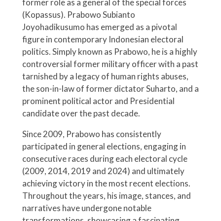
former role as a general of the special forces
(Kopassus). Prabowo Subianto
Joyohadikusumo has emerged as a pivotal
figure in contemporary Indonesian electoral
politics. Simply known as Prabowo, he is a highly
controversial former military officer with a past
tarnished by a legacy of human rights abuses,
the son-in-law of former dictator Suharto, and a
prominent political actor and Presidential
candidate over the past decade.
Since 2009, Prabowo has consistently
participated in general elections, engaging in
consecutive races during each electoral cycle
(2009, 2014, 2019 and 2024) and ultimately
achieving victory in the most recent elections.
Throughout the years, his image, stances, and
narratives have undergone notable
transformations, showcasing a fascinating