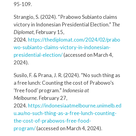
95-109.
Strangio, S. (2024). “Prabowo Subianto claims
victory in Indonesian Presidential Election.”
The
Diplomat,
February 15,
2024
.
https://thediplomat.com/2024/02/prabo
wo-subianto-claims-victory-in-indonesian-
presidential-election/
(accessed on March 4,
2024).
Susilo, F. & Prana, J. R. (2024). “No such thing as
a free lunch: Counting the cost of Prabowo’s
‘free food’ program.”
Indonesia at
Melbourne
. February 27,
2024.
https://indonesiaatmelbourne.unimelb.ed
u.au/no-such-thing-as-a-free-lunch-counting-
the-cost-of-prabowos-free-food-
program/
(accessed on March 4, 2024).