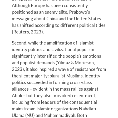
Although Europe has been consistently
positioned as an enemy elite, Prabowo’s
messaging about China and the United States
has shifted according to different political tides
(Reuters, 2023).
Second, while the amplification of Islamist
identity politics and civilizational populism
significantly intensified the people’s emotions
and populist demands (Yilmaz & Morieson,
2023), it also inspired a wave of resistance from
the silent majority: pluralist Muslims. Identity
politics succeeded in forming cross-class
alliances – evident in the mass rallies against
Ahok – but they also provoked resentment,
including from leaders of the consequential
mainstream Islamic organizations Nahdlatul
Ulama (NU) and Muhammadiyah. Both