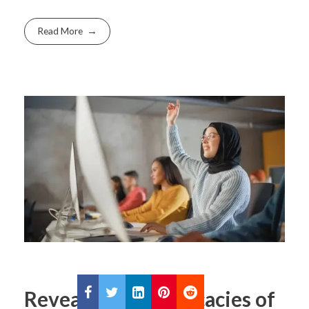
Read More
Revealing the Intricacies of