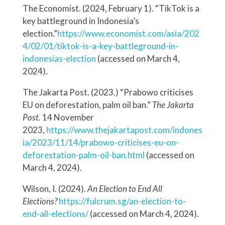
The Economist. (2024, February 1). “TikTok is a
key battleground in Indonesia’s
election.”
https://www.economist.com/asia/202
4/02/01/tiktok-is-a-key-battleground-in-
indonesias-election
(accessed on March 4,
2024).
The Jakarta Post. (2023.) “Prabowo criticises
EU on deforestation, palm oil ban.”
The Jakarta
Post.
14 November
2023,
https://www.thejakartapost.com/indones
ia/2023/11/14/prabowo-criticises-eu-on-
deforestation-palm-oil-ban.html
(accessed on
March 4, 2024).
Wilson, I. (2024).
An Election to End All
Elections?
https://fulcrum.sg/an-election-to-
end-all-elections/
(accessed on March 4, 2024).