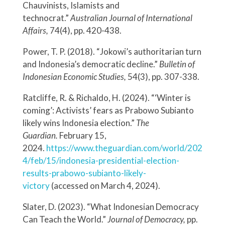
Chauvinists, Islamists and
technocrat.”
Australian Journal of International
Affairs,
74(4), pp. 420-438.
Power, T. P. (2018). “Jokowi’s authoritarian turn
and Indonesia’s democratic decline.”
Bulletin of
Indonesian Economic Studies,
54(3), pp. 307-338.
Ratcliffe, R. & Richaldo, H. (2024). “‘Winter is
coming’: Activists’ fears as Prabowo Subianto
likely wins Indonesia election.”
The
Guardian.
February 15,
2024.
https://www.theguardian.com/world/202
4/feb/15/indonesia-presidential-election-
results-prabowo-subianto-likely-
victory
(accessed on March 4, 2024).
Slater, D. (2023). “What Indonesian Democracy
Can Teach the World.”
Journal of Democracy,
pp.