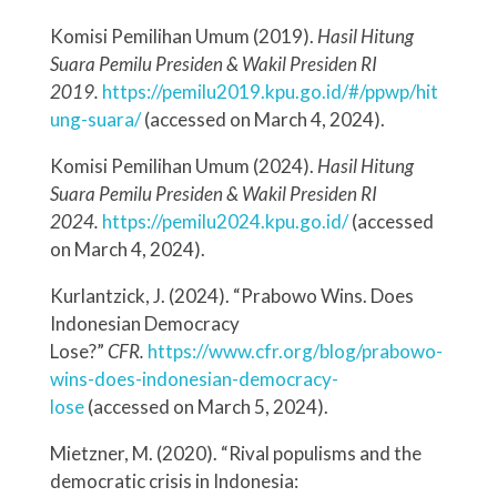
Komisi Pemilihan Umum (2019).
Hasil Hitung
Suara Pemilu Presiden & Wakil Presiden RI
2019.
https://pemilu2019.kpu.go.id/#/ppwp/hit
ung-suara/
(accessed on March 4, 2024).
Komisi Pemilihan Umum (2024).
Hasil Hitung
Suara Pemilu Presiden & Wakil Presiden RI
2024.
https://pemilu2024.kpu.go.id/
(accessed
on March 4, 2024).
Kurlantzick, J. (2024). “Prabowo Wins. Does
Indonesian Democracy
Lose?”
CFR.
https://www.cfr.org/blog/prabowo-
wins-does-indonesian-democracy-
lose
(accessed on March 5, 2024).
Mietzner, M. (2020). “Rival populisms and the
democratic crisis in Indonesia: