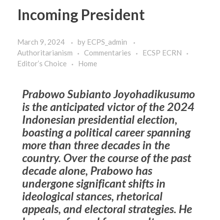
Incoming President
March 9, 2024
by
ECPS_admin
Authoritarianism
Commentaries
ECSP ECRN
Editor’s Choice
Home
Prabowo Subianto Joyohadikusumo
is the anticipated victor of the 2024
Indonesian presidential election,
boasting a political career spanning
more than three decades in the
country. Over the course of the past
decade alone, Prabowo has
undergone significant shifts in
ideological stances, rhetorical
appeals, and electoral strategies. He