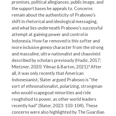
promises, political allegiances, public image, and
the support bases he appeals to. Concerns
remain about the authenticity of Prabowo’s
shift in rhetorical and ideological messaging,
and what lies underneath Prabowo’s successful
attempt at gaining power and control in
Indonesia. How far removed is this softer and
more inclusive
gemoy
character from the strong
and masculine, ultra-nationalist and chauvinist
described by scholars previously (Hadiz, 2017;
Mietzner, 2020; Yilmaz & Barton, 2021)? After
all, it was only recently that American
Indonesianist, Slater argued Prabowo is “the
sort of ethnonationalist, polarizing, strongman
who would scapegoat minorities and ride
roughshod to power, as other world leaders
recently had” (Slater, 2023: 103-104). These
concerns were also highlighted by The Guardian