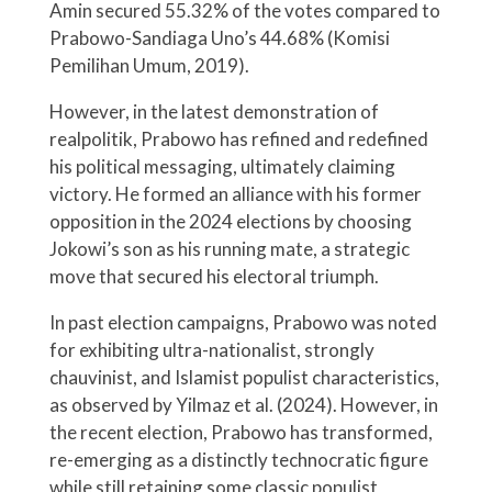
Amin secured 55.32% of the votes compared to
Prabowo-Sandiaga Uno’s 44.68% (Komisi
Pemilihan Umum, 2019).
However, in the latest demonstration of
realpolitik, Prabowo has refined and redefined
his political messaging, ultimately claiming
victory. He formed an alliance with his former
opposition in the 2024 elections by choosing
Jokowi’s son as his running mate, a strategic
move that secured his electoral triumph.
In past election campaigns, Prabowo was noted
for exhibiting ultra-nationalist, strongly
chauvinist, and Islamist populist characteristics,
as observed by Yilmaz et al. (2024). However, in
the recent election, Prabowo has transformed,
re-emerging as a distinctly technocratic figure
while still retaining some classic populist