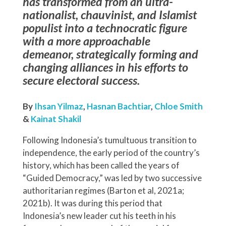
has transformed from an ultra-
nationalist, chauvinist, and Islamist
populist into a technocratic figure
with a more approachable
demeanor, strategically forming and
changing alliances in his efforts to
secure electoral success.
By
Ihsan Yilmaz
,
Hasnan Bachtiar
,
Chloe Smith
&
Kainat Shakil
Following Indonesia’s tumultuous transition to
independence, the early period of the country’s
history, which has been called the years of
“Guided Democracy,” was led by two successive
authoritarian regimes (Barton et al, 2021a;
2021b). It was during this period that
Indonesia’s new leader cut his teeth in his