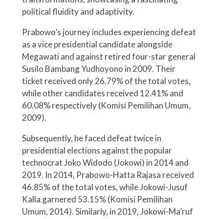
political fluidity and adaptivity.
Prabowo’s journey includes experiencing defeat
as a vice presidential candidate alongside
Megawati and against retired four-star general
Susilo Bambang Yudhoyono in 2009. Their
ticket received only 26.79% of the total votes,
while other candidates received 12.41% and
60.08% respectively (Komisi Pemilihan Umum,
2009).
Subsequently, he faced defeat twice in
presidential elections against the popular
technocrat Joko Widodo (Jokowi) in 2014 and
2019. In 2014, Prabowo-Hatta Rajasa received
46.85% of the total votes, while Jokowi-Jusuf
Kalla garnered 53.15% (Komisi Pemilihan
Umum, 2014). Similarly, in 2019, Jokowi-Ma’ruf