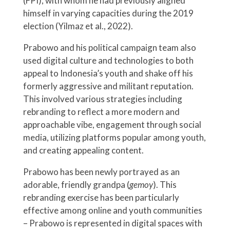
(FPI), with whom he had previously aligned
himself in varying capacities during the 2019
election (Yilmaz et al., 2022).
Prabowo and his political campaign team also
used digital culture and technologies to both
appeal to Indonesia’s youth and shake off his
formerly aggressive and militant reputation.
This involved various strategies including
rebranding to reflect a more modern and
approachable vibe, engagement through social
media, utilizing platforms popular among youth,
and creating appealing content.
Prabowo has been newly portrayed as an
adorable, friendly grandpa (
gemoy
). This
rebranding exercise has been particularly
effective among online and youth communities
– Prabowo is represented in digital spaces with