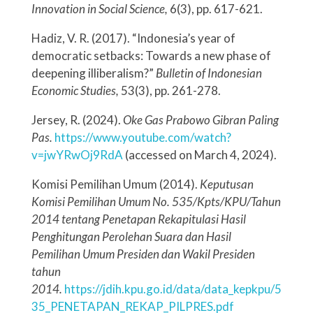
Innovation in Social Science,
6(3), pp. 617-621.
Hadiz, V. R. (2017). “Indonesia’s year of
democratic setbacks: Towards a new phase of
deepening illiberalism?”
Bulletin of Indonesian
Economic Studies,
53(3), pp. 261-278.
Jersey, R. (2024).
Oke Gas Prabowo Gibran Paling
Pas.
https://www.youtube.com/watch?
v=jwYRwOj9RdA
(accessed on March 4, 2024).
Komisi Pemilihan Umum (2014).
Keputusan
Komisi Pemilihan Umum No. 535/Kpts/KPU/Tahun
2014 tentang Penetapan Rekapitulasi Hasil
Penghitungan Perolehan Suara dan Hasil
Pemilihan Umum Presiden dan Wakil Presiden
tahun
2014.
https://jdih.kpu.go.id/data/data_kepkpu/5
35_PENETAPAN_REKAP_PILPRES.pdf