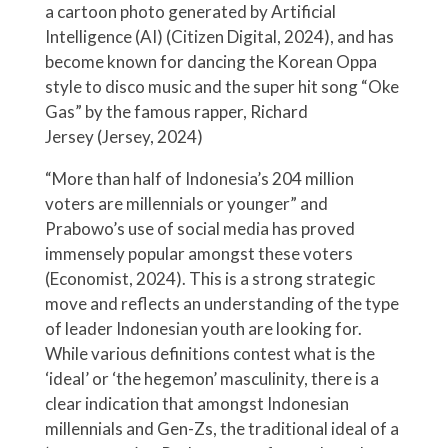
a cartoon photo generated by Artificial
Intelligence (AI) (Citizen Digital, 2024), and has
become known for dancing the Korean Oppa
style to disco music and the super hit song “Oke
Gas” by the famous rapper, Richard
Jersey (Jersey, 2024)
“More than half of Indonesia’s 204 million
voters are millennials or younger” and
Prabowo’s use of social media has proved
immensely popular amongst these voters
(Economist, 2024). This is a strong strategic
move and reflects an understanding of the type
of leader Indonesian youth are looking for.
While various definitions contest what is the
‘ideal’ or ‘the hegemon’ masculinity, there is a
clear indication that amongst Indonesian
millennials and Gen-Zs, the traditional ideal of a