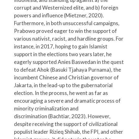
corrupt and Westernized elite, and b) foreign
powers and influence (Mietzner, 2020).
Furthermore, in both unsuccessful campaigns,
Prabowo proved eager to win the support of
various nativist, racist, and hardline groups. For
instance, in 2017, hoping to gain Islamist
support in the elections two years later, he
eagerly supported Anies Baswedan in the quest
to defeat Ahok (Basuki Tjahaya Purnama), the
incumbent Chinese and Christian governor of
Jakarta, in the lead-up to the gubernatorial
election. In the process, he went as far as
encouraging a severe and dramatic process of
minority criminalization and
discrimination (Bachtiar, 2023). However,
despite receiving the support of civilizational
populist leader Rizieq Shihab, the FPI, and other