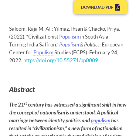
DOWNLOAD PDF
Saleem, Raja M. Ali; Yilmaz, Ihsan & Chacko, Priya.
(2022). “Civilizationist
Populism
in South Asia:
Turning India Saffron.”
Populism
& Politics.
European
Center for
Populism
Studies (ECPS). February 24,
2022.
https://doi.org/10.55271/pp0009
Abstract
st
The 21
century has witnessed a significant shift in how
the concept of nationalism is understood. A political
marriage between identity politics and
populism
has
resulted in “civilizationism,” a new form of nationalism