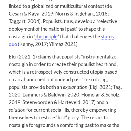
linked to a globalized or multicultural context (de
Cesari & Kaya, 2019; Norris & Inglehart, 2018;
Taggart, 2004). Populists, thus, develop a “selective
deployment of the national past” to shape this
nostalgia in “
the people
” that challenges the
status
quo
(Kenny, 2017; Yilmaz 2021).
Elçi (2021: 1) claims that populists “instrumentalize
nostalgia in order to create their populist heartland,
which is a retrospectively constructed utopia based
on an abandoned but undead past.” In so doing,
populists provide both an
explanation
(Elçi, 2021; Taş,
2020; Lammers & Baldwin, 2020; Homolar & Scholz,
2019; Steenvoorden & Harteveld, 2017) and a
solution
for current social ills, thereby empowering
themselves to restore “lost” glory. The resort to
nostalgia foregrounds a comforting past to make the