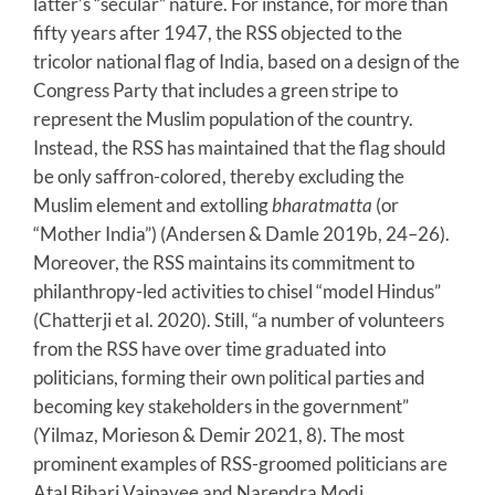
latter’s “secular” nature. For instance, for more than
fifty years after 1947, the RSS objected to the
tricolor national flag of India, based on a design of the
Congress Party that includes a green stripe to
represent the Muslim population of the country.
Instead, the RSS has maintained that the flag should
be only saffron-colored, thereby excluding the
Muslim element and extolling
bharatmatta
(or
“Mother India”) (Andersen & Damle 2019b, 24–26).
Moreover, the RSS maintains its commitment to
philanthropy-led activities to chisel “model Hindus”
(Chatterji et al. 2020). Still, “a number of volunteers
from the RSS have over time graduated into
politicians, forming their own political parties and
becoming key stakeholders in the government”
(Yilmaz, Morieson & Demir 2021, 8). The most
prominent examples of RSS-groomed politicians are
Atal Bihari Vajpayee and Narendra Modi.