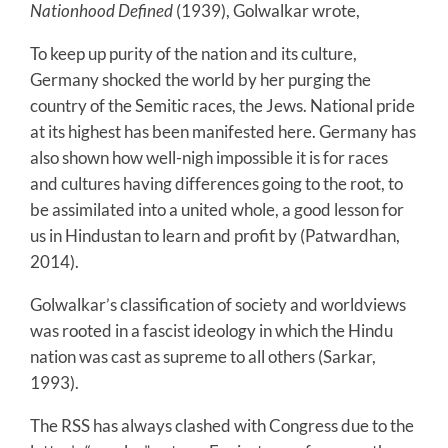
Nationhood Defined
(1939), Golwalkar wrote,
To keep up purity of the nation and its culture,
Germany shocked the world by her purging the
country of the Semitic races, the Jews. National pride
at its highest has been manifested here. Germany has
also shown how well-nigh impossible it is for races
and cultures having differences going to the root, to
be assimilated into a united whole, a good lesson for
us in Hindustan to learn and profit by (Patwardhan,
2014).
Golwalkar’s classification of society and worldviews
was rooted in a fascist ideology in which the Hindu
nation was cast as supreme to all others (Sarkar,
1993).
The RSS has always clashed with Congress due to the