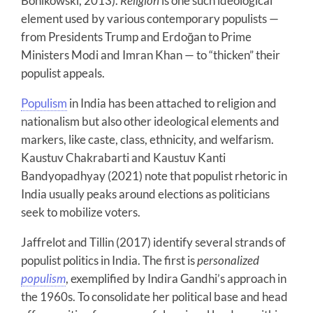
Bonikowski, 2013).
Religion
is one such ideological
element used by various contemporary populists —
from Presidents Trump and Erdoğan to Prime
Ministers Modi and Imran Khan — to “thicken” their
populist appeals.
Populism
in India has been attached to religion and
nationalism but also other ideological elements and
markers, like caste, class, ethnicity, and welfarism.
Kaustuv Chakrabarti and Kaustuv Kanti
Bandyopadhyay (2021) note that populist rhetoric in
India usually peaks around elections as politicians
seek to mobilize voters.
Jaffrelot and Tillin (2017) identify several strands of
populist politics in India. The first is
personalized
populism
, exemplified by Indira Gandhi’s approach in
the 1960s. To consolidate her political base and head