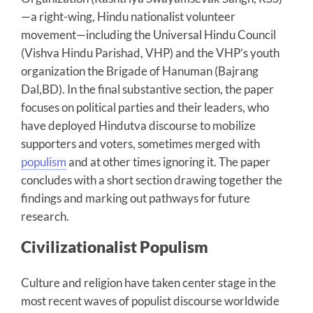
—a right-wing, Hindu nationalist volunteer
movement—including the Universal Hindu Council
(Vishva Hindu Parishad, VHP) and the VHP’s youth
organization the Brigade of Hanuman (Bajrang
Dal,BD). In the final substantive section, the paper
focuses on political parties and their leaders, who
have deployed Hindutva discourse to mobilize
supporters and voters, sometimes merged with
populism
and at other times ignoring it. The paper
concludes with a short section drawing together the
findings and marking out pathways for future
research.
Civilizationalist Populism
Culture and religion have taken center stage in the
most recent waves of populist discourse worldwide