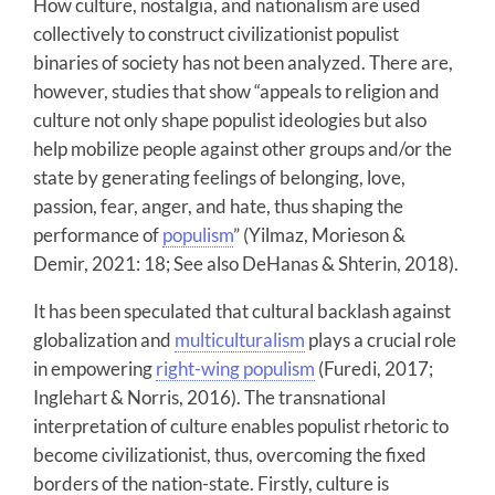
How culture, nostalgia, and nationalism are used
collectively to construct civilizationist populist
binaries of society has not been analyzed. There are,
however, studies that show “appeals to religion and
culture not only shape populist ideologies but also
help mobilize people against other groups and/or the
state by generating feelings of belonging, love,
passion, fear, anger, and hate, thus shaping the
performance of
populism
” (Yilmaz, Morieson &
Demir, 2021: 18; See also DeHanas & Shterin, 2018).
It has been speculated that cultural backlash against
globalization and
multiculturalism
plays a crucial role
in empowering
right-wing populism
(Furedi, 2017;
Inglehart & Norris, 2016). The transnational
interpretation of culture enables populist rhetoric to
become civilizationist, thus, overcoming the fixed
borders of the nation-state. Firstly, culture is