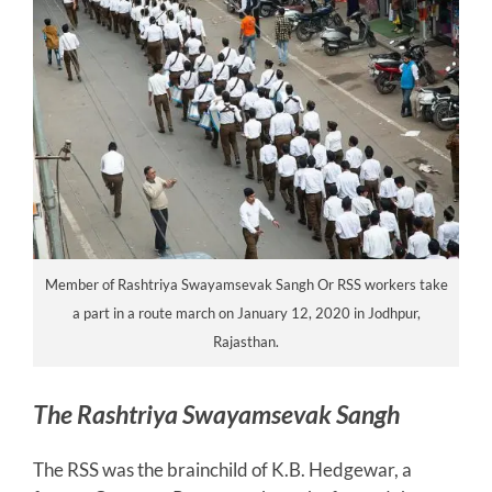
Member of Rashtriya Swayamsevak Sangh Or RSS workers take
a part in a route march on January 12, 2020 in Jodhpur,
Rajasthan.
The Rashtriya Swayamsevak Sangh
The RSS was the brainchild of K.B. Hedgewar, a