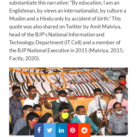
substantiate this narrative: “By education, I am an
Englishman, by views an internationalist, by culture a
Muslim and a Hindu only by accident of birth.” This
quote was also shared on Twitter by Amit Malviya,
head of the BJP’s National Information and
Technology Department (IT Cell) and a member of
the BJP National Executive in 2015 (Malviya, 2015;
Factly, 2020).