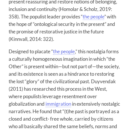
present reassuring and restore notions of belonging,
inclusion and continuity (Homolar & Scholz, 2019:
358). The populist leader provides “
the people
” with
the hope of “ontological security in the present” and
the promise of restorative justice in the future
(Kinnvall, 2014: 322).
Designed to placate “
the people
,” this nostalgia forms
a culturally homogeneous imagination in which “the
Other” is present within—but not part of—the society,
and its existence is seen as a hindrance to restoring
the lost “glory” of the civilizational past. Duyvendak
(2011) has researched this process in the West,
where populists leverage resentment over
globalization and
immigration
in extensively nostalgic
narratives. He found that “(t)he past is portrayed as a
closed and conflict- free whole, carried by citizens
who all basically shared the same beliefs, norms and