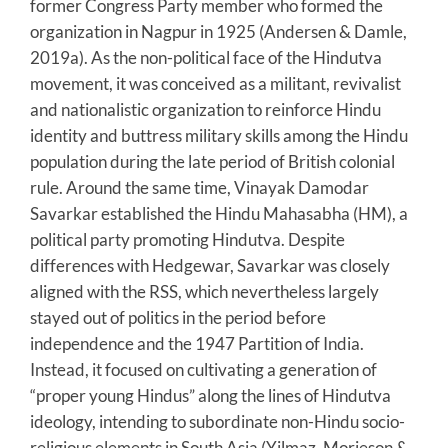
former Congress Party member who formed the
organization in Nagpur in 1925 (Andersen & Damle,
2019a). As the non-political face of the Hindutva
movement, it was conceived as a militant, revivalist
and nationalistic organization to reinforce Hindu
identity and buttress military skills among the Hindu
population during the late period of British colonial
rule. Around the same time, Vinayak Damodar
Savarkar established the Hindu Mahasabha (HM), a
political party promoting Hindutva. Despite
differences with Hedgewar, Savarkar was closely
aligned with the RSS, which nevertheless largely
stayed out of politics in the period before
independence and the 1947 Partition of India.
Instead, it focused on cultivating a generation of
“proper young Hindus” along the lines of Hindutva
ideology, intending to subordinate non-Hindu socio-
religious elements in South Asia (Yilmaz, Morieson &