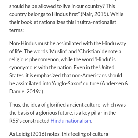
should he be allowed to live in our country? This
country belongs to Hindus first” (Nair, 2015). While
their booklet rationalizes this in ultra-nationalist
terms:
Non-Hindus must be assimilated with the Hindu way
of life. The words ‘Muslim’ and ‘Christian’ denote a
religious phenomenon, while the word ‘Hindu’ is
synonymous with the nation. Even in the United
States, it is emphasized that non-Americans should
be assimilated into ‘Anglo-Saxon’ culture (Andersen &
Damle, 2019a).
Thus, the idea of glorified ancient culture, which was
the basis of a glorious future, is a key pillar in the
RSS’s constructed
Hindu nationalism
.
As Leidig (2016) notes, this feeling of cultural