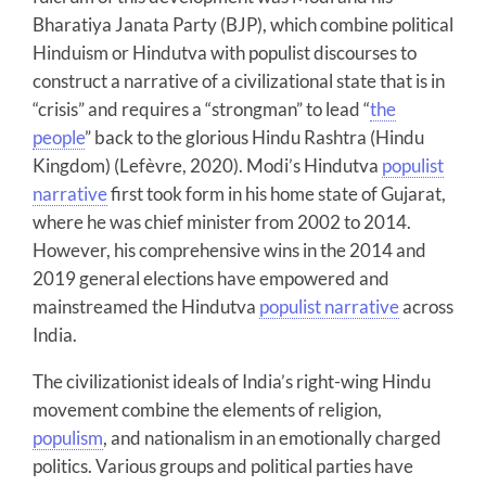
Bharatiya Janata Party (BJP), which combine political
Hinduism or Hindutva with populist discourses to
construct a narrative of a civilizational state that is in
“crisis” and requires a “strongman” to lead “
the
people
” back to the glorious Hindu Rashtra (Hindu
Kingdom) (Lefèvre, 2020). Modi’s Hindutva
populist
narrative
first took form in his home state of Gujarat,
where he was chief minister from 2002 to 2014.
However, his comprehensive wins in the 2014 and
2019 general elections have empowered and
mainstreamed the Hindutva
populist narrative
across
India.
The civilizationist ideals of India’s right-wing Hindu
movement combine the elements of religion,
populism
, and nationalism in an emotionally charged
politics. Various groups and political parties have