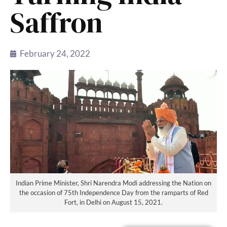
Saffron
February 24, 2022
Indian Prime Minister, Shri Narendra Modi addressing the Nation on
the occasion of 75th Independence Day from the ramparts of Red
Fort, in Delhi on August 15, 2021.