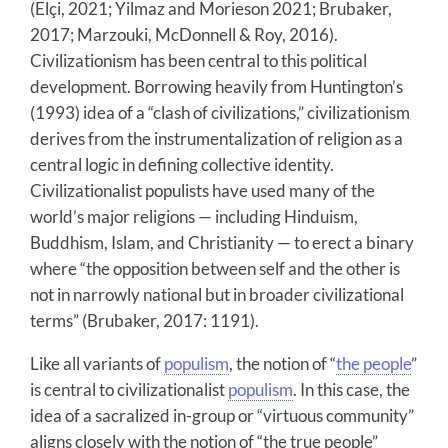
(Elçi, 2021; Yilmaz and Morieson 2021; Brubaker,
2017; Marzouki, McDonnell & Roy, 2016).
Civilizationism has been central to this political
development. Borrowing heavily from Huntington’s
(1993) idea of a “clash of civilizations,” civilizationism
derives from the instrumentalization of religion as a
central logic in defining collective identity.
Civilizationalist populists have used many of the
world’s major religions — including Hinduism,
Buddhism, Islam, and Christianity — to erect a binary
where “the opposition between self and the other is
not in narrowly national but in broader civilizational
terms” (Brubaker, 2017: 1191).
Like all variants of
populism
, the notion of “
the people
”
is central to civilizationalist
populism
. In this case, the
idea of a sacralized in-group or “virtuous community”
aligns closely with the notion of “the true people”