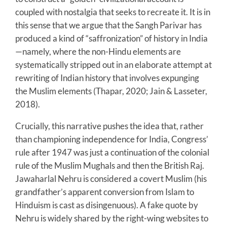
coupled with nostalgia that seeks to recreate it. It is in
this sense that we argue that the Sangh Parivar has
produced a kind of “saffronization” of history in India
—namely, where the non-Hindu elements are
systematically stripped out in an elaborate attempt at
rewriting of Indian history that involves expunging
the Muslim elements (Thapar, 2020; Jain & Lasseter,
2018).
Crucially, this narrative pushes the idea that, rather
than championing independence for India, Congress’
rule after 1947 was just a continuation of the colonial
rule of the Muslim Mughals and then the British Raj.
Jawaharlal Nehru is considered a covert Muslim (his
grandfather’s apparent conversion from Islam to
Hinduism is cast as disingenuous). A fake quote by
Nehru is widely shared by the right-wing websites to