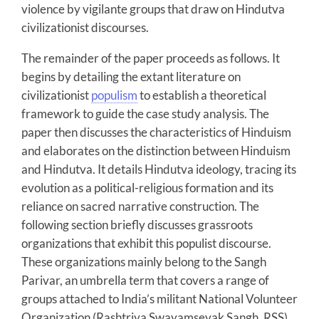
violence by vigilante groups that draw on Hindutva
civilizationist discourses.
The remainder of the paper proceeds as follows. It
begins by detailing the extant literature on
civilizationist
populism
to establish a theoretical
framework to guide the case study analysis. The
paper then discusses the characteristics of Hinduism
and elaborates on the distinction between Hinduism
and Hindutva. It details Hindutva ideology, tracing its
evolution as a political-religious formation and its
reliance on sacred narrative construction. The
following section briefly discusses grassroots
organizations that exhibit this populist discourse.
These organizations mainly belong to the Sangh
Parivar, an umbrella term that covers a range of
groups attached to India’s militant National Volunteer
Organization (Rashtriya Swayamsevak Sangh, RSS)