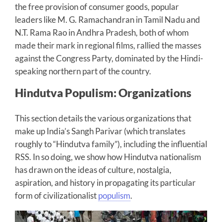
the free provision of consumer goods, popular
leaders like M. G. Ramachandran in Tamil Nadu and
N.T. Rama Rao in Andhra Pradesh, both of whom
made their mark in regional films, rallied the masses
against the Congress Party, dominated by the Hindi-
speaking northern part of the country.
Hindutva Populism: Organizations
This section details the various organizations that
make up India’s Sangh Parivar (which translates
roughly to “Hindutva family”), including the influential
RSS. In so doing, we show how Hindutva nationalism
has drawn on the ideas of culture, nostalgia,
aspiration, and history in propagating its particular
form of civilizationalist
populism
.