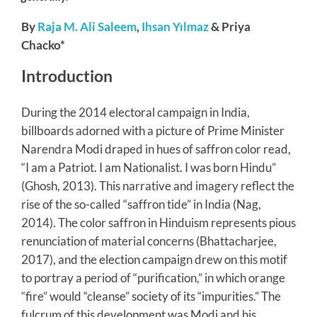
By
Raja M. Ali Saleem
,
Ihsan Yılmaz
& Priya
Chacko*
Introduction
During the 2014 electoral campaign in India,
billboards adorned with a picture of Prime Minister
Narendra Modi draped in hues of saffron color read,
“I am a Patriot. I am Nationalist. I was born Hindu”
(Ghosh, 2013). This narrative and imagery reflect the
rise of the so-called “saffron tide” in India (Nag,
2014). The color saffron in Hinduism represents pious
renunciation of material concerns (Bhattacharjee,
2017), and the election campaign drew on this motif
to portray a period of “purification,” in which orange
“fire” would “cleanse” society of its “impurities.” The
fulcrum of this development was Modi and his