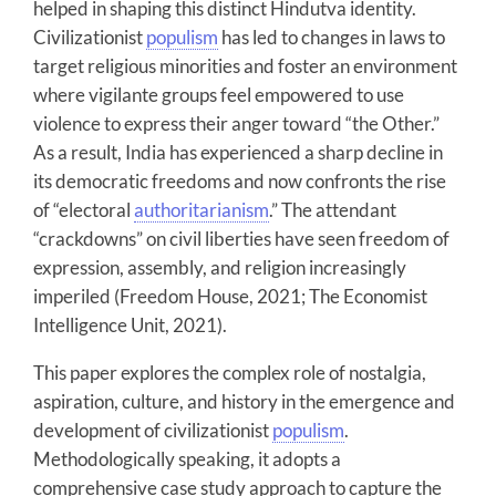
helped in shaping this distinct Hindutva identity.
Civilizationist
populism
has led to changes in laws to
target religious minorities and foster an environment
where vigilante groups feel empowered to use
violence to express their anger toward “the Other.”
As a result, India has experienced a sharp decline in
its democratic freedoms and now confronts the rise
of “electoral
authoritarianism
.” The attendant
“crackdowns” on civil liberties have seen freedom of
expression, assembly, and religion increasingly
imperiled (Freedom House, 2021; The Economist
Intelligence Unit, 2021).
This paper explores the complex role of nostalgia,
aspiration, culture, and history in the emergence and
development of civilizationist
populism
.
Methodologically speaking, it adopts a
comprehensive case study approach to capture the