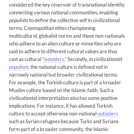
considered the key reservoir of transnational identity
connecting various national communities, enabling
populists to define the collective self in civilizational
terms. Cosmopolitan elites championing
multicultural, globalist norms and those non-nationals
who adhere to an alien culture or minorities who are
said to adhere to different cultural values are thus
cast as cultural “
outsiders
.” Secondly, in civilizationist
populism
, the national culture is defined not in
narrowly national but broader civilizational terms.
For example, the Turkish culture is part of a broader
Muslim culture based on the Islamic faith. Such a
civilizationist interpretation also has some positive
implications. For instance, it has allowed Turkish
culture to accept otherwise non-national
outsiders
such as Syrian refugees because Turks and Syrians
form part of a broader community, the Islamic