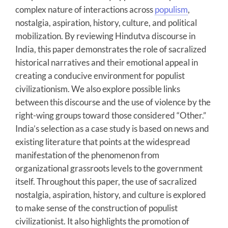
complex nature of interactions across
populism
,
nostalgia, aspiration, history, culture, and political
mobilization. By reviewing Hindutva discourse in
India, this paper demonstrates the role of sacralized
historical narratives and their emotional appeal in
creating a conducive environment for populist
civilizationism. We also explore possible links
between this discourse and the use of violence by the
right-wing groups toward those considered “Other.”
India’s selection as a case study is based on news and
existing literature that points at the widespread
manifestation of the phenomenon from
organizational grassroots levels to the government
itself. Throughout this paper, the use of sacralized
nostalgia, aspiration, history, and culture is explored
to make sense of the construction of populist
civilizationist. It also highlights the promotion of