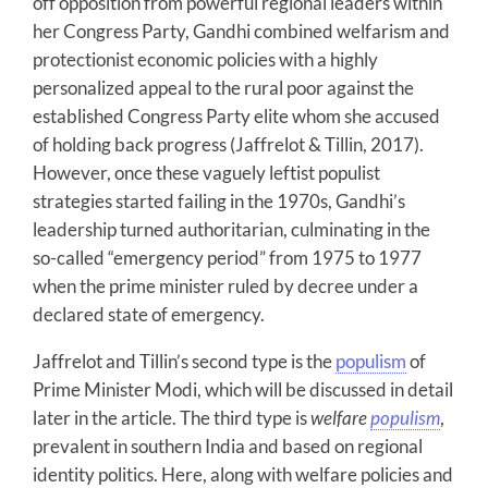
off opposition from powerful regional leaders within
her Congress Party, Gandhi combined welfarism and
protectionist economic policies with a highly
personalized appeal to the rural poor against the
established Congress Party elite whom she accused
of holding back progress (Jaffrelot & Tillin, 2017).
However, once these vaguely leftist populist
strategies started failing in the 1970s, Gandhi’s
leadership turned authoritarian, culminating in the
so-called “emergency period” from 1975 to 1977
when the prime minister ruled by decree under a
declared state of emergency.
Jaffrelot and Tillin’s second type is the
populism
of
Prime Minister Modi, which will be discussed in detail
later in the article. The third type is
welfare
populism
,
prevalent in southern India and based on regional
identity politics. Here, along with welfare policies and