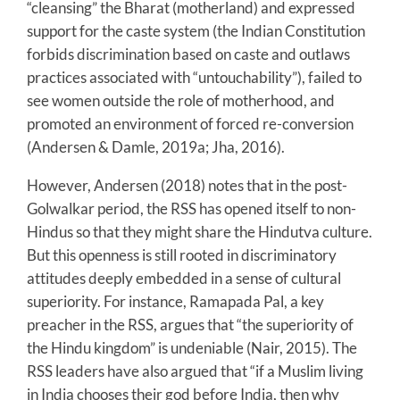
“cleansing” the Bharat (motherland) and expressed
support for the caste system (the Indian Constitution
forbids discrimination based on caste and outlaws
practices associated with “untouchability”), failed to
see women outside the role of motherhood, and
promoted an environment of forced re-conversion
(Andersen & Damle, 2019a; Jha, 2016).
However, Andersen (2018) notes that in the post-
Golwalkar period, the RSS has opened itself to non-
Hindus so that they might share the Hindutva culture.
But this openness is still rooted in discriminatory
attitudes deeply embedded in a sense of cultural
superiority. For instance, Ramapada Pal, a key
preacher in the RSS, argues that “the superiority of
the Hindu kingdom” is undeniable (Nair, 2015). The
RSS leaders have also argued that “if a Muslim living
in India chooses their god before India, then why