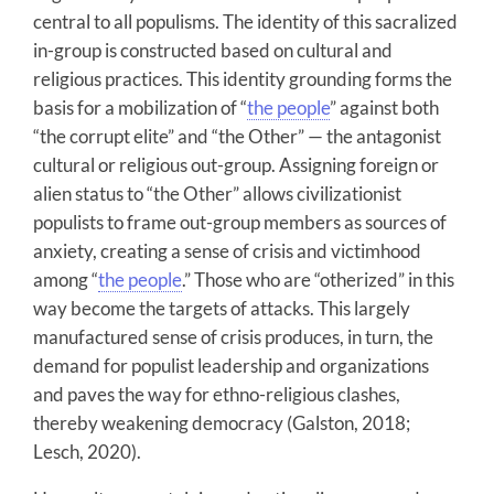
central to all populisms. The identity of this sacralized
in-group is constructed based on cultural and
religious practices. This identity grounding forms the
basis for a mobilization of “
the people
” against both
“the corrupt elite” and “the Other” — the antagonist
cultural or religious out-group. Assigning foreign or
alien status to “the Other” allows civilizationist
populists to frame out-group members as sources of
anxiety, creating a sense of crisis and victimhood
among “
the people
.” Those who are “otherized” in this
way become the targets of attacks. This largely
manufactured sense of crisis produces, in turn, the
demand for populist leadership and organizations
and paves the way for ethno-religious clashes,
thereby weakening democracy (Galston, 2018;
Lesch, 2020).