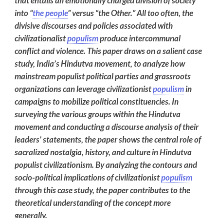
that entails an emotionally charged division of society
into “
the people
” versus “the Other.” All too often, the
divisive discourses and policies associated with
civilizationalist
populism
produce intercommunal
conflict and violence. This paper draws on a salient case
study, India’s Hindutva movement, to analyze how
mainstream populist political parties and grassroots
organizations can leverage civilizationist
populism
in
campaigns to mobilize political constituencies. In
surveying the various groups within the Hindutva
movement and conducting a discourse analysis of their
leaders’ statements, the paper shows the central role of
sacralized nostalgia, history, and culture in Hindutva
populist civilizationism. By analyzing the contours and
socio-political implications of civilizationist
populism
through this case study, the paper contributes to the
theoretical understanding of the concept more
generally.