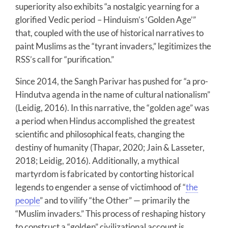
superiority also exhibits “a nostalgic yearning for a
glorified Vedic period – Hinduism’s ‘Golden Age’”
that, coupled with the use of historical narratives to
paint Muslims as the “tyrant invaders,” legitimizes the
RSS’s call for “purification.”
Since 2014, the Sangh Parivar has pushed for “a pro-
Hindutva agenda in the name of cultural nationalism”
(Leidig, 2016). In this narrative, the “golden age” was
a period when Hindus accomplished the greatest
scientific and philosophical feats, changing the
destiny of humanity (Thapar, 2020; Jain & Lasseter,
2018; Leidig, 2016). Additionally, a mythical
martyrdom is fabricated by contorting historical
legends to engender a sense of victimhood of “
the
people
” and to vilify “the Other” — primarily the
“Muslim invaders.” This process of reshaping history
to construct a “golden” civilizational account is