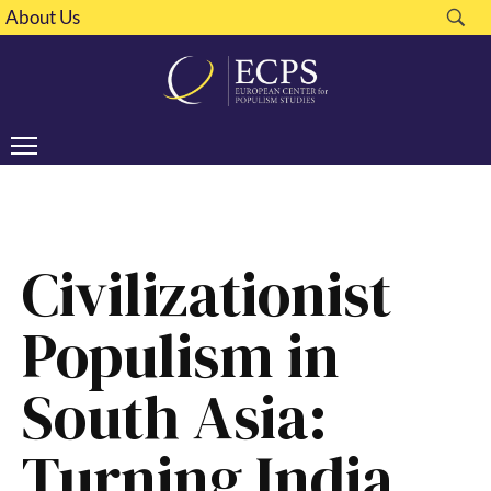
About Us
Civilizationist
Populism in
South Asia:
Turning India