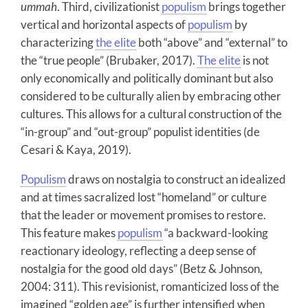
ummah
. Third, civilizationist
populism
brings together
vertical and horizontal aspects of
populism
by
characterizing
the elite
both “above” and “external” to
the “true people” (Brubaker, 2017).
The elite
is not
only economically and politically dominant but also
considered to be culturally alien by embracing other
cultures. This allows for a cultural construction of the
“in-group” and “out-group” populist identities (de
Cesari & Kaya, 2019).
Populism
draws on nostalgia to construct an idealized
and at times sacralized lost “homeland” or culture
that the leader or movement promises to restore.
This feature makes
populism
“a backward-looking
reactionary ideology, reflecting a deep sense of
nostalgia for the good old days” (Betz & Johnson,
2004: 311). This revisionist, romanticized loss of the
imagined “golden age” is further intensified when