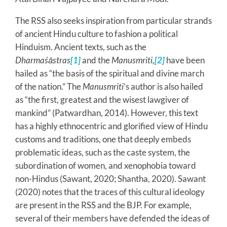
The RSS also seeks inspiration from particular strands
of ancient Hindu culture to fashion a political
Hinduism. Ancient texts, such as the
Dharmaśāstras
[1]
and the
Manusmriti,
[2]
have been
hailed as “the basis of the spiritual and divine march
of the nation.” The
Manusmriti
’s author is also hailed
as “the first, greatest and the wisest lawgiver of
mankind” (Patwardhan, 2014). However, this text
has a highly ethnocentric and glorified view of Hindu
customs and traditions, one that deeply embeds
problematic ideas, such as the caste system, the
subordination of women, and xenophobia toward
non-Hindus (Sawant, 2020; Shantha, 2020). Sawant
(2020) notes that the traces of this cultural ideology
are present in the RSS and the BJP. For example,
several of their members have defended the ideas of