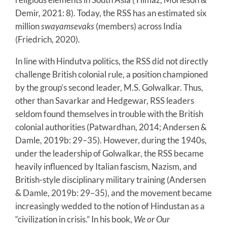
Demir, 2021: 8). Today, the RSS has an estimated six
million
swayamsevaks
(members) across India
(Friedrich, 2020).
In line with Hindutva politics, the RSS did not directly
challenge British colonial rule, a position championed
by the group’s second leader, M.S. Golwalkar. Thus,
other than Savarkar and Hedgewar, RSS leaders
seldom found themselves in trouble with the British
colonial authorities (Patwardhan, 2014; Andersen &
Damle, 2019b: 29–35). However, during the 1940s,
under the leadership of Golwalkar, the RSS became
heavily influenced by Italian fascism, Nazism, and
British-style disciplinary military training (Andersen
& Damle, 2019b: 29–35), and the movement became
increasingly wedded to the notion of Hindustan as a
“civilization in crisis.” In his book,
We or
Our