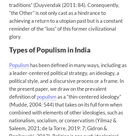
traditions” (Duyvendak (2011: 84). Consequently,
“the Other” is not only cast as a hindrance to
achieving a return to a utopian past but is a constant
reminder of the “loss” of this former civilizational
glory.
Types of Populism in India
Populism
has been defined in many ways, including as
a leader-centered political strategy, an ideology, a
political style, and a discursive process or a frame. In
the present paper, we draw on the prevalent
definition of
populism
as a “thin-centered ideology”
(Mudde, 2004: 544) that takes on its full form when
combined with elements of other ideologies, such as
nationalism, socialism, or conservatism (Yilmaz &
Saleem, 2021; de la Torre, 2019: 7; Gidron &