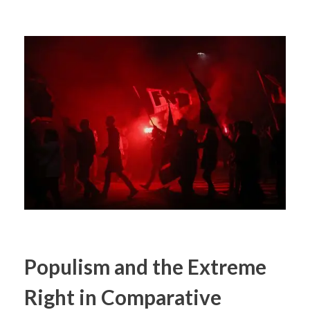
Populism and the Extreme
Right in Comparative