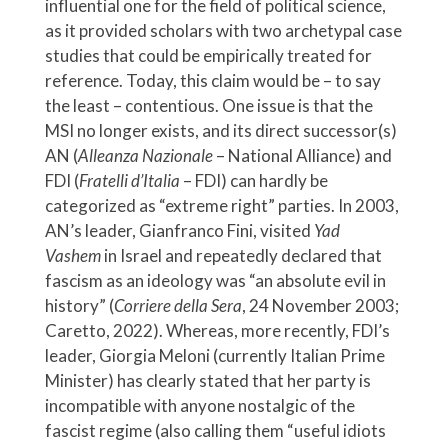
influential one for the field of political science,
as it provided scholars with two archetypal case
studies that could be empirically treated for
reference. Today, this claim would be – to say
the least – contentious. One issue is that the
MSI no longer exists, and its direct successor(s)
AN (
Alleanza Nazionale
– National Alliance) and
FDI (
Fratelli d’Italia
– FDI) can hardly be
categorized as “extreme right” parties. In 2003,
AN’s leader, Gianfranco Fini, visited
Yad
Vashem
in Israel and repeatedly declared that
fascism as an ideology was “an absolute evil in
history” (
Corriere della Sera
, 24 November 2003;
Caretto, 2022). Whereas, more recently, FDI’s
leader, Giorgia Meloni (currently Italian Prime
Minister) has clearly stated that her party is
incompatible with anyone nostalgic of the
fascist regime (also calling them “useful idiots