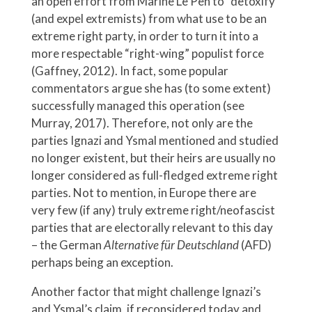
an open effort from Marine Le Pen to “detoxify”
(and expel extremists) from what use to be an
extreme right party, in order to turn it into a
more respectable “right-wing” populist force
(Gaffney, 2012). In fact, some popular
commentators argue she has (to some extent)
successfully managed this operation (see
Murray, 2017). Therefore, not only are the
parties Ignazi and Ysmal mentioned and studied
no longer existent, but their heirs are usually no
longer considered as full-fledged extreme right
parties. Not to mention, in Europe there are
very few (if any) truly extreme right/neofascist
parties that are electorally relevant to this day
– the German
Alternative für Deutschland
(AFD)
perhaps being an exception.
Another factor that might challenge Ignazi’s
and Ysmal’s claim, if reconsidered today and