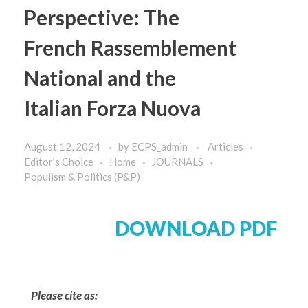
Perspective: The
French Rassemblement
National and the
Italian Forza Nuova
August 12, 2024
by
ECPS_admin
Articles
Editor’s Choice
Home
JOURNALS
Populism & Politics (P&P)
DOWNLOAD PDF
Please cite as: