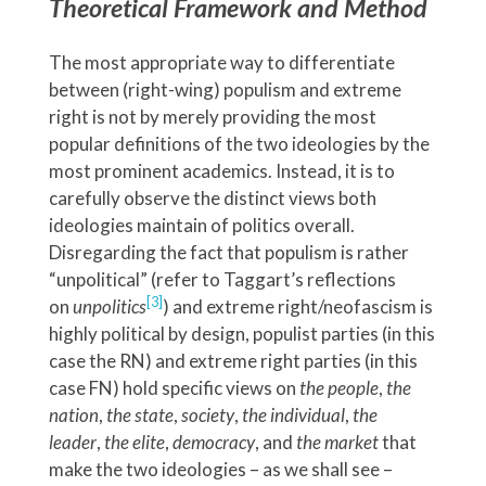
Theoretical Framework and Method
The most appropriate way to differentiate
between (right-wing) populism and extreme
right is not by merely providing the most
popular definitions of the two ideologies by the
most prominent academics. Instead, it is to
carefully observe the distinct views both
ideologies maintain of politics overall.
Disregarding the fact that populism is rather
“unpolitical” (refer to Taggart’s reflections
[3]
on
unpolitics
) and extreme right/neofascism is
highly political by design, populist parties (in this
case the RN) and extreme right parties (in this
case FN) hold specific views on
the people
,
the
nation
,
the state
,
society
,
the individual
,
the
leader
,
the elite
,
democracy
, and
the market
that
make the two ideologies – as we shall see –