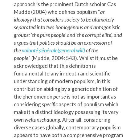
approach is the prominent Dutch scholar Cas
Mudde (2004) who defines populism “
an
ideology that considers society to be ultimately
separated into two homogenous and antagonistic
groups:
‘
the pure people’ and ‘the corrupt elite’, and
argues that politics should be an expression of
the
volonté générale
(general will)
of the
people
”
(Mudde, 2004: 543). Whilst it must be
acknowledged that this definition is
fundamental to any in-depth and scientific
understanding of modern populism, in this
contribution abiding by a generic definition of
the phenomenon
per se
is not as important as
considering
specific
aspects of populism which
make it a distinct ideology possessing its very
own
weltanschauung
. After all, considering
diverse cases globally, contemporary populism
appears to have both a comprehensive program