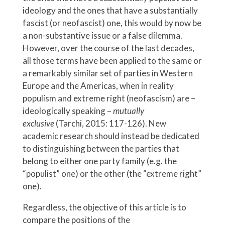
ideology and the ones that have a substantially
fascist (or neofascist) one, this would by now be
a non-substantive issue or a false dilemma.
However, over the course of the last decades,
all those terms have been applied to the same or
a remarkably similar set of parties in Western
Europe and the Americas, when in reality
populism and extreme right (neofascism) are –
ideologically speaking –
mutually
exclusive
(Tarchi, 2015: 117-126). New
academic research should instead be dedicated
to distinguishing between the parties that
belong to either one party family (e.g. the
“populist” one) or the other (the “extreme right”
one).
Regardless, the objective of this article is to
compare the positions of the