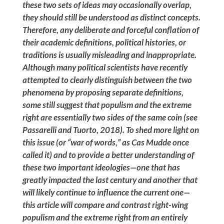
these two sets of ideas may occasionally overlap,
they should still be understood as distinct concepts.
Therefore, any deliberate and forceful conflation of
their academic definitions, political histories, or
traditions is usually misleading and inappropriate.
Although many political scientists have recently
attempted to clearly distinguish between the two
phenomena by proposing separate definitions,
some still suggest that populism and the extreme
right are essentially two sides of the same coin (see
Passarelli and Tuorto, 2018). To shed more light on
this issue (or “war of words,” as Cas Mudde once
called it) and to provide a better understanding of
these two important ideologies—one that has
greatly impacted the last century and another that
will likely continue to influence the current one—
this article will compare and contrast right-wing
populism and the extreme right from an entirely