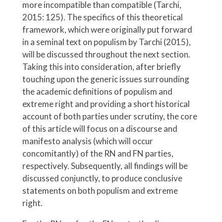
more incompatible than compatible (Tarchi,
2015: 125). The specifics of this theoretical
framework, which were originally put forward
in a seminal text on populism by Tarchi (2015),
will be discussed throughout the next section.
Taking this into consideration, after briefly
touching upon the generic issues surrounding
the academic definitions of populism and
extreme right and providing a short historical
account of both parties under scrutiny, the core
of this article will focus on a discourse and
manifesto analysis (which will occur
concomitantly) of the RN and FN parties,
respectively. Subsequently, all findings will be
discussed conjunctly, to produce conclusive
statements on both populism and extreme
right.