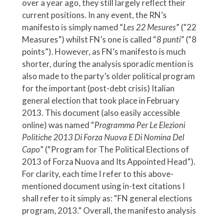
over a year ago, they still largely reflect their
current positions. In any event, the RN’s
manifesto is simply named “
Les 22 Mesures
” (“22
Measures”) whilst FN’s one is called “
8 punti
” (“8
points”). However, as FN’s manifesto is much
shorter, during the analysis sporadic mention is
also made to the party’s older political program
for the important (post-debt crisis) Italian
general election that took place in February
2013. This document (also easily accessible
online) was named “
Programma Per Le Elezioni
Politiche 2013 Di Forza Nuova E Di Nomina Del
Capo
” (“Program for The Political Elections of
2013 of Forza Nuova and Its Appointed Head”).
For clarity, each time I refer to this above-
mentioned document using in-text citations I
shall refer to it simply as: “FN general elections
program, 2013.” Overall, the manifesto analysis