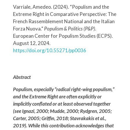
Varriale, Amedeo. (2024). “Populism and the
Extreme Right in Comparative Perspective: The
French Rassemblement National and the Italian
Forza Nuova.”
Populism & Politics (P&P).
European Center for Populism Studies (ECPS).
August 12, 2024.
https://doi.org/10.55271/pp0036
Abstract
Populism, especially “radical right-wing populism,”
and the Extreme Right are often explicitly or
implicitly conflated or at least observed together
(see Ignazi, 2000; Mudde, 2000; Rydgren, 2005;
Carter, 2005; Griffin, 2018; Stavrakakis et al.,
2019). While this contribution acknowledges that