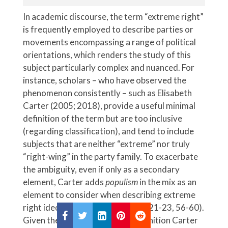
In academic discourse, the term “extreme right”
is frequently employed to describe parties or
movements encompassing a range of political
orientations, which renders the study of this
subject particularly complex and nuanced. For
instance, scholars – who have observed the
phenomenon consistently – such as Elisabeth
Carter (2005; 2018), provide a useful minimal
definition of the term but are too inclusive
(regarding classification), and tend to include
subjects that are neither “extreme” nor truly
“right-wing” in the party family. To exacerbate
the ambiguity, even if only as a secondary
element, Carter adds
populism
in the mix as an
element to consider when describing extreme
right ideology (see Carter, 2005: 21-23, 56-60).
Given the circumstances, the definition Carter