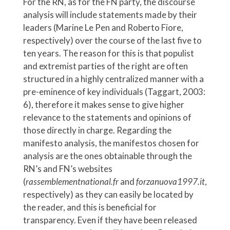
For the RN, as for the FN party, the discourse
analysis will include statements made by their
leaders (Marine Le Pen and Roberto Fiore,
respectively) over the course of the last five to
ten years. The reason for this is that populist
and extremist parties of the right are often
structured in a highly centralized manner with a
pre-eminence of key individuals (Taggart, 2003:
6), therefore it makes sense to give higher
relevance to the statements and opinions of
those directly in charge. Regarding the
manifesto analysis, the manifestos chosen for
analysis are the ones obtainable through the
RN’s and FN’s websites
(
rassemblementnational.fr
and
forzanuova1997.it
,
respectively) as they can easily be located by
the reader, and this is beneficial for
transparency. Even if they have been released