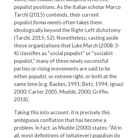
populist positions. As the Italian scholar Marco
Tarchi (2015) contends, their current
populist
forma mentis
often takes them
ideologically beyond the Right-Left dichotomy
(Tarchi, 2015: 52). Nonetheless, casting aside
those organizations that Luke March (2008: 3-
4) classifies as “social populist” or “socialist
populist,” many of these newly successful
parties or rising movements are said to be
either
populist
, or
extreme right
, or both at the
same time (e.g. Backes, 1991; Betz, 1994; Ignazi
2000; Carter 2005; Mudde, 2000; Griffin,
2018).
Taking this into account, it is precisely this
ambiguous conflation that has become a
problem. In fact, as Mudde (2000) states: “All in
all, most definitions of (whatever) populism do