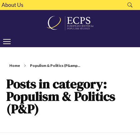
About Us
Home
Populism & Politics (P&amp...
Posts in category:
Populism & Politics
(P&P)