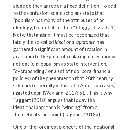
alone do they agree on a fixed definition. To add
to the confusion, some scholars state that
“populism has many of the attributes of an
ideology, but not all of them” (Taggart, 2000: 1).
Notwithstanding, it must be recognized that
lately the so-called
ideational approach
has
garnered a significant amount of traction in
academia to the point of replacing old economic
notions (e.g. populism as state intervention,
“overspending,” or a set of neoliberal financial
policies) of the phenomenon that 20th century
scholars (especially in the Latin American cases)
insisted upon (Weyland: 2017: 51). This is why
Taggart (2018) argues that today the
ideational approach is “winning” from a
theoretical standpoint (Taggart, 2018a).
One of the foremost pioneers of the ideational