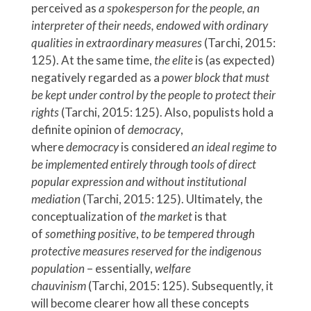
perceived as
a spokesperson for the people, an
interpreter of their needs, endowed with ordinary
qualities in extraordinary measures
(Tarchi, 2015:
125). At the same time,
the elite
is (as expected)
negatively regarded as a
power block that must
be kept under control by the people to protect their
rights
(Tarchi, 2015: 125). Also, populists hold a
definite opinion of
democracy
,
where
democracy
is considered
an
ideal regime to
be implemented entirely through tools of direct
popular expression and without institutional
mediation
(Tarchi, 2015: 125). Ultimately, the
conceptualization of
the market
is that
of
something
positive
,
to be tempered through
protective measures reserved for the indigenous
population
– essentially,
welfare
chauvinism
(Tarchi, 2015: 125). Subsequently, it
will become clearer how all these concepts