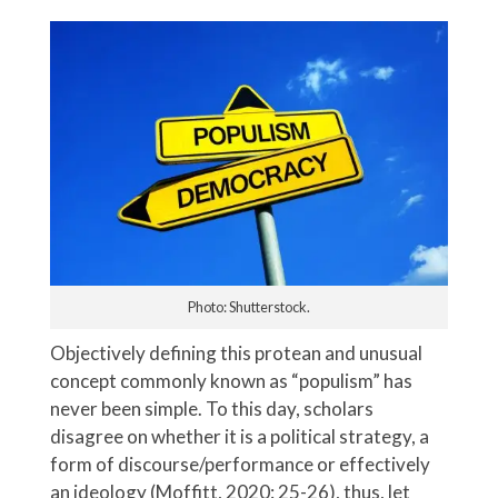
Photo: Shutterstock.
Objectively defining this protean and unusual
concept commonly known as “populism” has
never been simple. To this day, scholars
disagree on whether it is a political strategy, a
form of discourse/performance or effectively
an ideology (Moffitt, 2020: 25-26), thus, let