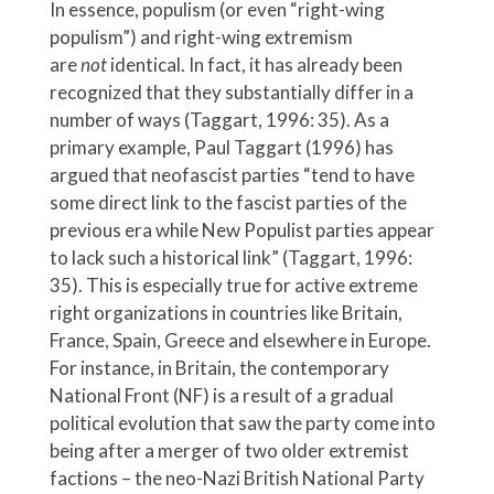
In essence, populism (or even “right-wing
populism”) and right-wing extremism
are
not
identical. In fact, it has already been
recognized that they substantially differ in a
number of ways (Taggart, 1996: 35). As a
primary example, Paul Taggart (1996) has
argued that neofascist parties “tend to have
some direct link to the fascist parties of the
previous era while New Populist parties appear
to lack such a historical link” (Taggart, 1996:
35). This is especially true for active extreme
right organizations in countries like Britain,
France, Spain, Greece and elsewhere in Europe.
For instance, in Britain, the contemporary
National Front (NF) is a result of a gradual
political evolution that saw the party come into
being after a merger of two older extremist
factions – the neo-Nazi British National Party