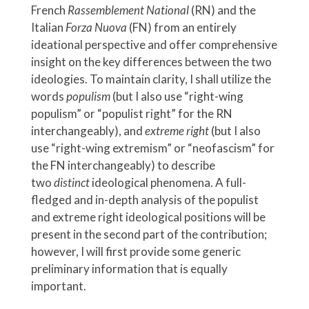
French
Rassemblement National
(RN) and the
Italian
Forza Nuova
(FN) from an entirely
ideational perspective and offer comprehensive
insight on the key differences between the two
ideologies. To maintain clarity, I shall utilize the
words
populism
(but I also use “right-wing
populism” or “populist right” for the RN
interchangeably), and
extreme right
(but I also
use “right-wing extremism” or “neofascism” for
the FN interchangeably) to describe
two
distinct
ideological phenomena. A full-
fledged and in-depth analysis of the populist
and extreme right ideological positions will be
present in the second part of the contribution;
however, I will first provide some generic
preliminary information that is equally
important.