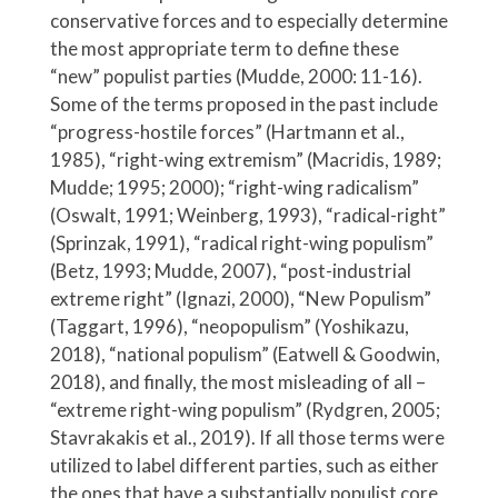
conservative forces and to especially determine
the most appropriate term to define these
“new” populist parties (Mudde, 2000: 11-16).
Some of the terms proposed in the past include
“progress-hostile forces” (Hartmann et al.,
1985), “right-wing extremism” (Macridis, 1989;
Mudde; 1995; 2000); “right-wing radicalism”
(Oswalt, 1991; Weinberg, 1993), “radical-right”
(Sprinzak, 1991), “radical right-wing populism”
(Betz, 1993; Mudde, 2007), “post-industrial
extreme right” (Ignazi, 2000), “New Populism”
(Taggart, 1996), “neopopulism” (Yoshikazu,
2018), “national populism” (Eatwell & Goodwin,
2018), and finally, the most misleading of all –
“extreme right-wing populism” (Rydgren, 2005;
Stavrakakis et al., 2019). If all those terms were
utilized to label different parties, such as either
the ones that have a substantially populist core