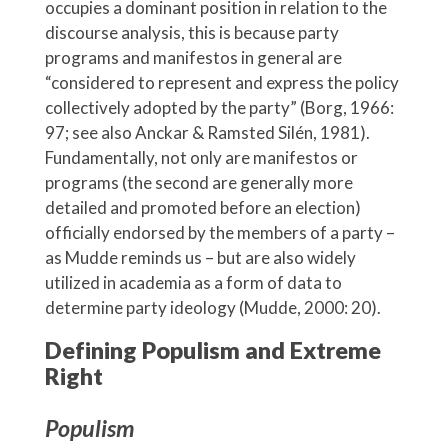
occupies a dominant position in relation to the
discourse analysis, this is because party
programs and manifestos in general are
“considered to represent and express the policy
collectively adopted by the party” (Borg, 1966:
97; see also Anckar & Ramsted Silén, 1981).
Fundamentally, not only are manifestos or
programs (the second are generally more
detailed and promoted before an election)
officially endorsed by the members of a party –
as Mudde reminds us – but are also widely
utilized in academia as a form of data to
determine party ideology (Mudde, 2000: 20).
Defining Populism and Extreme
Right
Populism