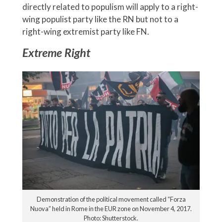
directly related to populism will apply to a right-
wing populist party like the RN but not to a
right-wing extremist party like FN.
Extreme Right
Demonstration of the political movement called “Forza
Nuova” held in Rome in the EUR zone on November 4, 2017.
Photo: Shutterstock.