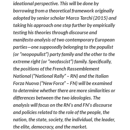
ideational perspective. This will be done by
borrowing from a theoretical framework originally
adopted by senior scholar Marco Tarchi (2015) and
taking his approach one step further by empirically
testing his theories through discourse and
manifesto analysis of two contemporary European
parties—one supposedly belonging to the populist
(or “neopopulist”) party family and the other to the
extreme right (or “neofascist”) family. Specifically,
the positions of the French Rassemblement
National (“National Rally” – RN) and the Italian
Forza Nuova (“New Force” – FN) will be examined
to determine whether there are more similarities or
differences between the two ideologies. The
analysis will focus on the RN’s and FN’s discourse
and policies related to the role of the people, the
nation, the state, society, the individual, the leader,
the elite, democracy, and the market.