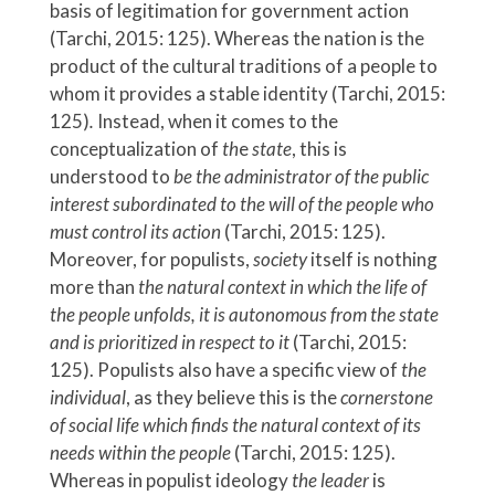
basis of legitimation for government action
(Tarchi, 2015: 125). Whereas the nation is the
product of the cultural traditions of a people to
whom it provides a stable identity (Tarchi, 2015:
125)
.
Instead, when it comes to the
conceptualization of
th
e
state
,
this is
understood to
be the administrator of the public
interest subordinated to the will of the people who
must control its action
(Tarchi, 2015: 125).
Moreover, for populists,
society
itself is nothing
more than
the natural context in which the life of
the people unfolds, it is autonomous from the state
and is prioritized in respect to it
(Tarchi, 2015:
125). Populists also have a specific view of
the
individual
, as they believe this is the
cornerstone
of social life which
finds the natural context of its
needs within the people
(Tarchi, 2015: 125).
Whereas in populist ideology
the leader
is