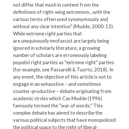
not differ that much in content from the
definitions of right-wing extremism…with the
various terms often used synonymously and
without any clear intention” (Mudde, 2000: 13).
While extreme right parties that
are
unequivocally
neofascist are largely being
ignored in scholarly literature, a growing
number of scholars are erroneously labeling
populist right parties as “extreme right” parties
(for example, see Passarelli & Tuorto, 2018). In
any event, the objective of this article is not to
engage in an exhaustive – and sometimes
counter-productive – debate originating from
academic circles which Cas Mudde (1996)
famously termed the “war of words.” This
complex debate has aimed to describe the
various political subjects that have monopolized
the political space to the right of liberal-