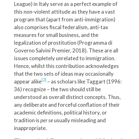
League) in Italy serve as a perfect example of
this non-violent attitude as they have a vast
program that (apart from anti-immigration)
also comprises fiscal federalism, anti-tax
measures for small business, and the
legalization of prostitution (Programma di
Governo Salvini Premier, 2018). These are all
issues completely unrelated to immigration.
Hence, whilst this contribution acknowledges
that the two sets of ideas may occasionally
[2]
appear alike
– as scholars like Taggart (1996:
36) recognize – the two should still be
understood as overall distinct concepts. Thus,
any deliberate and forceful conflation of their
academic definitions, political history, or
tradition is
per se
usually
misleading and
inappropriate.