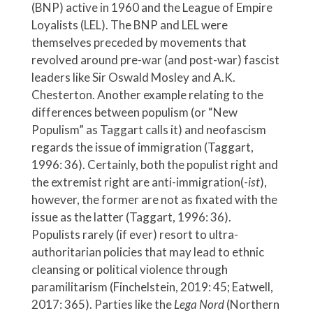
(BNP) active in 1960 and the League of Empire
Loyalists (LEL). The BNP and LEL were
themselves preceded by movements that
revolved around pre-war (and post-war) fascist
leaders like Sir Oswald Mosley and A.K.
Chesterton. Another example relating to the
differences between populism (or “New
Populism” as Taggart calls it) and neofascism
regards the issue of immigration (Taggart,
1996: 36). Certainly, both the populist right and
the extremist right are anti-immigration(-
ist
),
however, the former are not as fixated with the
issue as the latter (Taggart, 1996: 36).
Populists rarely (if ever) resort to ultra-
authoritarian policies that may lead to ethnic
cleansing or political violence through
paramilitarism (Finchelstein, 2019: 45; Eatwell,
2017: 365). Parties like the
Lega Nord
(Northern