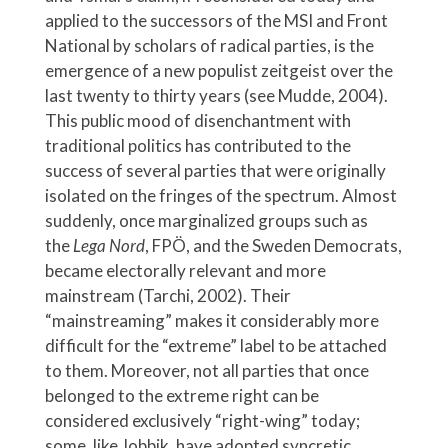
applied to the successors of the MSI and Front
National by scholars of radical parties, is the
emergence of a new populist zeitgeist over the
last twenty to thirty years (see Mudde, 2004).
This public mood of disenchantment with
traditional politics has contributed to the
success of several parties that were originally
isolated on the fringes of the spectrum. Almost
suddenly, once marginalized groups such as
the
Lega Nord
,
FPÖ, and the Sweden Democrats,
became electorally relevant and more
mainstream (Tarchi, 2002). Their
“mainstreaming” makes it considerably more
difficult for the “extreme” label to be attached
to them. Moreover, not all parties that once
belonged to the extreme right can be
considered exclusively “right-wing” today;
some, like Jobbik, have adopted syncretic