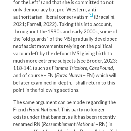
for the Left”) and that she is committed to not
only democracy but pro-Western, anti-
[1]
authoritarian, liberal conservatism
(Bracalini,
2021; Farrell, 2022). Taking this into account,
throughout the 1990s and early 2000s, some of
the “old guards” of the MSI gradually developed
neofascist movements relying on the political
vacuum left by the defunct MSI giving birth to
much more extreme subjects (see Broder, 2023:
118-141) such as
Fiamma Tricolore
,
CasaPound
,
and of course – FN (
Forza Nuova
– FN) which will
be later examined in-depth. I shall return to this
point in the following sections.
The same argument can be made regarding the
French
Front National
. This party no longer
exists under that banner, as it has been recently
renamed RN (
Rassemblement National
– RN) in