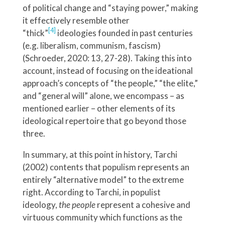
of political change and “staying power,” making
it effectively resemble other
[4]
“thick”
ideologies founded in past centuries
(e.g. liberalism, communism, fascism)
(Schroeder, 2020: 13, 27-28). Taking this into
account, instead of focusing on the ideational
approach’s concepts of “the people,” “the elite,”
and “general will” alone, we encompass – as
mentioned earlier – other elements of its
ideological repertoire that go beyond those
three.
In summary, at this point in history, Tarchi
(2002) contents that populism represents an
entirely “alternative model” to the extreme
right. According to Tarchi, in populist
ideology,
the people
represent a cohesive and
virtuous community which functions as the