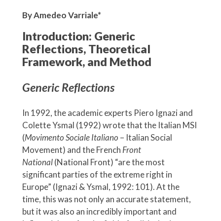
By Amedeo Varriale*
Introduction: Generic
Reflections, Theoretical
Framework, and Method
Generic Reflections
In 1992, the academic experts Piero Ignazi and
Colette Ysmal (1992) wrote that the Italian MSI
(
Movimento Sociale Italiano
– Italian Social
Movement) and the French
Front
National
(National Front) “are the most
significant parties of the extreme right in
Europe” (Ignazi & Ysmal, 1992: 101). At the
time, this was not only an accurate statement,
but it was also an incredibly important and