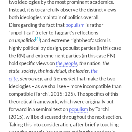
two ideologies by the most prominent academics.
Instead, it is to carefully observe the distinct views
both ideologies maintain of politics overall.
Disregarding the fact that
populism
is rather
“unpolitical” (refer to Taggart’s reflections
[3]
on
unpolitics
) and extreme right/neofascism is
highly political by design, populist parties (in this case
the RN) and extreme right parties (in this case FN)
hold specific views on
the people
,
the nation
,
the
state
,
society
,
the individual
,
the leader
,
the
elite
,
democracy
, and
the market
that make the two
ideologies – as we shall see – more incompatible than
compatible (Tarchi, 2015: 125). The specifics of this
theoretical framework, which were originally put
forward in a seminal text on
populism
by Tarchi
(2015), will be discussed throughout the next section.
Taking this into consideration, after briefly touching