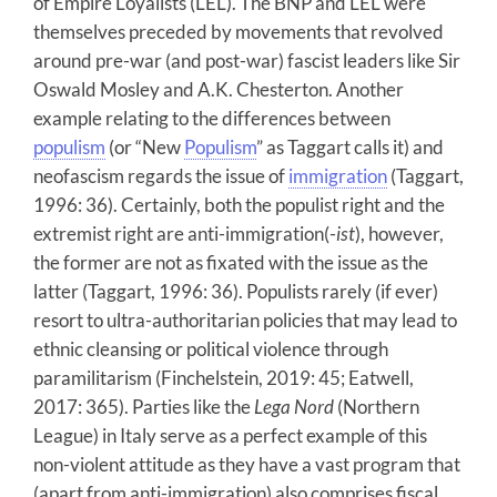
of Empire Loyalists (LEL). The BNP and LEL were
themselves preceded by movements that revolved
around pre-war (and post-war) fascist leaders like Sir
Oswald Mosley and A.K. Chesterton. Another
example relating to the differences between
populism
(or “New
Populism
” as Taggart calls it) and
neofascism regards the issue of
immigration
(Taggart,
1996: 36). Certainly, both the populist right and the
extremist right are anti-immigration(-
ist
), however,
the former are not as fixated with the issue as the
latter (Taggart, 1996: 36). Populists rarely (if ever)
resort to ultra-authoritarian policies that may lead to
ethnic cleansing or political violence through
paramilitarism (Finchelstein, 2019: 45; Eatwell,
2017: 365). Parties like the
Lega Nord
(Northern
League) in Italy serve as a perfect example of this
non-violent attitude as they have a vast program that
(apart from anti-immigration) also comprises fiscal