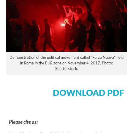
Demonstration of the political movement called "Forza Nuova" held
in Rome in the EUR zone on November 4, 2017. Photo:
Shutterstock.
DOWNLOAD PDF
Please cite as: