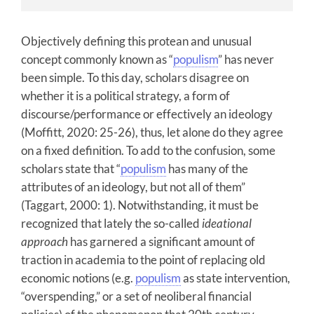
Objectively defining this protean and unusual
concept commonly known as “
populism
” has never
been simple. To this day, scholars disagree on
whether it is a political strategy, a form of
discourse/performance or effectively an ideology
(Moffitt, 2020: 25-26), thus, let alone do they agree
on a fixed definition. To add to the confusion, some
scholars state that “
populism
has many of the
attributes of an ideology, but not all of them”
(Taggart, 2000: 1). Notwithstanding, it must be
recognized that lately the so-called
ideational
approach
has garnered a significant amount of
traction in academia to the point of replacing old
economic notions (e.g.
populism
as state intervention,
“overspending,” or a set of neoliberal financial