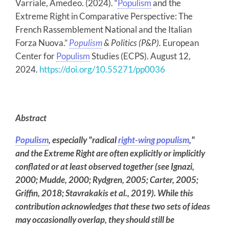
Varriale, Amedeo. (2024). “
Populism
and the
Extreme Right in Comparative Perspective: The
French Rassemblement National and the Italian
Forza Nuova.”
Populism
& Politics (P&P).
European
Center for
Populism
Studies (ECPS). August 12,
2024.
https://doi.org/10.55271/pp0036
Abstract
Populism
, especially "radical
right-wing populism
,"
and the Extreme Right are often explicitly or implicitly
conflated or at least observed together (see Ignazi,
2000; Mudde, 2000; Rydgren, 2005; Carter, 2005;
Griffin, 2018; Stavrakakis et al., 2019). While this
contribution acknowledges that these two sets of ideas
may occasionally overlap, they should still be