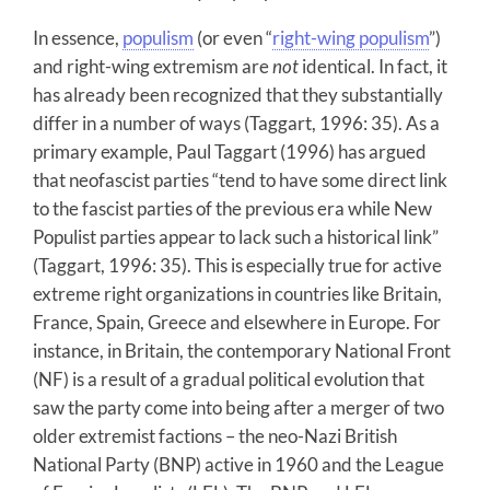
In essence,
populism
(or even “
right-wing populism
”)
and right-wing extremism are
not
identical. In fact, it
has already been recognized that they substantially
differ in a number of ways (Taggart, 1996: 35). As a
primary example, Paul Taggart (1996) has argued
that neofascist parties “tend to have some direct link
to the fascist parties of the previous era while New
Populist parties appear to lack such a historical link”
(Taggart, 1996: 35). This is especially true for active
extreme right organizations in countries like Britain,
France, Spain, Greece and elsewhere in Europe. For
instance, in Britain, the contemporary National Front
(NF) is a result of a gradual political evolution that
saw the party come into being after a merger of two
older extremist factions – the neo-Nazi British
National Party (BNP) active in 1960 and the League