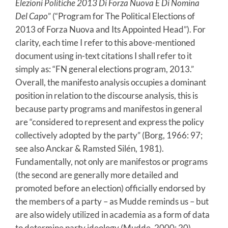
Elezioni Politiche 2013 Di Forza Nuova E Di Nomina
Del Capo
” (“Program for The Political Elections of
2013 of Forza Nuova and Its Appointed Head”). For
clarity, each time I refer to this above-mentioned
document using in-text citations I shall refer to it
simply as: “FN general elections program, 2013.”
Overall, the manifesto analysis occupies a dominant
position in relation to the discourse analysis, this is
because party programs and manifestos in general
are “considered to represent and express the policy
collectively adopted by the party” (Borg, 1966: 97;
see also Anckar & Ramsted Silén, 1981).
Fundamentally, not only are manifestos or programs
(the second are generally more detailed and
promoted before an election) officially endorsed by
the members of a party – as Mudde reminds us – but
are also widely utilized in academia as a form of data
to determine party ideology (Mudde, 2000: 20).