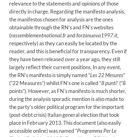
relevance to the statements and opinions of those
directly in charge. Regarding the manifesto analysis,
the manifestos chosen for analysis are the ones
obtainable through the RN’s and FN’s websites
(
rassemblementnational.fr
and
forzanuova1997.it
,
respectively) as they can easily be located by the
reader, and this is beneficial for transparency. Even if
they have been released over a year ago, they still
largely reflect their current positions. In any event,
the RN’s manifesto is simply named “
Les 22 Mesures
”
(“22 Measures”) whilst FN’s one is called “
8 punti
” (“8
points”). However, as FN’s manifesto is much shorter,
during the analysis sporadic mention is also made to
the party’s older political program for the important
(post-debt crisis) Italian general election that took
place in February 2013. This document (also easily
accessible online) was named “
Programma Per Le