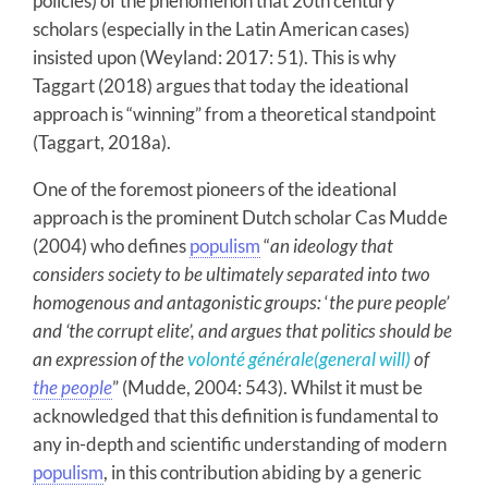
policies) of the phenomenon that 20th century
scholars (especially in the Latin American cases)
insisted upon (Weyland: 2017: 51). This is why
Taggart (2018) argues that today the ideational
approach is “winning” from a theoretical standpoint
(Taggart, 2018a).
One of the foremost pioneers of the ideational
approach is the prominent Dutch scholar Cas Mudde
(2004) who defines
populism
“
an ideology that
considers society to be ultimately separated into two
homogenous and antagonistic groups:
‘
the pure people’
and ‘the corrupt elite’, and argues that politics should be
an expression of the
volonté générale
(general will)
of
the people
”
(Mudde, 2004: 543). Whilst it must be
acknowledged that this definition is fundamental to
any in-depth and scientific understanding of modern
populism
, in this contribution abiding by a generic