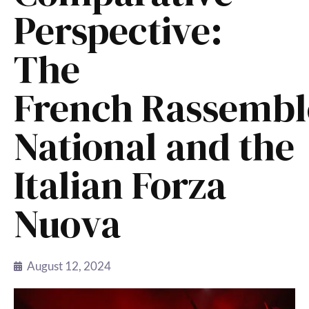
Perspective:
The
French Rassemb
National and the
Italian Forza
Nuova
August 12, 2024