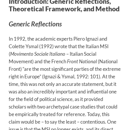
Introduction: Generic Reflections,
Theoretical Framework, and Method
Generic Reflections
In 1992, the academic experts Piero Ignazi and
Colette Ysmal (1992) wrote that the Italian MSI
(
Movimento Sociale Italiano
– Italian Social
Movement) and the French
Front National
(National
Front) “are the most significant parties of the extreme
right in Europe” (Ignazi & Ysmal, 1992: 101). At the
time, this was not only an accurate statement, but it
was also an incredibly important and influential one
for the field of political science, as it provided
scholars with two archetypal case studies that could
be empirically treated for reference. Today, this
claim would be – to say the least – contentious. One
issue is that the MSI no longer exists, and its direct