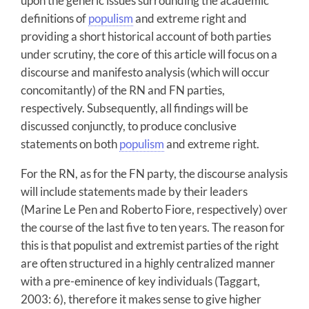
upon the generic issues surrounding the academic
definitions of
populism
and extreme right and
providing a short historical account of both parties
under scrutiny, the core of this article will focus on a
discourse and manifesto analysis (which will occur
concomitantly) of the RN and FN parties,
respectively. Subsequently, all findings will be
discussed conjunctly, to produce conclusive
statements on both
populism
and extreme right.
For the RN, as for the FN party, the discourse analysis
will include statements made by their leaders
(Marine Le Pen and Roberto Fiore, respectively) over
the course of the last five to ten years. The reason for
this is that populist and extremist parties of the right
are often structured in a highly centralized manner
with a pre-eminence of key individuals (Taggart,
2003: 6), therefore it makes sense to give higher