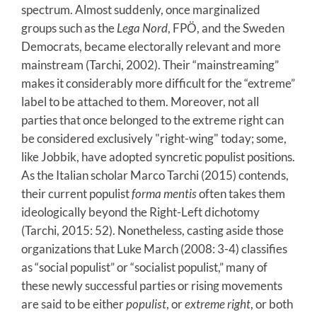
spectrum. Almost suddenly, once marginalized
groups such as the
Lega Nord
,
FPÖ, and the Sweden
Democrats, became electorally relevant and more
mainstream (Tarchi, 2002). Their “mainstreaming”
makes it considerably more difficult for the “extreme”
label to be attached to them. Moreover, not all
parties that once belonged to the extreme right can
be considered exclusively "right-wing" today; some,
like Jobbik, have adopted syncretic populist positions.
As the Italian scholar Marco Tarchi (2015) contends,
their current populist
forma mentis
often takes them
ideologically beyond the Right-Left dichotomy
(Tarchi, 2015: 52). Nonetheless, casting aside those
organizations that Luke March (2008: 3-4) classifies
as “social populist” or “socialist populist,” many of
these newly successful parties or rising movements
are said to be either
populist
, or
extreme right
, or both