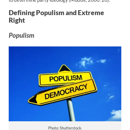
Defining Populism and Extreme
Right
Populism
Photo: Shutterstock.