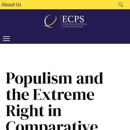
About Us
Populism and
the Extreme
Right in
Comparative