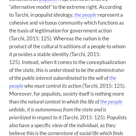
“alternative model” to the extreme right. According
to Tarchi, in populist ideology,
the people
represent a
cohesive and virtuous community which functions as
the basis of legitimation for government action
(Tarchi, 2015: 125). Whereas the nation is the
product of the cultural traditions of a people to whom
it provides a stable identity (Tarchi, 2015:
125)
.
Instead, when it comes to the conceptualization
of
th
e
state
,
this is understood to
be the administrator
of the public interest subordinated to the will of
the
people
who must control its action
(Tarchi, 2015: 125).
Moreover, for populists,
society
itself is nothing more
than
the natural context in which the life of
the people
unfolds, it is autonomous from the state and is
prioritized in respect to it
(Tarchi, 2015: 125). Populists
also have a specific view of
the individual
, as they
believe this is the
cornerstone of social life which
finds