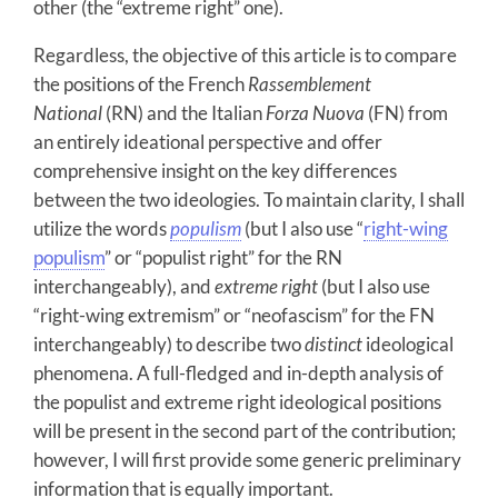
other (the “extreme right” one).
Regardless, the objective of this article is to compare
the positions of the French
Rassemblement
National
(RN) and the Italian
Forza Nuova
(FN) from
an entirely ideational perspective and offer
comprehensive insight on the key differences
between the two ideologies. To maintain clarity, I shall
utilize the words
populism
(but I also use “
right-wing
populism
” or “populist right” for the RN
interchangeably), and
extreme right
(but I also use
“right-wing extremism” or “neofascism” for the FN
interchangeably) to describe two
distinct
ideological
phenomena. A full-fledged and in-depth analysis of
the populist and extreme right ideological positions
will be present in the second part of the contribution;
however, I will first provide some generic preliminary
information that is equally important.