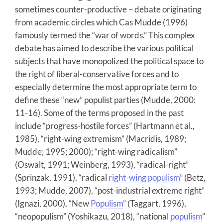
sometimes counter-productive – debate originating
from academic circles which Cas Mudde (1996)
famously termed the “war of words.” This complex
debate has aimed to describe the various political
subjects that have monopolized the political space to
the right of liberal-conservative forces and to
especially determine the most appropriate term to
define these “new” populist parties (Mudde, 2000:
11-16). Some of the terms proposed in the past
include “progress-hostile forces” (Hartmann et al.,
1985), “right-wing extremism” (Macridis, 1989;
Mudde; 1995; 2000); “right-wing radicalism”
(Oswalt, 1991; Weinberg, 1993), “radical-right”
(Sprinzak, 1991), “radical
right-wing populism
” (Betz,
1993; Mudde, 2007), “post-industrial extreme right”
(Ignazi, 2000), “New
Populism
” (Taggart, 1996),
“neopopulism” (Yoshikazu, 2018), “national
populism
”