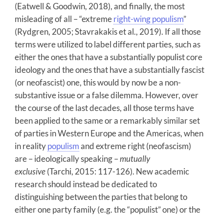
(Eatwell & Goodwin, 2018), and finally, the most
misleading of all – “extreme
right-wing populism
”
(Rydgren, 2005; Stavrakakis et al., 2019). If all those
terms were utilized to label different parties, such as
either the ones that have a substantially populist core
ideology and the ones that have a substantially fascist
(or neofascist) one, this would by now be a non-
substantive issue or a false dilemma. However, over
the course of the last decades, all those terms have
been applied to the same or a remarkably similar set
of parties in Western Europe and the Americas, when
in reality
populism
and extreme right (neofascism)
are – ideologically speaking –
mutually
exclusive
(Tarchi, 2015: 117-126). New academic
research should instead be dedicated to
distinguishing between the parties that belong to
either one party family (e.g. the “populist” one) or the