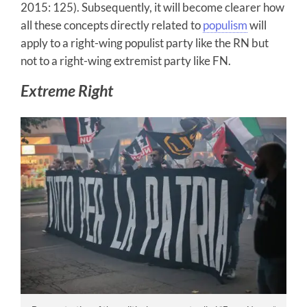
2015: 125). Subsequently, it will become clearer how
all these concepts directly related to
populism
will
apply to a right-wing populist party like the RN but
not to a right-wing extremist party like FN.
Extreme Right