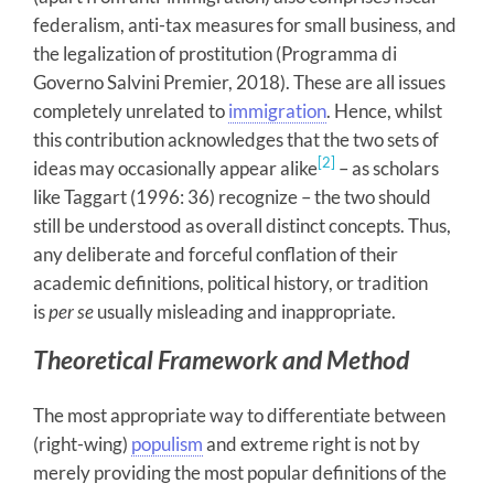
federalism, anti-tax measures for small business, and
the legalization of prostitution (Programma di
Governo Salvini Premier, 2018). These are all issues
completely unrelated to
immigration
. Hence, whilst
this contribution acknowledges that the two sets of
[2]
ideas may occasionally appear alike
– as scholars
like Taggart (1996: 36) recognize – the two should
still be understood as overall distinct concepts. Thus,
any deliberate and forceful conflation of their
academic definitions, political history, or tradition
is
per se
usually
misleading and inappropriate.
Theoretical Framework and Method
The most appropriate way to differentiate between
(right-wing)
populism
and extreme right is not by
merely providing the most popular definitions of the