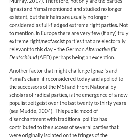
Murray, 2017). Therefore, not only are the parties
Ignazi and Ysmal mentioned and studied no longer
existent, but their heirs are usually no longer
considered as full-fledged extreme right parties. Not
to mention, in Europe there are very few (if any) truly
extreme right/neofascist parties that are electorally
relevant to this day – the German
Alternative für
Deutschland
(AFD) perhaps being an exception.
Another factor that might challenge Ignazi’s and
Ysmal’s claim, if reconsidered today and applied to
the successors of the MSI and Front National by
scholars of radical parties, is the emergence of a new
populist zeitgeist over the last twenty to thirty years
(see Mudde, 2004). This public mood of
disenchantment with traditional politics has
contributed to the success of several parties that
were originally isolated on the fringes of the