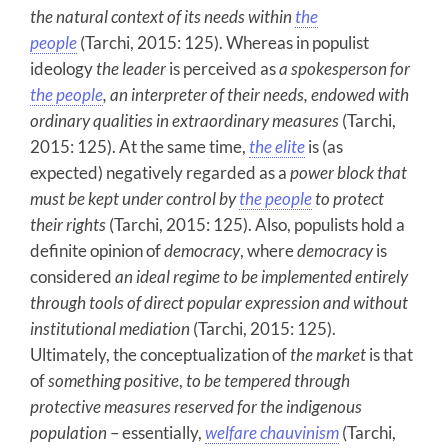
the natural context of its needs within
the
people
(Tarchi, 2015: 125). Whereas in populist
ideology
the leader
is perceived as
a spokesperson for
the people
, an interpreter of their needs, endowed with
ordinary qualities in extraordinary measures
(Tarchi,
2015: 125). At the same time,
the elite
is (as
expected) negatively regarded as a
power block that
must be kept under control by
the people
to protect
their rights
(Tarchi, 2015: 125). Also, populists hold a
definite opinion of
democracy
, where
democracy
is
considered
an
ideal regime to be implemented entirely
through tools of direct popular expression and without
institutional mediation
(Tarchi, 2015: 125).
Ultimately, the conceptualization of
the market
is that
of
something
positive
,
to be tempered through
protective measures reserved for the indigenous
population
– essentially,
welfare chauvinism
(Tarchi,