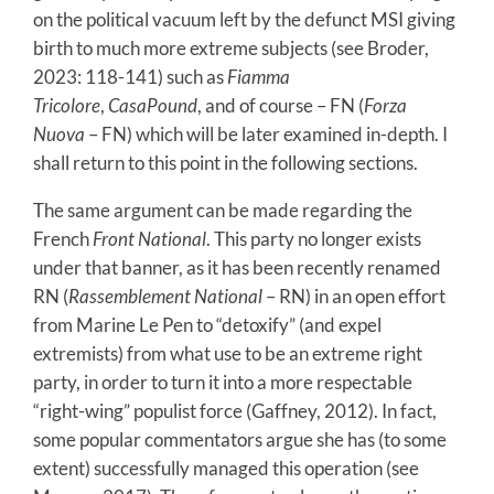
on the political vacuum left by the defunct MSI giving
birth to much more extreme subjects (see Broder,
2023: 118-141) such as
Fiamma
Tricolore
,
CasaPound
, and of course – FN (
Forza
Nuova
– FN) which will be later examined in-depth. I
shall return to this point in the following sections.
The same argument can be made regarding the
French
Front National
. This party no longer exists
under that banner, as it has been recently renamed
RN (
Rassemblement National
– RN) in an open effort
from Marine Le Pen to “detoxify” (and expel
extremists) from what use to be an extreme right
party, in order to turn it into a more respectable
“right-wing” populist force (Gaffney, 2012). In fact,
some popular commentators argue she has (to some
extent) successfully managed this operation (see