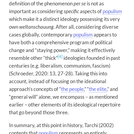
definition of the phenomenon
per se
is not as
important as considering
specific
aspects of
populism
which make it a distinct ideology possessing its very
own
weltanschauung
. After all, considering diverse
cases globally, contemporary
populism
appears to
have both a comprehensive program of political
change and “staying power,” making it effectively
[4]
resemble other “thick”
ideologies founded in past
centuries (e.g. liberalism, communism, fascism)
(Schroeder, 2020: 13, 27-28). Taking this into
account, instead of focusing on the ideational
approach’s concepts of “
the people
,” “
the elite
,” and
“general will” alone, we encompass – as mentioned
earlier – other elements of its ideological repertoire
that go beyond those three.
In summary, at this point in history, Tarchi (2002)
contents that
populism
represents an entirely