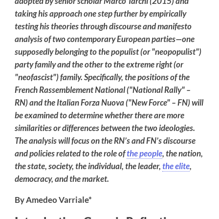
adopted by senior scholar Marco Tarchi (2015) and
taking his approach one step further by empirically
testing his theories through discourse and manifesto
analysis of two contemporary European parties—one
supposedly belonging to the populist (or "neopopulist")
party family and the other to the extreme right (or
"neofascist") family. Specifically, the positions of the
French Rassemblement National ("National Rally" –
RN) and the Italian Forza Nuova ("New Force" – FN) will
be examined to determine whether there are more
similarities or differences between the two ideologies.
The analysis will focus on the RN’s and FN’s discourse
and policies related to the role of
the people
, the nation,
the state, society, the individual, the leader,
the elite
,
democracy, and the market.
By Amedeo Varriale*