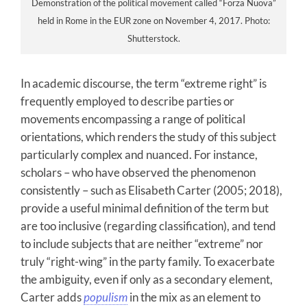
Demonstration of the political movement called “Forza Nuova”
held in Rome in the EUR zone on November 4, 2017. Photo:
Shutterstock.
In academic discourse, the term “extreme right” is
frequently employed to describe parties or
movements encompassing a range of political
orientations, which renders the study of this subject
particularly complex and nuanced. For instance,
scholars – who have observed the phenomenon
consistently – such as Elisabeth Carter (2005; 2018),
provide a useful minimal definition of the term but
are too inclusive (regarding classification), and tend
to include subjects that are neither “extreme” nor
truly “right-wing” in the party family. To exacerbate
the ambiguity, even if only as a secondary element,
Carter adds
populism
in the mix as an element to