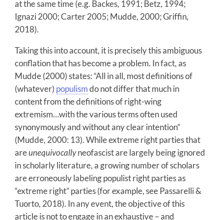
at the same time (e.g. Backes, 1991; Betz, 1994;
Ignazi 2000; Carter 2005; Mudde, 2000; Griffin,
2018).
Taking this into account, it is precisely this ambiguous
conflation that has become a problem. In fact, as
Mudde (2000) states: “All in all, most definitions of
(whatever)
populism
do not differ that much in
content from the definitions of right-wing
extremism…with the various terms often used
synonymously and without any clear intention”
(Mudde, 2000: 13). While extreme right parties that
are
unequivocally
neofascist are largely being ignored
in scholarly literature, a growing number of scholars
are erroneously labeling populist right parties as
“extreme right” parties (for example, see Passarelli &
Tuorto, 2018). In any event, the objective of this
article is not to engage in an exhaustive – and