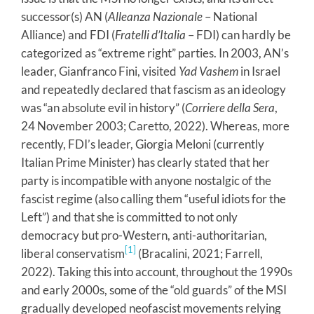
successor(s) AN (
Alleanza Nazionale
– National
Alliance) and FDI (
Fratelli d’Italia
– FDI) can hardly be
categorized as “extreme right” parties. In 2003, AN’s
leader, Gianfranco Fini, visited
Yad Vashem
in Israel
and repeatedly declared that fascism as an ideology
was “an absolute evil in history” (
Corriere della Sera
,
24 November 2003; Caretto, 2022). Whereas, more
recently, FDI’s leader, Giorgia Meloni (currently
Italian Prime Minister) has clearly stated that her
party is incompatible with anyone nostalgic of the
fascist regime (also calling them “useful idiots for the
Left”) and that she is committed to not only
democracy but pro-Western, anti-authoritarian,
[1]
liberal conservatism
(Bracalini, 2021; Farrell,
2022). Taking this into account, throughout the 1990s
and early 2000s, some of the “old guards” of the MSI
gradually developed neofascist movements relying