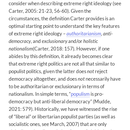
consider when describing extreme right ideology (see
Carter, 2005: 21-23, 56-60). Given the
circumstances, the definition Carter provides is an
optimal starting point to understand the key features
of extreme right ideology –
authoritarianism
,
anti-
democracy
, and
exclusionary
and/or
holistic
nationalism
(Carter, 2018: 157). However, if one
abides by this definition, it already becomes clear
that extreme right politics are not all that similar to
populist politics, given the latter does
not
reject
democracy altogether, and does
not
necessarily have
to be authoritarian or exclusionary in terms of
nationalism. In simple terms, “
populism
is pro-
democracy but anti-liberal democracy” (Mudde,
2021: 579). Historically, we have witnessed the rise
of “liberal” or libertarian populist parties (as well as
socialistic ones, see March, 2007) that are only