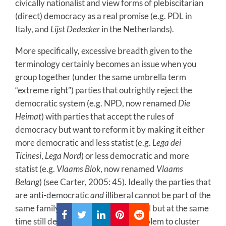
civically nationalist and view forms of plebiscitarian
(direct) democracy as a real promise (e.g. PDL in
Italy, and
Lijst Dedecker
in the Netherlands).
More specifically, excessive breadth given to the
terminology certainly becomes an issue when you
group together (under the same umbrella term
“extreme right”) parties that outrightly reject the
democratic system (e.g. NPD, now renamed
Die
Heimat
) with parties that accept the rules of
democracy but want to reform it by making it either
more democratic and less statist (e.g.
Lega dei
Ticinesi
,
Lega Nord
) or less democratic and more
statist (e.g.
Vlaams Blok
, now renamed
Vlaams
Belang
) (see Carter, 2005: 45). Ideally the parties that
are anti-democratic
and
illiberal cannot be part of the
same family as those that are illiberal but at the same
time still democratic. Also, it is a problem to cluster