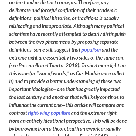
understood as distinct concepts. Therefore, any
deliberate and forceful conflation of their academic
definitions, political histories, or traditions is usually
misleading and inappropriate. Although many political
scientists have recently attempted to clearly distinguish
between the two phenomena by proposing separate
definitions, some still suggest that
populism
and the
extreme right are essentially two sides of the same coin
(see Passarelli and Tuorto, 2018). To shed more light on
this issue (or "war of words," as Cas Mudde once called
it) and to provide a better understanding of these two
important ideologies—one that has greatly impacted
the last century and another that will likely continue to
influence the current one—this article will compare and
contrast
right-wing populism
and the extreme right
from an entirely ideational perspective. This will be done
by borrowing from a theoretical framework originally